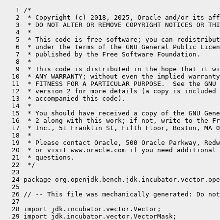
   1 /*
   2  * Copyright (c) 2018, 2025, Oracle and/or its affiliates. All rights reserved.
   3  * DO NOT ALTER OR REMOVE COPYRIGHT NOTICES OR THIS FILE HEADER.
   4  *
   5  * This code is free software; you can redistribute it and/or modify it
   6  * under the terms of the GNU General Public License version 2 only, as
   7  * published by the Free Software Foundation.
   8  *
   9  * This code is distributed in the hope that it will be useful, but WITHOUT
  10  * ANY WARRANTY; without even the implied warranty of MERCHANTABILITY or
  11  * FITNESS FOR A PARTICULAR PURPOSE.  See the GNU General Public License
  12  * version 2 for more details (a copy is included in the LICENSE file that
  13  * accompanied this code).
  14  *
  15  * You should have received a copy of the GNU General Public License version
  16  * 2 along with this work; if not, write to the Free Software Foundation,
  17  * Inc., 51 Franklin St, Fifth Floor, Boston, MA 02110-1301 USA.
  18  *
  19  * Please contact Oracle, 500 Oracle Parkway, Redwood Shores, CA 94065 USA
  20  * or visit www.oracle.com if you need additional information or have any
  21  * questions.
  22  */
  23 
  24 package org.openjdk.bench.jdk.incubator.vector.operation;
  25 
  26 // -- This file was mechanically generated: Do not edit! -- //
  27 
  28 import jdk.incubator.vector.Vector;
  29 import jdk.incubator.vector.VectorMask;
  30 import jdk.incubator.vector.VectorMath;
  31 import jdk.incubator.vector.VectorOperators;
  32 import jdk.incubator.vector.VectorShape;
  33 import jdk.incubator.vector.VectorSpecies;
  34 import jdk.incubator.vector.VectorShuffle;
  35 import jdk.incubator.vector.FloatVector;
  36 
  37 import java.util.concurrent.TimeUnit;
  38 import java.util.function.BiFunction;
  39 import java.util.function.IntFunction;
  40 
  41 import org.openjdk.jmh.annotations.*;
  42 import org.openjdk.jmh.infra.Blackhole;
  43 
  44 @BenchmarkMode(Mode.Throughput)
  45 @OutputTimeUnit(TimeUnit.MILLISECONDS)
  46 @State(Scope.Benchmark)
  47 @Warmup(iterations = 3, time = 1)
  48 @Measurement(iterations = 5, time = 1)
  49 @Fork(value = 1, jvmArgsPrepend = {"--add-modules=jdk.incubator.vector"})
  50 public class Float512Vector extends AbstractVectorBenchmark {
  51     static final VectorSpecies<Float> SPECIES = FloatVector.SPECIES_512;
  52 
  53     static final int INVOC_COUNT = 1; // get rid of outer loop
  54 
  55     static FloatVector bcast_vec = FloatVector.broadcast(SPECIES, (float)10);
  56 
  57 
  58     static float firstNonZero(float a, float b) {
  59         return Float.compare(a, (float) 0) != 0 ? a : b;
  60     }
  61 
  62 
  63     @Param("1024")
  64     int size;
  65 
  66     float[] fill(IntFunction<Float> f) {
  67         float[] array = new float[size];
  68         for (int i = 0; i < array.length; i++) {
  69             array[i] = f.apply(i);
  70         }
  71         return array;
  72     }
  73 
  74     float[] a, b, c, r;
  75     boolean[] m, mt, rm;
  76     int[] s;
  77 
  78     @Setup
  79     public void init() {
  80         size += size % SPECIES.length(); // FIXME: add post-loops
  81 
  82         a = fill(i -> (float)(2*i));
  83         b = fill(i -> (float)(i+1));
  84         c = fill(i -> (float)(i+5));
  85         r = fill(i -> (float)0);
  86 
  87         m = fillMask(size, i -> (i % 2) == 0);
  88         mt = fillMask(size, i -> true);
  89         rm = fillMask(size, i -> false);
  90 
  91         s = fillInt(size, i -> RAND.nextInt(SPECIES.length()));
  92     }
  93 
  94     final IntFunction<float[]> fa = vl -> a;
  95     final IntFunction<float[]> fb = vl -> b;
  96     final IntFunction<float[]> fc = vl -> c;
  97     final IntFunction<float[]> fr = vl -> r;
  98     final IntFunction<boolean[]> fm = vl -> m;
  99     final IntFunction<boolean[]> fmt = vl -> mt;
 100     final IntFunction<boolean[]> fmr = vl -> rm;
 101     final BiFunction<Integer,Integer,int[]> fs = (i,j) -> s;
 102 
 103 
 104     @Benchmark
 105     public void ADD(Blackhole bh) {
 106         float[] a = fa.apply(SPECIES.length());
 107         float[] b = fb.apply(SPECIES.length());
 108         float[] r = fr.apply(SPECIES.length());
 109 
 110         for (int ic = 0; ic < INVOC_COUNT; ic++) {
 111             for (int i = 0; i < a.length; i += SPECIES.length()) {
 112                 FloatVector av = FloatVector.fromArray(SPECIES, a, i);
 113                 FloatVector bv = FloatVector.fromArray(SPECIES, b, i);
 114                 av.lanewise(VectorOperators.ADD, bv).intoArray(r, i);
 115             }
 116         }
 117 
 118         bh.consume(r);
 119     }
 120 
 121     @Benchmark
 122     public void ADDMasked(Blackhole bh) {
 123         float[] a = fa.apply(SPECIES.length());
 124         float[] b = fb.apply(SPECIES.length());
 125         float[] r = fr.apply(SPECIES.length());
 126         boolean[] mask = fm.apply(SPECIES.length());
 127         VectorMask<Float> vmask = VectorMask.fromArray(SPECIES, mask, 0);
 128 
 129         for (int ic = 0; ic < INVOC_COUNT; ic++) {
 130             for (int i = 0; i < a.length; i += SPECIES.length()) {
 131                 FloatVector av = FloatVector.fromArray(SPECIES, a, i);
 132                 FloatVector bv = FloatVector.fromArray(SPECIES, b, i);
 133                 av.lanewise(VectorOperators.ADD, bv, vmask).intoArray(r, i);
 134             }
 135         }
 136 
 137         bh.consume(r);
 138     }
 139 
 140     @Benchmark
 141     public void SUB(Blackhole bh) {
 142         float[] a = fa.apply(SPECIES.length());
 143         float[] b = fb.apply(SPECIES.length());
 144         float[] r = fr.apply(SPECIES.length());
 145 
 146         for (int ic = 0; ic < INVOC_COUNT; ic++) {
 147             for (int i = 0; i < a.length; i += SPECIES.length()) {
 148                 FloatVector av = FloatVector.fromArray(SPECIES, a, i);
 149                 FloatVector bv = FloatVector.fromArray(SPECIES, b, i);
 150                 av.lanewise(VectorOperators.SUB, bv).intoArray(r, i);
 151             }
 152         }
 153 
 154         bh.consume(r);
 155     }
 156 
 157     @Benchmark
 158     public void SUBMasked(Blackhole bh) {
 159         float[] a = fa.apply(SPECIES.length());
 160         float[] b = fb.apply(SPECIES.length());
 161         float[] r = fr.apply(SPECIES.length());
 162         boolean[] mask = fm.apply(SPECIES.length());
 163         VectorMask<Float> vmask = VectorMask.fromArray(SPECIES, mask, 0);
 164 
 165         for (int ic = 0; ic < INVOC_COUNT; ic++) {
 166             for (int i = 0; i < a.length; i += SPECIES.length()) {
 167                 FloatVector av = FloatVector.fromArray(SPECIES, a, i);
 168                 FloatVector bv = FloatVector.fromArray(SPECIES, b, i);
 169                 av.lanewise(VectorOperators.SUB, bv, vmask).intoArray(r, i);
 170             }
 171         }
 172 
 173         bh.consume(r);
 174     }
 175 
 176     @Benchmark
 177     public void MUL(Blackhole bh) {
 178         float[] a = fa.apply(SPECIES.length());
 179         float[] b = fb.apply(SPECIES.length());
 180         float[] r = fr.apply(SPECIES.length());
 181 
 182         for (int ic = 0; ic < INVOC_COUNT; ic++) {
 183             for (int i = 0; i < a.length; i += SPECIES.length()) {
 184                 FloatVector av = FloatVector.fromArray(SPECIES, a, i);
 185                 FloatVector bv = FloatVector.fromArray(SPECIES, b, i);
 186                 av.lanewise(VectorOperators.MUL, bv).intoArray(r, i);
 187             }
 188         }
 189 
 190         bh.consume(r);
 191     }
 192 
 193     @Benchmark
 194     public void MULMasked(Blackhole bh) {
 195         float[] a = fa.apply(SPECIES.length());
 196         float[] b = fb.apply(SPECIES.length());
 197         float[] r = fr.apply(SPECIES.length());
 198         boolean[] mask = fm.apply(SPECIES.length());
 199         VectorMask<Float> vmask = VectorMask.fromArray(SPECIES, mask, 0);
 200 
 201         for (int ic = 0; ic < INVOC_COUNT; ic++) {
 202             for (int i = 0; i < a.length; i += SPECIES.length()) {
 203                 FloatVector av = FloatVector.fromArray(SPECIES, a, i);
 204                 FloatVector bv = FloatVector.fromArray(SPECIES, b, i);
 205                 av.lanewise(VectorOperators.MUL, bv, vmask).intoArray(r, i);
 206             }
 207         }
 208 
 209         bh.consume(r);
 210     }
 211 
 212     @Benchmark
 213     public void DIV(Blackhole bh) {
 214         float[] a = fa.apply(SPECIES.length());
 215         float[] b = fb.apply(SPECIES.length());
 216         float[] r = fr.apply(SPECIES.length());
 217 
 218         for (int ic = 0; ic < INVOC_COUNT; ic++) {
 219             for (int i = 0; i < a.length; i += SPECIES.length()) {
 220                 FloatVector av = FloatVector.fromArray(SPECIES, a, i);
 221                 FloatVector bv = FloatVector.fromArray(SPECIES, b, i);
 222                 av.lanewise(VectorOperators.DIV, bv).intoArray(r, i);
 223             }
 224         }
 225 
 226         bh.consume(r);
 227     }
 228 
 229     @Benchmark
 230     public void DIVMasked(Blackhole bh) {
 231         float[] a = fa.apply(SPECIES.length());
 232         float[] b = fb.apply(SPECIES.length());
 233         float[] r = fr.apply(SPECIES.length());
 234         boolean[] mask = fm.apply(SPECIES.length());
 235         VectorMask<Float> vmask = VectorMask.fromArray(SPECIES, mask, 0);
 236 
 237         for (int ic = 0; ic < INVOC_COUNT; ic++) {
 238             for (int i = 0; i < a.length; i += SPECIES.length()) {
 239                 FloatVector av = FloatVector.fromArray(SPECIES, a, i);
 240                 FloatVector bv = FloatVector.fromArray(SPECIES, b, i);
 241                 av.lanewise(VectorOperators.DIV, bv, vmask).intoArray(r, i);
 242             }
 243         }
 244 
 245         bh.consume(r);
 246     }
 247 
 248     @Benchmark
 249     public void FIRST_NONZERO(Blackhole bh) {
 250 