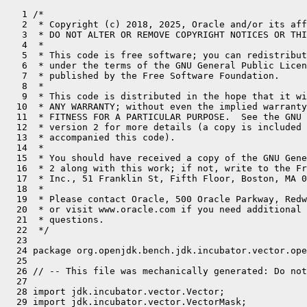
   1 /*
   2  * Copyright (c) 2018, 2025, Oracle and/or its affiliates. All rights reserved.
   3  * DO NOT ALTER OR REMOVE COPYRIGHT NOTICES OR THIS FILE HEADER.
   4  *
   5  * This code is free software; you can redistribute it and/or modify it
   6  * under the terms of the GNU General Public License version 2 only, as
   7  * published by the Free Software Foundation.
   8  *
   9  * This code is distributed in the hope that it will be useful, but WITHOUT
  10  * ANY WARRANTY; without even the implied warranty of MERCHANTABILITY or
  11  * FITNESS FOR A PARTICULAR PURPOSE.  See the GNU General Public License
  12  * version 2 for more details (a copy is included in the LICENSE file that
  13  * accompanied this code).
  14  *
  15  * You should have received a copy of the GNU General Public License version
  16  * 2 along with this work; if not, write to the Free Software Foundation,
  17  * Inc., 51 Franklin St, Fifth Floor, Boston, MA 02110-1301 USA.
  18  *
  19  * Please contact Oracle, 500 Oracle Parkway, Redwood Shores, CA 94065 USA
  20  * or visit www.oracle.com if you need additional information or have any
  21  * questions.
  22  */
  23 
  24 package org.openjdk.bench.jdk.incubator.vector.operation;
  25 
  26 // -- This file was mechanically generated: Do not edit! -- //
  27 
  28 import jdk.incubator.vector.Vector;
  29 import jdk.incubator.vector.VectorMask;
  30 import jdk.incubator.vector.VectorMath;
  31 import jdk.incubator.vector.VectorOperators;
  32 import jdk.incubator.vector.VectorShape;
  33 import jdk.incubator.vector.VectorSpecies;
  34 import jdk.incubator.vector.VectorShuffle;
  35 import jdk.incubator.vector.LongVector;
  36 
  37 import java.util.concurrent.TimeUnit;
  38 import java.util.function.BiFunction;
  39 import java.util.function.IntFunction;
  40 
  41 import org.openjdk.jmh.annotations.*;
  42 import org.openjdk.jmh.infra.Blackhole;
  43 
  44 @BenchmarkMode(Mode.Throughput)
  45 @OutputTimeUnit(TimeUnit.MILLISECONDS)
  46 @State(Scope.Benchmark)
  47 @Warmup(iterations = 3, time = 1)
  48 @Measurement(iterations = 5, time = 1)
  49 @Fork(value = 1, jvmArgsPrepend = {"--add-modules=jdk.incubator.vector"})
  50 public class Long64Vector extends AbstractVectorBenchmark {
  51     static final VectorSpecies<Long> SPECIES = LongVector.SPECIES_64;
  52 
  53     static final int INVOC_COUNT = 1; // get rid of outer loop
  54 
  55     static LongVector bcast_vec = LongVector.broadcast(SPECIES, (long)10);
  56 
  57     static void replaceZero(long[] a, long v) {
  58         for (int i = 0; i < a.length; i++) {
  59             if (a[i] == 0) {
  60                 a[i] = v;
  61             }
  62         }
  63     }
  64 
  65     static void replaceZero(long[] a, boolean[] mask, long v) {
  66         for (int i = 0; i < a.length; i++) {
  67             if (mask[i % mask.length] && a[i] == 0) {
  68                 a[i] = v;
  69             }
  70         }
  71     }
  72 
  73     static long firstNonZero(long a, long b) {
  74         return Long.compare(a, (long) 0) != 0 ? a : b;
  75     }
  76 
  77     private static final long CONST_SHIFT = Long.SIZE / 2;
  78 
  79     @Param("1024")
  80     int size;
  81 
  82     long[] fill(IntFunction<Long> f) {
  83         long[] array = new long[size];
  84         for (int i = 0; i < array.length; i++) {
  85             array[i] = f.apply(i);
  86         }
  87         return array;
  88     }
  89 
  90     long[] a, b, c, r;
  91     boolean[] m, mt, rm;
  92     int[] s;
  93 
  94     @Setup
  95     public void init() {
  96         size += size % SPECIES.length(); // FIXME: add post-loops
  97 
  98         a = fill(i -> (long)(2*i));
  99         b = fill(i -> (long)(i+1));
 100         c = fill(i -> (long)(i+5));
 101         r = fill(i -> (long)0);
 102 
 103         m = fillMask(size, i -> (i % 2) == 0);
 104         mt = fillMask(size, i -> true);
 105         rm = fillMask(size, i -> false);
 106 
 107         s = fillInt(size, i -> RAND.nextInt(SPECIES.length()));
 108     }
 109 
 110     final IntFunction<long[]> fa = vl -> a;
 111     final IntFunction<long[]> fb = vl -> b;
 112     final IntFunction<long[]> fc = vl -> c;
 113     final IntFunction<long[]> fr = vl -> r;
 114     final IntFunction<boolean[]> fm = vl -> m;
 115     final IntFunction<boolean[]> fmt = vl -> mt;
 116     final IntFunction<boolean[]> fmr = vl -> rm;
 117     final BiFunction<Integer,Integer,int[]> fs = (i,j) -> s;
 118 
 119 
 120     @Benchmark
 121     public void ADD(Blackhole bh) {
 122         long[] a = fa.apply(SPECIES.length());
 123         long[] b = fb.apply(SPECIES.length());
 124         long[] r = fr.apply(SPECIES.length());
 125 
 126         for (int ic = 0; ic < INVOC_COUNT; ic++) {
 127             for (int i = 0; i < a.length; i += SPECIES.length()) {
 128                 LongVector av = LongVector.fromArray(SPECIES, a, i);
 129                 LongVector bv = LongVector.fromArray(SPECIES, b, i);
 130                 av.lanewise(VectorOperators.ADD, bv).intoArray(r, i);
 131             }
 132         }
 133 
 134         bh.consume(r);
 135     }
 136 
 137     @Benchmark
 138     public void ADDMasked(Blackhole bh) {
 139         long[] a = fa.apply(SPECIES.length());
 140         long[] b = fb.apply(SPECIES.length());
 141         long[] r = fr.apply(SPECIES.length());
 142         boolean[] mask = fm.apply(SPECIES.length());
 143         VectorMask<Long> vmask = VectorMask.fromArray(SPECIES, mask, 0);
 144 
 145         for (int ic = 0; ic < INVOC_COUNT; ic++) {
 146             for (int i = 0; i < a.length; i += SPECIES.length()) {
 147                 LongVector av = LongVector.fromArray(SPECIES, a, i);
 148                 LongVector bv = LongVector.fromArray(SPECIES, b, i);
 149                 av.lanewise(VectorOperators.ADD, bv, vmask).intoArray(r, i);
 150             }
 151         }
 152 
 153         bh.consume(r);
 154     }
 155 
 156     @Benchmark
 157     public void SUB(Blackhole bh) {
 158         long[] a = fa.apply(SPECIES.length());
 159         long[] b = fb.apply(SPECIES.length());
 160         long[] r = fr.apply(SPECIES.length());
 161 
 162         for (int ic = 0; ic < INVOC_COUNT; ic++) {
 163             for (int i = 0; i < a.length; i += SPECIES.length()) {
 164                 LongVector av = LongVector.fromArray(SPECIES, a, i);
 165                 LongVector bv = LongVector.fromArray(SPECIES, b, i);
 166                 av.lanewise(VectorOperators.SUB, bv).intoArray(r, i);
 167             }
 168         }
 169 
 170         bh.consume(r);
 171     }
 172 
 173     @Benchmark
 174     public void SUBMasked(Blackhole bh) {
 175         long[] a = fa.apply(SPECIES.length());
 176         long[] b = fb.apply(SPECIES.length());
 177         long[] r = fr.apply(SPECIES.length());
 178         boolean[] mask = fm.apply(SPECIES.length());
 179         VectorMask<Long> vmask = VectorMask.fromArray(SPECIES, mask, 0);
 180 
 181         for (int ic = 0; ic < INVOC_COUNT; ic++) {
 182             for (int i = 0; i < a.length; i += SPECIES.length()) {
 183                 LongVector av = LongVector.fromArray(SPECIES, a, i);
 184                 LongVector bv = LongVector.fromArray(SPECIES, b, i);
 185                 av.lanewise(VectorOperators.SUB, bv, vmask).intoArray(r, i);
 186             }
 187         }
 188 
 189         bh.consume(r);
 190     }
 191 
 192     @Benchmark
 193     public void MUL(Blackhole bh) {
 194         long[] a = fa.apply(SPECIES.length());
 195         long[] b = fb.apply(SPECIES.length());
 196         long[] r = fr.apply(SPECIES.length());
 197 
 198         for (int ic = 0; ic < INVOC_COUNT; ic++) {
 199             for (int i = 0; i < a.length; i += SPECIES.length()) {
 200                 LongVector av = LongVector.fromArray(SPECIES, a, i);
 201                 LongVector bv = LongVector.fromArray(SPECIES, b, i);
 202                 av.lanewise(VectorOperators.MUL, bv).intoArray(r, i);
 203             }
 204         }
 205 
 206         bh.consume(r);
 207     }
 208 
 209     @Benchmark
 210     public void MULMasked(Blackhole bh) {
 211         long[] a = fa.apply(SPECIES.length());
 212         long[] b = fb.apply(SPECIES.length());
 213         long[] r = fr.apply(SPECIES.length());
 214         boolean[] mask = fm.apply(SPECIES.length());
 215         VectorMask<Long> vmask = VectorMask.fromArray(SPECIES, mask, 0);
 216 
 217         for (int ic = 0; ic < INVOC_COUNT; ic++) {
 218             for (int i = 0; i < a.length; i += SPECIES.length()) {
 219                 LongVector av = LongVector.fromArray(SPECIES, a, i);
 220                 LongVector bv = LongVector.fromArray(SPECIES, b, i);
 221                 av.lanewise(VectorOperators.MUL, bv, vmask).intoArray(r, i);
 222             }
 223         }
 224 
 225         bh.consume(r);
 226     }
 227 
 228     @Benchmark
 229     public void DIV(Blackhole bh) {
 230         long[] a = fa.apply(SPECIES.length());
 231         long[] b = fb.apply(SPECIES.length());
 232         long[] r = fr.apply(SPECIES.length());
 233 
 234         replaceZero(b, (long) 1);
 235 
 236         for (int ic = 0; ic < INVOC_COUNT; ic++) {
 237             for (int i = 0; i < a.length; i += SPECIES.length()) {
 238                 LongVector av = LongVector.fromArray(SPECIES, a, i);
 239                 LongVector bv = LongVector.fromArray(SPECIES, b, i);
 240                 av.lanewise(VectorOperators.DIV, bv).intoArray(r, i);
 241             }
 242         }
 243 
 244         bh.consume(r);
 245     }
 246 
 247     @Benchmark
 248     public void DIVMasked(Blackhole bh) {
 249         long[] a = fa.apply(SPECIES.length());
 250         long[] b = fb.apply(SPECIES.length());
 251         long[] r = fr.apply(SPECIES.length());
 252         boolean[] mask = fm.apply(SPECIES.length());
 253         VectorMask<Long> vmask = VectorMask.fromArray(SPECIES, mask, 0);
 254 
 255         replaceZero