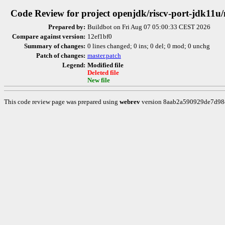
Code Review for project openjdk/riscv-port-jdk11u
Prepared by:
Buildbot on Fri Aug 07 05:00:33 CEST 2026
Compare against version:
12ef1bf0
Summary of changes:
0 lines changed; 0 ins; 0 del; 0 mod; 0 unchg
Patch of changes:
master.patch
Legend:
Modified file
Deleted file
New file
This code review page was prepared using
webrev
version 8aab2a590929de7d9