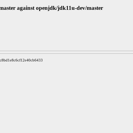
/master against openjdk/jdk11u-dev/master
8c8bd1e8c6cf12e40cb6433