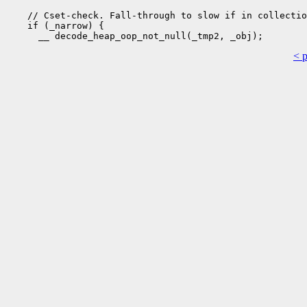
    // Cset-check. Fall-through to slow if in collectio
    if (_narrow) {

< 