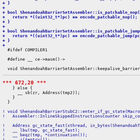
+ }
+ 
+ bool ShenandoahBarrierSetAssembler::is_patchable_nop(
+   return *((uint32_t*)pc) == encode_patchable_nop();
+ }
+ 
+ bool ShenandoahBarrierSetAssembler::is_patchable_jump
+   return *((uint32_t*)pc) == encode_patchable_jump(pc
+ }
+ 
  #ifdef COMPILER1

  #define __ ce->masm()->

*** 672,20 ***
    } else {

      __ sb(zr, Address(tmp2));

    }

  }

! void ShenandoahBarrierStubC2::enter_if_gc_state(Macro
!   Assembler::InlineSkippedInstructionsCounter skip_co
!   Address gc_state_fast(xthread, in_bytes(ShenandoahT
!   __ lbu(tmp, gc_state_fast);
!   __ beqz(tmp, *continuation());
!   __ j(*entry());