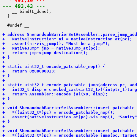
*** 491,10 ***
--- 493,43 ---
    __ bind(L_done);

  }

  #undef __

+ address ShenandoahBarrierSetAssembler::parse_jump_add
+   NativeInstruction* ni = nativeInstruction_at(pc);
+   assert(ni->is_jump(), "Must be a jump");
+   NativeJump* jmp = nativeJump_at(pc);
+   return jmp->jump_destination();
+ }
+ 
+ static uint32_t encode_patchable_nop() {
+   return 0x00000013;
+ }
+ 
+ static uint32_t encode_patchable_jump(address pc, add
+   int32_t disp = checked_cast<int32_t>((intptr_t)targ
+   return Assembler::encode_jal(x0, disp);
+ }
+ 
+ void ShenandoahBarrierSetAssembler::insert_patchable_
+   *((uint32_t*)pc) = encode_patchable_nop();
+   assert(nativeInstruction_at(pc)->is_nop(), "Sanity"
+ }
+ 
+ void ShenandoahBarrierSetAssembler::insert_patchable_
+   *((uint32_t*)pc) = encode_patchable_jump(pc, target