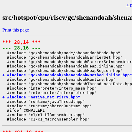
< 
src/hotspot/cpu/riscv/gc/shenandoah/shen
Print this page
*** 28,14 ***
--- 28,16 ---
  #include "gc/shenandoah/mode/shenandoahMode.hpp"

  #include "gc/shenandoah/shenandoahBarrierSet.hpp"

  #include "gc/shenandoah/shenandoahBarrierSetAssembler
  #include "gc/shenandoah/shenandoahHeap.inline.hpp"

+ #include "gc/shenandoah/shenandoahNMethod.inline.hpp"
  #include "gc/shenandoah/shenandoahRuntime.hpp"

  #include "gc/shenandoah/shenandoahThreadLocalData.hpp
  #include "interpreter/interp_masm.hpp"

+ #include "nativeInst_riscv.hpp"
  #include "runtime/javaThread.hpp"

  #include "runtime/sharedRuntime.hpp"

  #ifdef COMPILER1

  #include "c1/c1_LIRAssembler.hpp"
