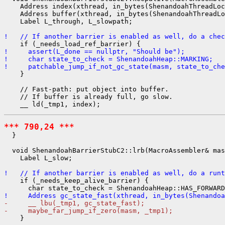
    Address index(xthread, in_bytes(ShenandoahThreadLoc
    Address buffer(xthread, in_bytes(ShenandoahThreadLo
    Label L_through, L_slowpath;

!   // If another barrier is enabled as well, do a chec
!     assert(L_done == nullptr, "Should be");
!     char state_to_check = ShenandoahHeap::MARKING;
!     patchable_jump_if_not_gc_state(masm, state_to_che
    }

    // Fast-path: put object into buffer.

    // If buffer is already full, go slow.

*** 790,24 ***
  }

  void ShenandoahBarrierStubC2::lrb(MacroAssembler& mas
    Label L_slow;

!   // If another barrier is enabled as well, do a runt
    if (_needs_keep_alive_barrier) {

!     Address gc_state_fast(xthread, in_bytes(Shenandoa
-     __ lbu(_tmp1, gc_state_fast);
-     maybe_far_jump_if_zero(masm, _tmp1);
    }
