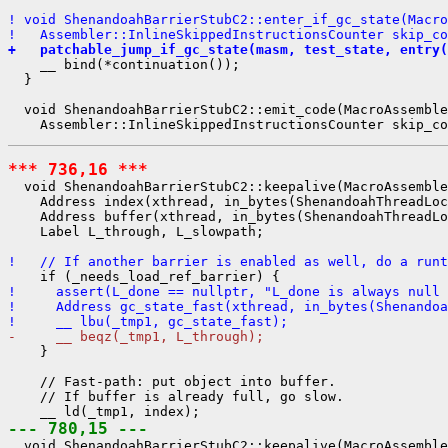
! void ShenandoahBarrierStubC2::enter_if_gc_state(Macro
!   Assembler::InlineSkippedInstructionsCounter skip_co
+   patchable_jump_if_gc_state(masm, test_state, entry(
    __ bind(*continuation());

  }

  void ShenandoahBarrierStubC2::emit_code(MacroAssemble
*** 736,16 ***
  void ShenandoahBarrierStubC2::keepalive(MacroAssemble
    Address index(xthread, in_bytes(ShenandoahThreadLoc
    Address buffer(xthread, in_bytes(ShenandoahThreadLo
    Label L_through, L_slowpath;

!   // If another barrier is enabled as well, do a runt
!     assert(L_done == nullptr, "L_done is always null 
!     Address gc_state_fast(xthread, in_bytes(Shenandoa
!     __ lbu(_tmp1, gc_state_fast);
-     __ beqz(_tmp1, L_through);
    }

    // Fast-path: put object into buffer.

    // If buffer is already full, go slow.

--- 780,15 ---
  void ShenandoahBarrierStubC2::keepalive(MacroAssemble