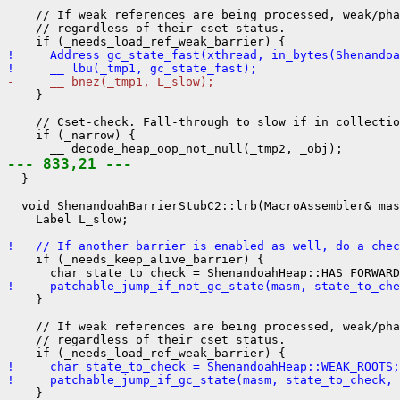
    // If weak references are being processed, weak/pha
    // regardless of their cset status.

!     Address gc_state_fast(xthread, in_bytes(Shenandoa
!     __ lbu(_tmp1, gc_state_fast);
-     __ bnez(_tmp1, L_slow);
    }

    // Cset-check. Fall-through to slow if in collectio
    if (_narrow) {

--- 833,21 ---
  }

  void ShenandoahBarrierStubC2::lrb(MacroAssembler& mas
    Label L_slow;

!   // If another barrier is enabled as well, do a chec
    if (_needs_keep_alive_barrier) {

!     patchable_jump_if_not_gc_state(masm, state_to_ch
    }

    // If weak references are being processed, weak/pha
    // regardless of their cset status.

!     char state_to_check = ShenandoahHeap::WEAK_ROOTS;
!     patchable_jump_if_gc_state(masm, state_to_check, 
    }
