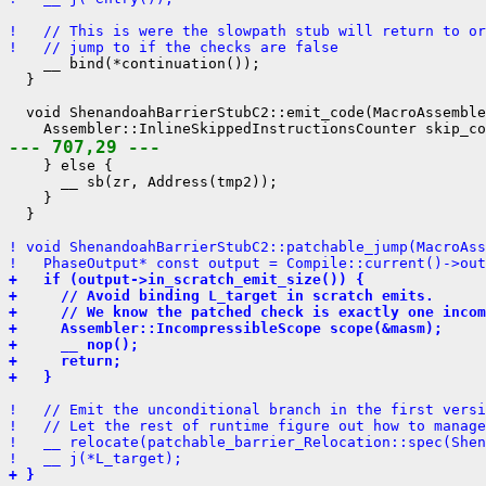
!   // This is were the slowpath stub will return to o
!   // jump to if the checks are false
    __ bind(*continuation());

  }

  void ShenandoahBarrierStubC2::emit_code(MacroAssemble
--- 707,29 ---
    } else {

      __ sb(zr, Address(tmp2));

    }

  }

! void ShenandoahBarrierStubC2::patchable_jump(MacroAss
!   PhaseOutput* const output = Compile::current()->out
+   if (output->in_scratch_emit_size()) {
+     // Avoid binding L_target in scratch emits.
+     // We know the patched check is exactly one incom
+     Assembler::IncompressibleScope scope(&masm);
+     __ nop();
+     return;
+   }
!   // Emit the unconditional branch in the first versi
!   // Let the rest of runtime figure out how to manage
!   __ relocate(patchable_barrier_Relocation::spec(Shen
!   __ j(*L_target);
+ }