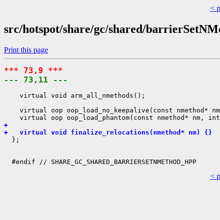
< 
src/hotspot/share/gc/shared/barrierSetNM
Print this page
*** 73,9 ***
--- 73,11 ---
    virtual void arm_all_nmethods();

    virtual oop oop_load_no_keepalive(const nmethod* nm
+ 
+   virtual void finalize_relocations(nmethod* nm) {}
  };

< 