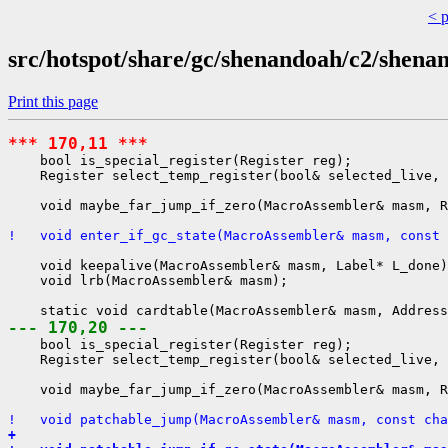
< 
src/hotspot/share/gc/shenandoah/c2/shen
Print this page
*** 170,11 ***
    bool is_special_register(Register reg);

    Register select_temp_register(bool& selected_live, 
    void maybe_far_jump_if_zero(MacroAssembler& masm, R
!   void enter_if_gc_state(MacroAssembler& masm, const 
    void keepalive(MacroAssembler& masm, Label* L_done)
    void lrb(MacroAssembler& masm);

--- 170,20 ---
    bool is_special_register(Register reg);

    Register select_temp_register(bool& selected_live, 
    void maybe_far_jump_if_zero(MacroAssembler& masm, R
!   void patchable_jump(MacroAssembler& masm, const cha
+ 