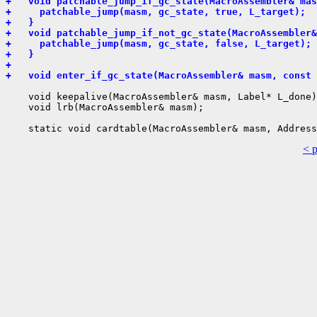
+   void patchable_jump_if_gc_state(MacroAssembler& mas
+     patchable_jump(masm, gc_state, true, L_target);
+   }
+   void patchable_jump_if_not_gc_state(MacroAssembler&
+     patchable_jump(masm, gc_state, false, L_target);
+   }
+ 
+   void enter_if_gc_state(MacroAssembler& masm, const 
    void keepalive(MacroAssembler& masm, Label* L_done)
    void lrb(MacroAssembler& masm);

< 