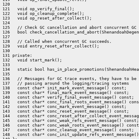
120 

121   void op_verify_final();

122   void op_cleanup_complete();

123   void op_reset_after_collect();

124 

125   // Check GC cancellation and abort concurrent GC

126   bool check_cancellation_and_abort(ShenandoahDegen
127 

128   // Called when concurrent GC succeeds.

129   void entry_reset_after_collect();

130 

131 private:

132   void start_mark();

133 

134   static bool has_in_place_promotions(ShenandoahHea
135 

136   // Messages for GC trace events, they have to be 
137   // passing around the logging/tracing systems

138   const char* init_mark_event_message() const;

139   const char* final_mark_event_message() const;

140   const char* verify_final_event_message() const;

141   const char* conc_final_roots_event_message() cons
142   const char* conc_mark_event_message() const;

143   const char* conc_reset_event_message() const;

144   const char* conc_reset_after_collect_event_messag
145   const char* conc_weak_refs_event_message() const;

146   const char* conc_weak_roots_event_message() const
147   const char* conc_cleanup_event_message() const;

148   const char* conc_init_update_refs_event_message()