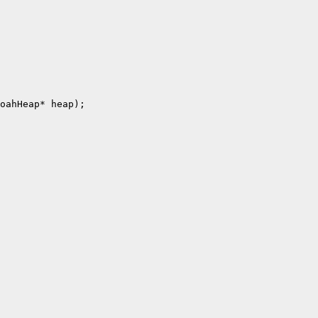
oahHeap* heap);
