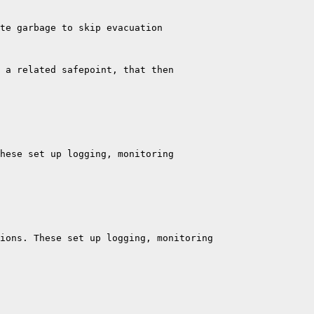
te garbage to skip evacuation

 a related safepoint, that then

hese set up logging, monitoring

ions. These set up logging, monitoring
