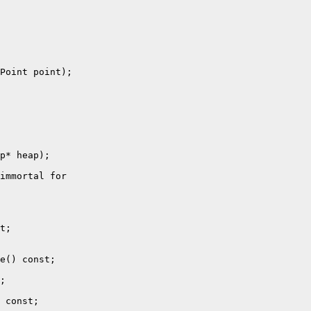
Point point);

p* heap);

immortal for

t;

e() const;

;

 const;
