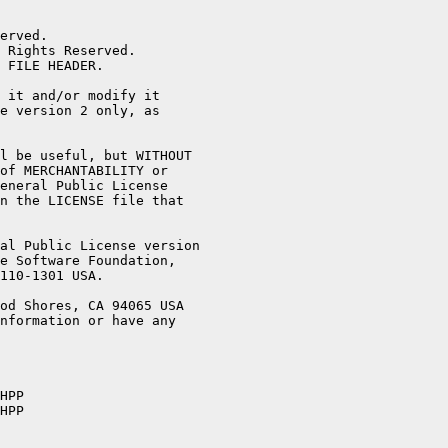
erved.

 Rights Reserved.

 FILE HEADER.

 it and/or modify it

e version 2 only, as

l be useful, but WITHOUT

of MERCHANTABILITY or

eneral Public License

n the LICENSE file that

al Public License version

e Software Foundation,

110-1301 USA.

od Shores, CA 94065 USA

nformation or have any

HPP

HPP
