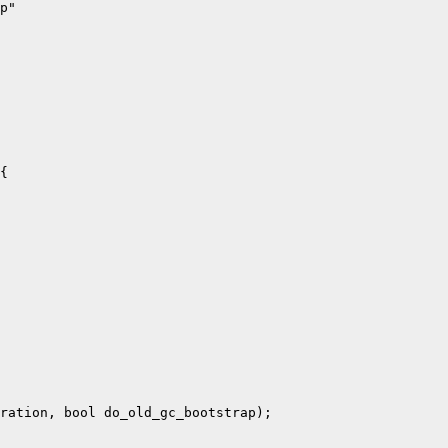
p"

{

ration, bool do_old_gc_bootstrap);
