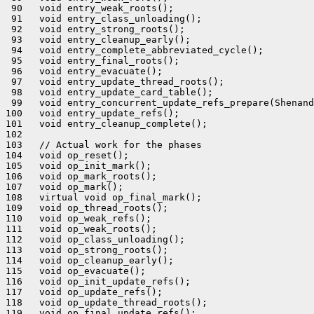
 90   void entry_weak_roots();

 91   void entry_class_unloading();

 92   void entry_strong_roots();

 93   void entry_cleanup_early();

 94   void entry_complete_abbreviated_cycle();

 95   void entry_final_roots();

 96   void entry_evacuate();

 97   void entry_update_thread_roots();

 98   void entry_update_card_table();

 99   void entry_concurrent_update_refs_prepare(Shenand
100   void entry_update_refs();

101   void entry_cleanup_complete();

102 

103   // Actual work for the phases

104   void op_reset();

105   void op_init_mark();

106   void op_mark_roots();

107   void op_mark();

108   virtual void op_final_mark();

109   void op_thread_roots();

110   void op_weak_refs();

111   void op_weak_roots();

112   void op_class_unloading();

113   void op_strong_roots();

114   void op_cleanup_early();

115   void op_evacuate();

116   void op_init_update_refs();

117   void op_update_refs();

118   void op_update_thread_roots();

119   void op_final_update_refs();
