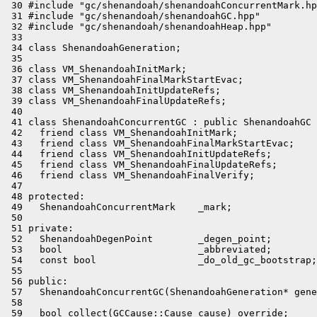
 30 #include "gc/shenandoah/shenandoahConcurrentMark.hp
 31 #include "gc/shenandoah/shenandoahGC.hpp"

 32 #include "gc/shenandoah/shenandoahHeap.hpp"

 33 

 34 class ShenandoahGeneration;

 35 

 36 class VM_ShenandoahInitMark;

 37 class VM_ShenandoahFinalMarkStartEvac;

 38 class VM_ShenandoahInitUpdateRefs;

 39 class VM_ShenandoahFinalUpdateRefs;

 40 

 41 class ShenandoahConcurrentGC : public ShenandoahGC 
 42   friend class VM_ShenandoahInitMark;

 43   friend class VM_ShenandoahFinalMarkStartEvac;

 44   friend class VM_ShenandoahInitUpdateRefs;

 45   friend class VM_ShenandoahFinalUpdateRefs;

 46   friend class VM_ShenandoahFinalVerify;

 47 

 48 protected:

 49   ShenandoahConcurrentMark    _mark;

 50 

 51 private:

 52   ShenandoahDegenPoint        _degen_point;

 53   bool                        _abbreviated;

 54   const bool                  _do_old_gc_bootstrap;

 55 

 56 public:

 57   ShenandoahConcurrentGC(ShenandoahGeneration* gene
 58 

 59   bool collect(GCCause::Cause cause) override;
