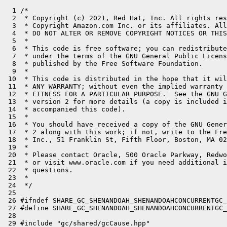
  1 /*

  2  * Copyright (c) 2021, Red Hat, Inc. All rights res
  3  * Copyright Amazon.com Inc. or its affiliates. All
  4  * DO NOT ALTER OR REMOVE COPYRIGHT NOTICES OR THIS
  5  *

  6  * This code is free software; you can redistribute
  7  * under the terms of the GNU General Public Licens
  8  * published by the Free Software Foundation.

  9  *

 10  * This code is distributed in the hope that it wil
 11  * ANY WARRANTY; without even the implied warranty 
 12  * FITNESS FOR A PARTICULAR PURPOSE.  See the GNU G
 13  * version 2 for more details (a copy is included i
 14  * accompanied this code).

 15  *

 16  * You should have received a copy of the GNU Gener
 17  * 2 along with this work; if not, write to the Fre
 18  * Inc., 51 Franklin St, Fifth Floor, Boston, MA 02
 19  *

 20  * Please contact Oracle, 500 Oracle Parkway, Redwo
 21  * or visit www.oracle.com if you need additional i
 22  * questions.

 23  *

 24  */

 25 

 26 #ifndef SHARE_GC_SHENANDOAH_SHENANDOAHCONCURRENTGC_
 27 #define SHARE_GC_SHENANDOAH_SHENANDOAHCONCURRENTGC_
 28 

 29 #include "gc/shared/gcCause.hpp"
