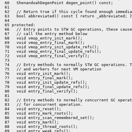
 60   ShenandoahDegenPoint degen_point() const;

 61 

 62   // Return true if this cycle found enough immedia
 63   bool abbreviated() const { return _abbreviated; }

 64 

 65 protected:

 66   // Entry points to STW GC operations, these cause
 67   // call the entry method below

 68   void vmop_entry_init_mark();

 69   void vmop_entry_final_mark();

 70   void vmop_entry_init_update_refs();

 71   void vmop_entry_final_update_refs();

 72   void vmop_entry_final_verify();

 73 

 74   // Entry methods to normally STW GC operations. T
 75   // and workers for next VM operation

 76   void entry_init_mark();

 77   void entry_final_mark();

 78   void entry_init_update_refs();

 79   void entry_final_update_refs();

 80   void entry_final_verify();

 81 

 82   // Entry methods to normally concurrent GC operat
 83   // for concurrent operation.

 84   void entry_reset();

 85   void entry_mark_roots();

 86   void entry_scan_remembered_set();

 87   void entry_mark();

 88   void entry_thread_roots();

 89   void entry_weak_refs();
