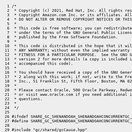
  1 /*

  2  * Copyright (c) 2021, Red Hat, Inc. All rights res
  3  * Copyright Amazon.com Inc. or its affiliates. All
  4  * DO NOT ALTER OR REMOVE COPYRIGHT NOTICES OR THIS
  5  *

  6  * This code is free software; you can redistribute
  7  * under the terms of the GNU General Public Licens
  8  * published by the Free Software Foundation.

  9  *

 10  * This code is distributed in the hope that it wil
 11  * ANY WARRANTY; without even the implied warranty 
 12  * FITNESS FOR A PARTICULAR PURPOSE.  See the GNU G
 13  * version 2 for more details (a copy is included i
 14  * accompanied this code).

 15  *

 16  * You should have received a copy of the GNU Gener
 17  * 2 along with this work; if not, write to the Fre
 18  * Inc., 51 Franklin St, Fifth Floor, Boston, MA 02
 19  *

 20  * Please contact Oracle, 500 Oracle Parkway, Redwo
 21  * or visit www.oracle.com if you need additional i
 22  * questions.

 23  *

 24  */

 25 

 26 #ifndef SHARE_GC_SHENANDOAH_SHENANDOAHCONCURRENTGC_
 27 #define SHARE_GC_SHENANDOAH_SHENANDOAHCONCURRENTGC_
 28 

 29 #include "gc/shared/gcCause.hpp"
