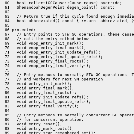
 60   bool collect(GCCause::Cause cause) override;

 61   ShenandoahDegenPoint degen_point() const;

 62 

 63   // Return true if this cycle found enough immedia
 64   bool abbreviated() const { return _abbreviated; }

 65 

 66 protected:

 67   // Entry points to STW GC operations, these cause
 68   // call the entry method below

 69   void vmop_entry_init_mark();

 70   void vmop_entry_final_mark();

 71   void vmop_entry_init_update_refs();

 72   void vmop_entry_final_update_refs();

 73   void vmop_entry_final_roots();

 74   void vmop_entry_final_verify();

 75 

 76   // Entry methods to normally STW GC operations. T
 77   // and workers for next VM operation

 78   void entry_init_mark();

 79   void entry_final_mark();

 80   void entry_final_roots();

 81   void entry_init_update_refs();

 82   void entry_final_update_refs();

 83   void entry_final_verify();

 84 

 85   // Entry methods to normally concurrent GC operat
 86   // for concurrent operation.

 87   void entry_reset();

 88   void entry_mark_roots();

 89   void entry_scan_remembered_set();
