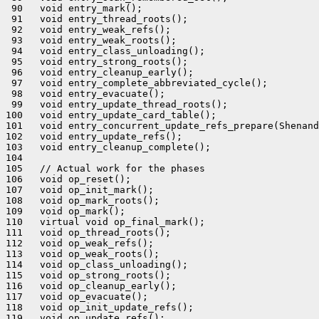
 90   void entry_mark();

 91   void entry_thread_roots();

 92   void entry_weak_refs();

 93   void entry_weak_roots();

 94   void entry_class_unloading();

 95   void entry_strong_roots();

 96   void entry_cleanup_early();

 97   void entry_complete_abbreviated_cycle();

 98   void entry_evacuate();

 99   void entry_update_thread_roots();

100   void entry_update_card_table();

101   void entry_concurrent_update_refs_prepare(Shenand
102   void entry_update_refs();

103   void entry_cleanup_complete();

104 

105   // Actual work for the phases

106   void op_reset();

107   void op_init_mark();

108   void op_mark_roots();

109   void op_mark();

110   virtual void op_final_mark();

111   void op_thread_roots();

112   void op_weak_refs();

113   void op_weak_roots();

114   void op_class_unloading();

115   void op_strong_roots();

116   void op_cleanup_early();

117   void op_evacuate();

118   void op_init_update_refs();

119   void op_update_refs();
