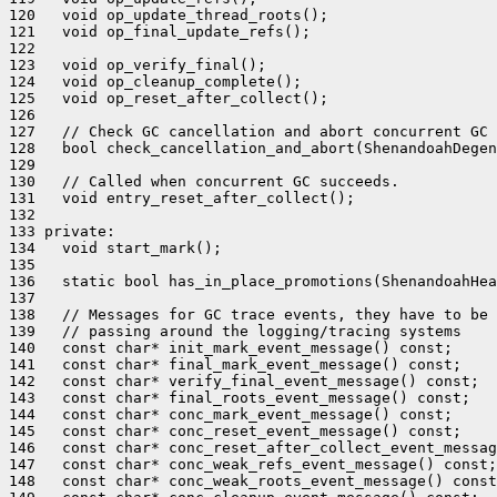
120   void op_update_thread_roots();

121   void op_final_update_refs();

122 

123   void op_verify_final();

124   void op_cleanup_complete();

125   void op_reset_after_collect();

126 

127   // Check GC cancellation and abort concurrent GC

128   bool check_cancellation_and_abort(ShenandoahDegen
129 

130   // Called when concurrent GC succeeds.

131   void entry_reset_after_collect();

132 

133 private:

134   void start_mark();

135 

136   static bool has_in_place_promotions(ShenandoahHea
137 

138   // Messages for GC trace events, they have to be 
139   // passing around the logging/tracing systems

140   const char* init_mark_event_message() const;

141   const char* final_mark_event_message() const;

142   const char* verify_final_event_message() const;

143   const char* final_roots_event_message() const;

144   const char* conc_mark_event_message() const;

145   const char* conc_reset_event_message() const;

146   const char* conc_reset_after_collect_event_messag
147   const char* conc_weak_refs_event_message() const;

148   const char* conc_weak_roots_event_message() const