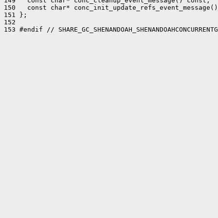
149   const char* conc_cleanup_event_message() const;

150   const char* conc_init_update_refs_event_message()
151 };

152 

153 #endif // SHARE_GC_SHENANDOAH_SHENANDOAHCONCURRENTG