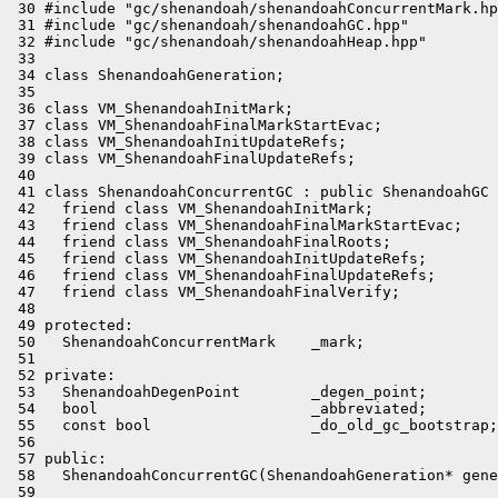
 30 #include "gc/shenandoah/shenandoahConcurrentMark.hp
 31 #include "gc/shenandoah/shenandoahGC.hpp"

 32 #include "gc/shenandoah/shenandoahHeap.hpp"

 33 

 34 class ShenandoahGeneration;

 35 

 36 class VM_ShenandoahInitMark;

 37 class VM_ShenandoahFinalMarkStartEvac;

 38 class VM_ShenandoahInitUpdateRefs;

 39 class VM_ShenandoahFinalUpdateRefs;

 40 

 41 class ShenandoahConcurrentGC : public ShenandoahGC 
 42   friend class VM_ShenandoahInitMark;

 43   friend class VM_ShenandoahFinalMarkStartEvac;

 44   friend class VM_ShenandoahFinalRoots;

 45   friend class VM_ShenandoahInitUpdateRefs;

 46   friend class VM_ShenandoahFinalUpdateRefs;

 47   friend class VM_ShenandoahFinalVerify;

 48 

 49 protected:

 50   ShenandoahConcurrentMark    _mark;

 51 

 52 private:

 53   ShenandoahDegenPoint        _degen_point;

 54   bool                        _abbreviated;

 55   const bool                  _do_old_gc_bootstrap;

 56 

 57 public:

 58   ShenandoahConcurrentGC(ShenandoahGeneration* gene
 59 
