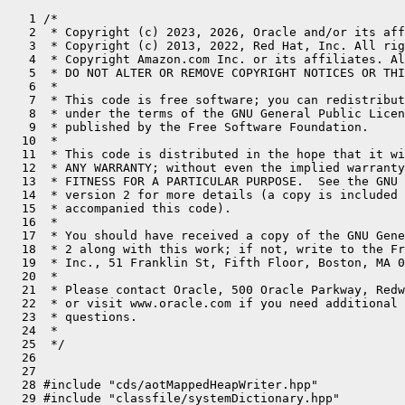
   1 /*
   2  * Copyright (c) 2023, 2026, Oracle and/or its affiliates. All rights reserved.
   3  * Copyright (c) 2013, 2022, Red Hat, Inc. All rights reserved.
   4  * Copyright Amazon.com Inc. or its affiliates. All Rights Reserved.
   5  * DO NOT ALTER OR REMOVE COPYRIGHT NOTICES OR THIS FILE HEADER.
   6  *
   7  * This code is free software; you can redistribute it and/or modify it
   8  * under the terms of the GNU General Public License version 2 only, as
   9  * published by the Free Software Foundation.
  10  *
  11  * This code is distributed in the hope that it will be useful, but WITHOUT
  12  * ANY WARRANTY; without even the implied warranty of MERCHANTABILITY or
  13  * FITNESS FOR A PARTICULAR PURPOSE.  See the GNU General Public License
  14  * version 2 for more details (a copy is included in the LICENSE file that
  15  * accompanied this code).
  16  *
  17  * You should have received a copy of the GNU General Public License version
  18  * 2 along with this work; if not, write to the Free Software Foundation,
  19  * Inc., 51 Franklin St, Fifth Floor, Boston, MA 02110-1301 USA.
  20  *
  21  * Please contact Oracle, 500 Oracle Parkway, Redwood Shores, CA 94065 USA
  22  * or visit www.oracle.com if you need additional information or have any
  23  * questions.
  24  *
  25  */
  26 
  27 
  28 #include "cds/aotMappedHeapWriter.hpp"
  29 #include "classfile/systemDictionary.hpp"
  30 #include "gc/shared/classUnloadingContext.hpp"
  31 #include "gc/shared/fullGCForwarding.hpp"
  32 #include "gc/shared/gc_globals.hpp"
  33 #include "gc/shared/gcArguments.hpp"
  34 #include "gc/shared/gcTimer.hpp"
  35 #include "gc/shared/gcTraceTime.inline.hpp"
  36 #include "gc/shared/locationPrinter.inline.hpp"
  37 #include "gc/shared/memAllocator.hpp"
  38 #include "gc/shared/plab.hpp"
  39 #include "gc/shared/tlab_globals.hpp"
  40 #include "gc/shenandoah/heuristics/shenandoahOldHeuristics.hpp"
  41 #include "gc/shenandoah/heuristics/shenandoahYoungHeuristics.hpp"
  42 #include "gc/shenandoah/mode/shenandoahGenerationalMode.hpp"
  43 #include "gc/shenandoah/mode/shenandoahPassiveMode.hpp"
  44 #include "gc/shenandoah/mode/shenandoahSATBMode.hpp"
  45 #include "gc/shenandoah/shenandoahAllocator.hpp"
  46 #include "gc/shenandoah/shenandoahAllocRate.inline.hpp"
  47 #include "gc/shenandoah/shenandoahAllocRequest.hpp"
  48 #include "gc/shenandoah/shenandoahBarrierSet.hpp"
  49 #include "gc/shenandoah/shenandoahClosures.inline.hpp"
  50 #include "gc/shenandoah/shenandoahCodeRoots.hpp"
  51 #include "gc/shenandoah/shenandoahCollectionSet.hpp"
  52 #include "gc/shenandoah/shenandoahCollectorPolicy.hpp"
  53 #include "gc/shenandoah/shenandoahConcurrentMark.hpp"
  54 #include "gc/shenandoah/shenandoahControlThread.hpp"
  55 #include "gc/shenandoah/shenandoahFreeSet.hpp"
  56 #include "gc/shenandoah/shenandoahGenerationalEvacuationTask.hpp"
  57 #include "gc/shenandoah/shenandoahGenerationalHeap.hpp"
  58 #include "gc/shenandoah/shenandoahGlobalGeneration.hpp"
  59 #include "gc/shenandoah/shenandoahHeap.inline.hpp"
  60 #include "gc/shenandoah/shenandoahHeapRegion.inline.hpp"
  61 #include "gc/shenandoah/shenandoahHeapRegionClosures.hpp"
  62 #include "gc/shenandoah/shenandoahHeapRegionSet.hpp"
  63 #include "gc/shenandoah/shenandoahInitLogger.hpp"
  64 #include "gc/shenandoah/shenandoahMarkingContext.inline.hpp"
  65 #include "gc/shenandoah/shenandoahMemoryPool.hpp"
  66 #include "gc/shenandoah/shenandoahMonitoringSupport.hpp"
  67 #include "gc/shenandoah/shenandoahObjArrayAllocator.hpp"
  68 #include "gc/shenandoah/shenandoahOldGeneration.hpp"
  69 #include "gc/shenandoah/shenandoahPadding.hpp"
  70 #include "gc/shenandoah/shenandoahParallelCleaning.inline.hpp"
  71 #include "gc/shenandoah/shenandoahPartitionAllocator.hpp"
  72 #include "gc/shenandoah/shenandoahPhaseTimings.hpp"
  73 #include "gc/shenandoah/shenandoahReferenceProcessor.hpp"
  74 #include "gc/shenandoah/shenandoahRootProcessor.inline.hpp"
  75 #include "gc/shenandoah/shenandoahScanRemembered.inline.hpp"
  76 #include "gc/shenandoah/shenandoahSTWMark.hpp"
  77 #include "gc/shenandoah/shenandoahUncommitThread.hpp"
  78 #include "gc/shenandoah/shenandoahUtils.hpp"
  79 #include "gc/shenandoah/shenandoahVerifier.hpp"
  80 #include "gc/shenandoah/shenandoahVMOperations.hpp"
  81 #include "gc/shenandoah/shenandoahWorkerPolicy.hpp"
  82 #include "gc/shenandoah/shenandoahWorkGroup.hpp"
  83 #include "gc/shenandoah/shenandoahYoungGeneration.hpp"
  84 #include "memory/allocation.hpp"
  85 #include "memory/classLoaderMetaspace.hpp"
  86 #include "memory/memoryReserver.hpp"
  87 #include "memory/metaspaceUtils.hpp"
  88 #include "memory/universe.hpp"
  89 #include "nmt/mallocTracker.hpp"
  90 #include "nmt/memTracker.hpp"
  91 #include "oops/compressedOops.inline.hpp"
  92 #include "prims/jvmtiTagMap.hpp"
  93 #include "runtime/atomic.hpp"
  94 #include "runtime/atomicAccess.hpp"
  95 #include "runtime/globals.hpp"
  96 #include "runtime/interfaceSupport.inline.hpp"
  97 #include "runtime/java.hpp"
  98 #include "runtime/orderAccess.hpp"
  99 #include "runtime/safepointMechanism.hpp"
 100 #include "runtime/stackWatermarkSet.hpp"
 101 #include "runtime/threads.hpp"
 102 #include "runtime/vmThread.hpp"
 103 #include "utilities/events.hpp"
 104 #include "utilities/globalDefinitions.hpp"
 105 #include "utilities/powerOfTwo.hpp"
 106 #if INCLUDE_JFR
 107 #include "gc/shenandoah/shenandoahJfrSupport.hpp"
 108 #endif
 109 
 110 class ShenandoahPretouchHeapTask : public WorkerTask {
 111 private:
 112   ShenandoahRegionIterator _regions;
 113   const size_t _page_size;
 114 public:
 115   ShenandoahPretouchHeapTask(size_t page_size) :
 116     WorkerTask("Shenandoah Pretouch Heap"),
 117     _page_size(page_size) {}
 118 
 119   virtual void work(uint worker_id) {
 120     ShenandoahHeapRegion* r = _regions.next();
 121     while (r != nullptr) {
 122       if (r->is_committed()) {
 123         os::pretouch_memory(r->bottom(), r->end(), _page_size);
 124       }
 125       r = _regions.next();
 126     }
 127   }
 128 };
 129 
 130 class ShenandoahPretouchBitmapTask : public WorkerTask {
 131 private:
 132   ShenandoahRegionIterator _regions;
 133   char* _bitmap_base;
 134   const size_t _bitmap_size;
 135   const size_t _page_size;
 136 public:
 137   ShenandoahPretouchBitmapTask(char* bitmap_base, size_t bitmap_size, size_t page_size) :
 138     WorkerTask("Shenandoah Pretouch Bitmap"),
 139     _bitmap_base(bitmap_base),
 140     _bitmap_size(bitmap_size),
 141     _page_size(page_size) {}
 142 
 143   virtual void work(uint worker_id) {
 144     ShenandoahHeapRegion* r = _regions.next();
 145     while (r != nullptr) {
 146       size_t start = r->index()       * ShenandoahHeapRegion::region_size_bytes() / MarkBitMap::heap_map_factor();
 147       size_t end   = (r->index() + 1) * ShenandoahHeapRegion::region_size_bytes() / MarkBitMap::heap_map_factor();
 148       assert (end <= _bitmap_size, "end is sane: %zu < %zu", end, _bitmap_size);
 149 
 150       if (r->is_committed()) {
 151         os::pretouch_memory(_bitmap_base + start, _bitmap_base + end, _page_size);
 152       }
 153 
 154       r = _regions.next();
 155     }
 156   }
 157 };
 158 
 159 static ReservedSpace reserve(size_t size, size_t preferred_page_size) {
 160   // When a page size is given we don't want to mix large
 161   // and normal pages. If the size is not a multiple of the
 162   // page size it will be aligned up to achieve this.
 163   size_t alignment = os::vm_allocation_granularity();
 164   if (preferred_page_size != os::vm_page_size()) {
 165     alignment = MAX2(preferred_page_size, alignment);
 166     size = align_up(size, alignment);
 167   }
 168 
 169   const ReservedSpace reserved = MemoryReserver::reserve(size, alignment, preferred_page_size, mtGC);
 170   if (!reserved.is_reserved()) {
 171     vm_exit_during_initialization("Could not reserve space");
 172   }
 173   return reserved;
 174 }
 175 
 176 jint ShenandoahHeap::initialize() {
 177   //
 178   // Figure out heap sizing
 179   //
 180 
 181   size_t init_byte_size = InitialHeapSize;
 182   size_t min_byte_size  = MinHeapSize;
 183   size_t max_byte_size  = MaxHeapSize;
 184   size_t heap_alignment = HeapAlignment;
 185 
 186   size_t reg_size_bytes = ShenandoahHeapRegion::region_size_bytes();
 187 
 188   Universe::check_alignment(max_byte_size,  reg_size_bytes, "Shenandoah heap");
 189   Universe::check_alignment(init_byte_size, reg_size_bytes, "Shenandoah heap");
 190 
 191   _num_regions = ShenandoahHeapRegion::region_count();
 192   assert(_num_regions == (max_byte_size / reg_size_bytes),
 193          "Regions should cover entire heap exactly: %zu != %zu/%zu",
 194          _num_regions, max_byte_size, reg_size_bytes);
 195 
 196   size_t num_committed_regions = init_byte_size / reg_size_bytes;
 197   num_committed_regions = MIN2(num_committed_regions, _num_regions);
 198   assert(num_committed_regions <= _num_regions, "sanity");
 199   _initial_size = num_committed_regions * reg_size_bytes;
 200 
 201   size_t num_min_regions = min_byte_size / reg_size_bytes;
 202   num_min_regions = MIN2(num_min_regions, _num_regions);
 203   assert(num_min_regions <= _num_regions, "sanity");
 204   _minimum_size = num_min_regions * reg_size_bytes;
 205 
 206   _soft_max_size.store_relaxed(clamp(SoftMaxHeapSize, min_capacity(), max_capacity()));
 207 
 208   _committed.store_relaxed(_initial_size);
 209 
 210   size_t heap_page_size   = UseLargePages ? os::large_page_size() : os::vm_page_size();
 211   size_t bitmap_page_size = UseLargePages ? os::large_page_size() : os::vm_page_size();
 212   size_t region_page_size = UseLargePages ? os::large_page_size() : os::vm_page_size();
 213 
 214   //
 215   // Reserve and commit memory for heap
 216   //
 217 
 218   ReservedHeapSpace heap_rs = Universe::reserve_heap(max_byte_size, heap_alignment);
 219   initialize_reserved_region(heap_rs);
 220   _heap_region = MemRegion((He