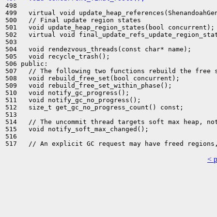
498 

499   virtual void update_heap_references(ShenandoahGen
500   // Final update region states

501   void update_heap_region_states(bool concurrent);

502   virtual void final_update_refs_update_region_stat
503 

504   void rendezvous_threads(const char* name);

505   void recycle_trash();

506 public:

507   // The following two functions rebuild the free s
508   void rebuild_free_set(bool concurrent);

509   void rebuild_free_set_within_phase();

510   void notify_gc_progress();

511   void notify_gc_no_progress();

512   size_t get_gc_no_progress_count() const;

513 

514   // The uncommit thread targets soft max heap, not
515   void notify_soft_max_changed();

516 

< 