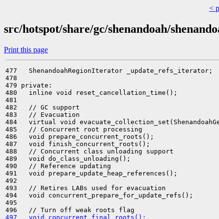
< 
src/hotspot/share/gc/shenandoah/shenand
Print this page
477   ShenandoahRegionIterator _update_refs_iterator;

478 

479 private:

480   inline void reset_cancellation_time();

481 

482   // GC support

483   // Evacuation

484   virtual void evacuate_collection_set(ShenandoahGe
485   // Concurrent root processing

486   void prepare_concurrent_roots();

487   void finish_concurrent_roots();

488   // Concurrent class unloading support

489   void do_class_unloading();

490   // Reference updating

491   void prepare_update_heap_references();

492 

493   // Retires LABs used for evacuation

494   void concurrent_prepare_for_update_refs();

495 

497   void concurrent_final_roots();