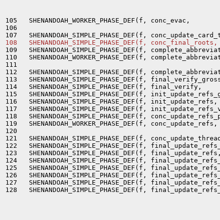
105   SHENANDOAH_WORKER_PHASE_DEF(f, conc_evac,        
106                                                    
108   SHENANDOAH_SIMPLE_PHASE_DEF(f, conc_final_roots,
109   SHENANDOAH_SIMPLE_PHASE_DEF(f, complete_abbreviat
110   SHENANDOAH_WORKER_PHASE_DEF(f, complete_abbreviat
111                                                    
112   SHENANDOAH_SIMPLE_PHASE_DEF(f, complete_abbreviat
113   SHENANDOAH_SIMPLE_PHASE_DEF(f, final_verify_gross
114   SHENANDOAH_SIMPLE_PHASE_DEF(f, final_verify,     
115   SHENANDOAH_SIMPLE_PHASE_DEF(f, init_update_refs_g
116   SHENANDOAH_SIMPLE_PHASE_DEF(f, init_update_refs, 
117   SHENANDOAH_SIMPLE_PHASE_DEF(f, init_update_refs_v
118   SHENANDOAH_SIMPLE_PHASE_DEF(f, conc_update_refs_p
119   SHENANDOAH_WORKER_PHASE_DEF(f, conc_update_refs, 
120                                                    
121   SHENANDOAH_SIMPLE_PHASE_DEF(f, conc_update_thread
122   SHENANDOAH_SIMPLE_PHASE_DEF(f, final_update_refs_
123   SHENANDOAH_SIMPLE_PHASE_DEF(f, final_update_refs,
124   SHENANDOAH_SIMPLE_PHASE_DEF(f, final_update_refs_
125   SHENANDOAH_SIMPLE_PHASE_DEF(f, final_update_refs_
126   SHENANDOAH_SIMPLE_PHASE_DEF(f, final_update_refs_
127   SHENANDOAH_SIMPLE_PHASE_DEF(f, final_update_refs_