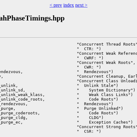
< prev
index
next >
oahPhaseTimings.hpp
                               "Concurrent Thread Roots"
                               "  CTR: ")               
                               "Concurrent Weak Referenc
                               "  CWRF: ")              
                               "Concurrent Weak Roots", 
                               "  CWR: ")               
ndezvous,                      "  Rendezvous")          
,                              "Concurrent Cleanup, Earl
                               "Concurrent Class Unloadi
unlink,                        "  Unlink Stale")        
unlink_sd,                     "    System Dictionary") 
unlink_weak_klass,             "    Weak Class Links")  
unlink_code_roots,             "    Code Roots")        
rendezvous,                    "  Rendezvous")          
purge,                         "  Purge Unlinked")      
purge_coderoots,               "    Code Roots")        
purge_cldg,                    "    CLDG")              
purge_ec,                      "    Exception Caches")  
                               "Concurrent Strong Roots"
                               "  CSR: ")               