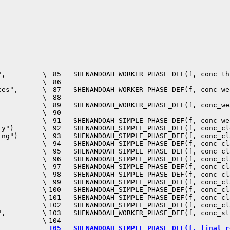
,         \

 85   SHENANDOAH_WORKER_PHASE_DEF(f, conc_th
          \

 86                                         
es",      \

 87   SHENANDOAH_WORKER_PHASE_DEF(f, conc_we
          \

 88                                         
          \

 89   SHENANDOAH_WORKER_PHASE_DEF(f, conc_we
          \

 90                                         
          \

 91   SHENANDOAH_SIMPLE_PHASE_DEF(f, conc_we
y")       \

 92   SHENANDOAH_SIMPLE_PHASE_DEF(f, conc_cl
ng")      \

 93   SHENANDOAH_SIMPLE_PHASE_DEF(f, conc_cl
          \

 94   SHENANDOAH_SIMPLE_PHASE_DEF(f, conc_cl
          \

 95   SHENANDOAH_SIMPLE_PHASE_DEF(f, conc_cl
          \

 96   SHENANDOAH_SIMPLE_PHASE_DEF(f, conc_cl
          \

 97   SHENANDOAH_SIMPLE_PHASE_DEF(f, conc_cl
          \

 98   SHENANDOAH_SIMPLE_PHASE_DEF(f, conc_cl
          \

 99   SHENANDOAH_SIMPLE_PHASE_DEF(f, conc_cl
          \

100   SHENANDOAH_SIMPLE_PHASE_DEF(f, conc_cl
          \

101   SHENANDOAH_SIMPLE_PHASE_DEF(f, conc_cl
          \

102   SHENANDOAH_SIMPLE_PHASE_DEF(f, conc_cl
,         \

103   SHENANDOAH_WORKER_PHASE_DEF(f, conc_st
          \

105   SHENANDOAH_SIMPLE_PHASE_DEF(f, final_r