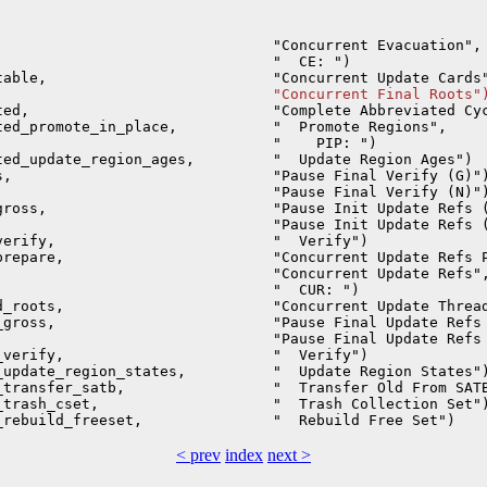
                               "Concurrent Evacuation", 
                               "  CE: ")                
                                "Concurrent Final Roots"
ed,                            "Complete Abbreviated Cyc
ed_promote_in_place,           "  Promote Regions",     
                               "    PIP: ")             
ed_update_region_ages,         "  Update Region Ages")  
,                              "Pause Final Verify (G)")
                               "Pause Final Verify (N)")
ross,                          "Pause Init Update Refs (
                               "Pause Init Update Refs (
erify,                         "  Verify")              
repare,                        "Concurrent Update Refs P
                               "Concurrent Update Refs",
                               "  CUR: ")               
_roots,                        "Concurrent Update Thread
gross,                         "Pause Final Update Refs 
                               "Pause Final Update Refs 
verify,                        "  Verify")              
update_region_states,          "  Update Region States")
transfer_satb,                 "  Transfer Old From SATB
trash_cset,                    "  Trash Collection Set")
< prev
index
next >