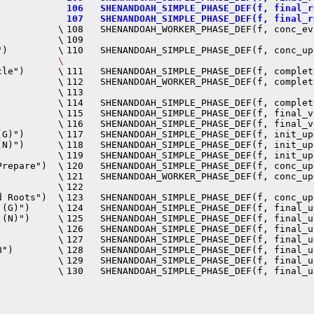
106   SHENANDOAH_SIMPLE_PHASE_DEF(f, final_r
107   SHENANDOAH_SIMPLE_PHASE_DEF(f, final_r
          \

108   SHENANDOAH_WORKER_PHASE_DEF(f, conc_ev
          \

109                                         
110   SHENANDOAH_SIMPLE_PHASE_DEF(f, conc_up
)          \
le")      \

111   SHENANDOAH_SIMPLE_PHASE_DEF(f, complet
          \

112   SHENANDOAH_WORKER_PHASE_DEF(f, complet
          \

113                                         
          \

114   SHENANDOAH_SIMPLE_PHASE_DEF(f, complet
          \

115   SHENANDOAH_SIMPLE_PHASE_DEF(f, final_v
          \

116   SHENANDOAH_SIMPLE_PHASE_DEF(f, final_v
G)")      \

117   SHENANDOAH_SIMPLE_PHASE_DEF(f, init_up
N)")      \

118   SHENANDOAH_SIMPLE_PHASE_DEF(f, init_up
          \

119   SHENANDOAH_SIMPLE_PHASE_DEF(f, init_up
repare")  \

120   SHENANDOAH_SIMPLE_PHASE_DEF(f, conc_up
          \

121   SHENANDOAH_WORKER_PHASE_DEF(f, conc_up
          \

122                                         
 Roots")  \

123   SHENANDOAH_SIMPLE_PHASE_DEF(f, conc_up
(G)")     \

124   SHENANDOAH_SIMPLE_PHASE_DEF(f, final_u
(N)")     \

125   SHENANDOAH_SIMPLE_PHASE_DEF(f, final_u
          \

126   SHENANDOAH_SIMPLE_PHASE_DEF(f, final_u
          \

127   SHENANDOAH_SIMPLE_PHASE_DEF(f, final_u
")        \

128   SHENANDOAH_SIMPLE_PHASE_DEF(f, final_u
          \

129   SHENANDOAH_SIMPLE_PHASE_DEF(f, final_u