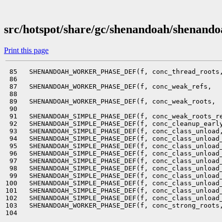
src/hotspot/share/gc/shenandoah/shenand
Print this page
 85   SHENANDOAH_WORKER_PHASE_DEF(f, conc_thread_roots,
 86                                                    
 87   SHENANDOAH_WORKER_PHASE_DEF(f, conc_weak_refs,   
 88                                                    
 89   SHENANDOAH_WORKER_PHASE_DEF(f, conc_weak_roots,  
 90                                                    
 91   SHENANDOAH_SIMPLE_PHASE_DEF(f, conc_weak_roots_re
 92   SHENANDOAH_SIMPLE_PHASE_DEF(f, conc_cleanup_early
 93   SHENANDOAH_SIMPLE_PHASE_DEF(f, conc_class_unload,
 94   SHENANDOAH_SIMPLE_PHASE_DEF(f, conc_class_unload_
 95   SHENANDOAH_SIMPLE_PHASE_DEF(f, conc_class_unload_
 96   SHENANDOAH_SIMPLE_PHASE_DEF(f, conc_class_unload_
 97   SHENANDOAH_SIMPLE_PHASE_DEF(f, conc_class_unload_
 98   SHENANDOAH_SIMPLE_PHASE_DEF(f, conc_class_unload_
 99   SHENANDOAH_SIMPLE_PHASE_DEF(f, conc_class_unload_
100   SHENANDOAH_SIMPLE_PHASE_DEF(f, conc_class_unload_
101   SHENANDOAH_SIMPLE_PHASE_DEF(f, conc_class_unload_
102   SHENANDOAH_SIMPLE_PHASE_DEF(f, conc_class_unload_
103   SHENANDOAH_WORKER_PHASE_DEF(f, conc_strong_roots,
104                                                    