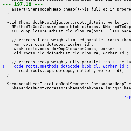
--- 197,19 ---
    assert(ShenandoahHeap::heap()->is_full_gc_in_progre
  }

  void ShenandoahRootAdjuster::roots_do(uint worker_id,
    NMethodToOopClosure code_blob_cl(oops, NMethodToOop
    CLDToOopClosure adjust_cld_closure(oops, ClassLoade
    // Process light-weight/limited parallel roots then

    _vm_roots.oops_do(oops, worker_id);

    _weak_roots.oops_do<OopClosure>(oops, worker_id);

    _cld_roots.cld_do(&adjust_cld_closure, worker_id);

!   _code_roots.nmethods_do(&code_blob_cl, worker_id);
    _thread_roots.oops_do(oops, nullptr, worker_id);

  }

  ShenandoahHeapIterationRootScanner::ShenandoahHeapIte
< 