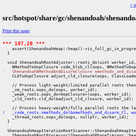
< 
src/hotspot/share/gc/shenandoah/shenand
Print this page
*** 197,20 ***
    assert(ShenandoahHeap::heap()->is_full_gc_in_progre
  }

  void ShenandoahRootAdjuster::roots_do(uint worker_id,
-   ShenandoahNMethodAndDisarmClosure nmethods_and_disa
    CLDToOopClosure adjust_cld_closure(oops, ClassLoade
    // Process light-weight/limited parallel roots then

    _vm_roots.oops_do(oops, worker_id);

    _weak_roots.oops_do<OopClosure>(oops, worker_id);

    _cld_roots.cld_do(&adjust_cld_closure, worker_id);

!   _code_roots.nmethods_do(&nmethods_and_disarm_Cl, wo
    _thread_roots.oops_do(oops, nullptr, worker_id);

  }

  ShenandoahHeapIterationRootScanner::ShenandoahHeapIte