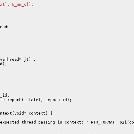
xt), &_nm_cl);
eads

vaThread* jt) :

d),

_id,

te::epoch(_state), _epoch_id);

ntext(void* context) {

expected thread passing in context: " PTR_FORMAT, p2i(co