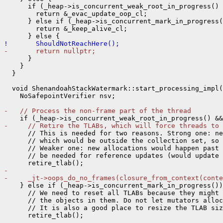
      if (_heap->is_concurrent_weak_root_in_progress() 
        return &_evac_update_oop_cl;

      } else if (_heap->is_concurrent_mark_in_progress(
        return &_keep_alive_cl;

!       ShouldNotReachHere();
-       return nullptr;
      }

    }

  }

  void ShenandoahStackWatermark::start_processing_impl(
    NoSafepointVerifier nsv;

-   // Process the non-frame part of the thread
-     // Retire the TLABs, which will force threads to 
      // This is needed for two reasons. Strong one: ne
      // which would be outside the collection set, so 
      // Weaker one: new allocations would happen past 
      // be needed for reference updates (would update 
- 
-     _jt->oops_do_no_frames(closure_from_context(conte
    } else if (_heap->is_concurrent_mark_in_progress())
      // We need to reset all TLABs because they might 
      // the objects in them. Do not let mutators alloc
      // It is also a good place to resize the TLAB siz
- 