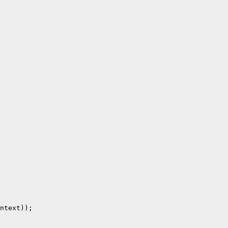
ntext));
