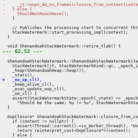
-     _jt->oops_do_no_frames(closure_from_context(conte
-   } else {
-     ShouldNotReachHere();
    }

    // Publishes the processing start to concurrent thr
    StackWatermark::start_processing_impl(context);

  }

--- 62,52 ---
  ShenandoahStackWatermark::ShenandoahStackWatermark(Ja
    StackWatermark(jt, StackWatermarkKind::gc, _epoch_i
    _heap(ShenandoahHeap::heap()),

+   _no_op_cl(),
    _keep_alive_cl(),

    _evac_update_oop_cl(),

    _nm_cl() {

    assert(StackWatermarkState::epoch(_state) == _epoch
      "Should be the same: %u != %u", StackWatermarkSta
  }

  OopClosure* ShenandoahStackWatermark::closure_from_co
    if (context != nullptr) {

      assert(Thread::current()->is_Worker_thread(), "Un
      return reinterpret_cast<OopClosure*>(context);

    } else {
