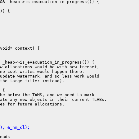
&& _heap->is_evacuation_in_progress()) {

)) {

void* context) {

 _heap->is_evacuation_in_progress()) {

w allocations would be with new freeset,

no cset writes would happen there.

update watermark, and so less work would

the large filler instead).

 {

be below the TAMS, and we need to mark

ate any new objects in their current TLABs.

es for future allocations.

), &_nm_cl);
eads
