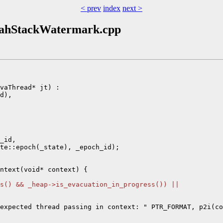
< prev
index
next >
doahStackWatermark.cpp
vaThread* jt) :

d),

_id,

te::epoch(_state), _epoch_id);

ntext(void* context) {

s() && _heap->is_evacuation_in_progress()) ||
expected thread passing in context: " PTR_FORMAT, p2i(co