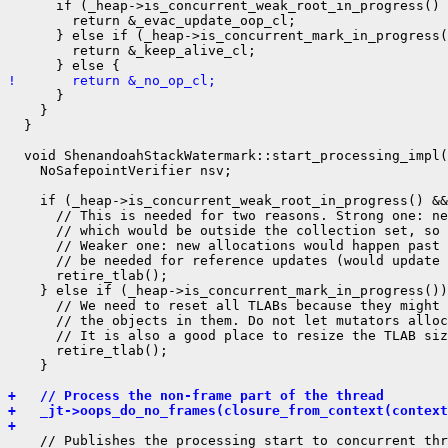
      if (_heap->is_concurrent_weak_root_in_progress() 
        return &_evac_update_oop_cl;

      } else if (_heap->is_concurrent_mark_in_progress(
        return &_keep_alive_cl;

!       return &_no_op_cl;
      }

    }

  }

  void ShenandoahStackWatermark::start_processing_impl(
    NoSafepointVerifier nsv;

    if (_heap->is_concurrent_weak_root_in_progress() &&
      // This is needed for two reasons. Strong one: ne
      // which would be outside the collection set, so 
      // Weaker one: new allocations would happen past 
      // be needed for reference updates (would update 
      retire_tlab();

    } else if (_heap->is_concurrent_mark_in_progress())
      // We need to reset all TLABs because they might 
      // the objects in them. Do not let mutators alloc
      // It is also a good place to resize the TLAB siz
      retire_tlab();

    }

+   // Process the non-frame part of the thread
+   _jt->oops_do_no_frames(closure_from_context(context
+ 
    // Publishes the processing start to concurrent thr