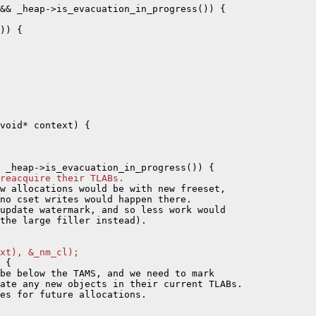
&& _heap->is_evacuation_in_progress()) {

)) {

void* context) {

reacquire their TLABs.
w allocations would be with new freeset,

no cset writes would happen there.

update watermark, and so less work would

the large filler instead).

xt), &_nm_cl);
 {

be below the TAMS, and we need to mark

ate any new objects in their current TLABs.

es for future allocations.
