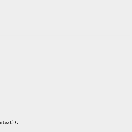
ntext));
