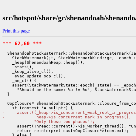
src/hotspot/share/gc/shenandoah/shenan
Print this page
*** 62,60 ***
  ShenandoahStackWatermark::ShenandoahStackWatermark(Ja
    StackWatermark(jt, StackWatermarkKind::gc, _epoch_i
    _heap(ShenandoahHeap::heap()),

    _stats(),

    _keep_alive_cl(),

    _evac_update_oop_cl(),

    _nm_cl() {

    assert(StackWatermarkState::epoch(_state) == _epoch
      "Should be the same: %u != %u", StackWatermarkSta
  }

  OopClosure* ShenandoahStackWatermark::closure_from_co
-     assert((_heap->is_concurrent_weak_root_in_progres
-            _heap->is_concurrent_mark_in_progress(),
-            "Only these two phases");
      assert(Thread::current()->is_Worker_thread(), "Un
      return reinterpret_cast<OopClosure*>(context);

    } else {
