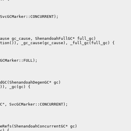
SvcGCMarker::CONCURRENT);

ause gc_cause, ShenandoahFullGC* full_gc)

tion()), _gc_cause(gc_cause), _full_gc(full_gc) {

GCMarker::FULL);

dGC(ShenandoahDegenGC* gc)

)), _gc(gc) {

C", SvcGCMarker::CONCURRENT);

eRefs(ShenandoahConcurrentGC* gc)

c) {
