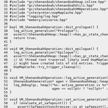
 30 #include "gc/shenandoah/shenandoahHeap.inline.hpp"

 31 #include "gc/shenandoah/shenandoahUtils.hpp"

 32 #include "gc/shenandoah/shenandoahVMOperations.hpp"

 33 #include "interpreter/oopMapCache.hpp"

 34 #include "logging/log.hpp"

 35 #include "memory/universe.hpp"

 36 

 37 bool VM_ShenandoahOperation::doit_prologue() {

 38   log_active_generation("Prologue");

 39   assert(!ShenandoahHeap::heap()->has_gc_state_chan
 40   return true;

 41 }

 42 

 43 void VM_ShenandoahOperation::doit_epilogue() {

 44   log_active_generation("Epilogue");

 45   assert(!ShenandoahHeap::heap()->has_gc_state_chan
 46   // GC thread root traversal likely used OopMapCac
 47   // might have created lots of old entries. Trigge
 48   OopMapCache::try_trigger_cleanup();

 49 }

 50 

 51 void VM_ShenandoahOperation::log_active_generation(
 52   ShenandoahGeneration* agen = ShenandoahHeap::heap
 53   log_debug(gc, heap)("%s: active_generation is %s"
 54                       agen == nullptr ? "nullptr" :
 55 }

 56 

 57 void VM_ShenandoahOperation::set_active_generation(
 58   if (evaluate_at_safepoint()) {

 59     assert(SafepointSynchronize::is_at_safepoint(),