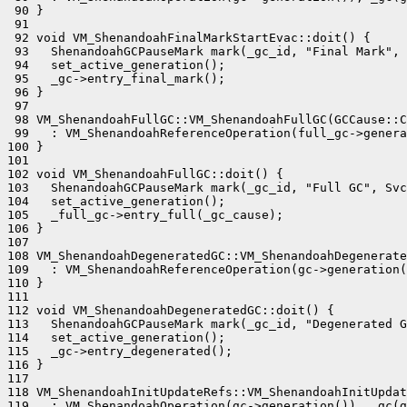
 90 }

 91 

 92 void VM_ShenandoahFinalMarkStartEvac::doit() {

 93   ShenandoahGCPauseMark mark(_gc_id, "Final Mark", 
 94   set_active_generation();

 95   _gc->entry_final_mark();

 96 }

 97 

 98 VM_ShenandoahFullGC::VM_ShenandoahFullGC(GCCause::C
 99   : VM_ShenandoahReferenceOperation(full_gc->genera
100 }

101 

102 void VM_ShenandoahFullGC::doit() {

103   ShenandoahGCPauseMark mark(_gc_id, "Full GC", Svc
104   set_active_generation();

105   _full_gc->entry_full(_gc_cause);

106 }

107 

108 VM_ShenandoahDegeneratedGC::VM_ShenandoahDegenerate
109   : VM_ShenandoahReferenceOperation(gc->generation(
110 }

111 

112 void VM_ShenandoahDegeneratedGC::doit() {

113   ShenandoahGCPauseMark mark(_gc_id, "Degenerated G
114   set_active_generation();

115   _gc->entry_degenerated();

116 }

117 

118 VM_ShenandoahInitUpdateRefs::VM_ShenandoahInitUpdat
119   : VM_ShenandoahOperation(gc->generation()), _gc(g