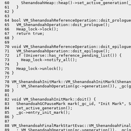
 60     ShenandoahHeap::heap()->set_active_generation(_
 61   }

 62 }

 63 

 64 bool VM_ShenandoahReferenceOperation::doit_prologue
 65   VM_ShenandoahOperation::doit_prologue();

 66   Heap_lock->lock();

 67   return true;

 68 }

 69 

 70 void VM_ShenandoahReferenceOperation::doit_epilogue
 71   VM_ShenandoahOperation::doit_epilogue();

 72   if (Universe::has_reference_pending_list()) {

 73     Heap_lock->notify_all();

 74   }

 75   Heap_lock->unlock();

 76 }

 77 

 78 VM_ShenandoahInitMark::VM_ShenandoahInitMark(Shenan
 79   : VM_ShenandoahOperation(gc->generation()), _gc(g
 80 }

 81 

 82 void VM_ShenandoahInitMark::doit() {

 83   ShenandoahGCPauseMark mark(_gc_id, "Init Mark", S
 84   set_active_generation();

 85   _gc->entry_init_mark();

 86 }

 87 

 88 VM_ShenandoahFinalMarkStartEvac::VM_ShenandoahFinal
 89   : VM_ShenandoahOperation(gc->generation()), _gc(g