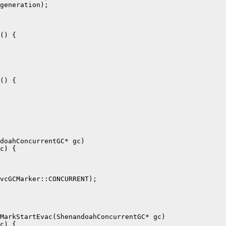
generation);

() {

() {

doahConcurrentGC* gc)

c) {

vcGCMarker::CONCURRENT);

MarkStartEvac(ShenandoahConcurrentGC* gc)

c) {
