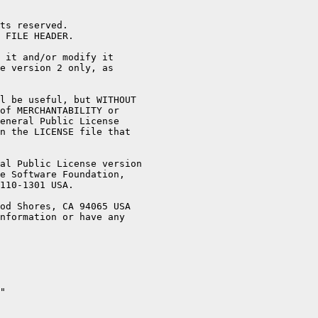
ts reserved.

 FILE HEADER.

 it and/or modify it

e version 2 only, as

l be useful, but WITHOUT

of MERCHANTABILITY or

eneral Public License

n the LICENSE file that

al Public License version

e Software Foundation,

110-1301 USA.

od Shores, CA 94065 USA

nformation or have any

"
