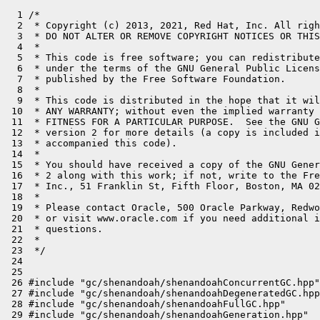
  1 /*

  2  * Copyright (c) 2013, 2021, Red Hat, Inc. All righ
  3  * DO NOT ALTER OR REMOVE COPYRIGHT NOTICES OR THIS
  4  *

  5  * This code is free software; you can redistribute
  6  * under the terms of the GNU General Public Licens
  7  * published by the Free Software Foundation.

  8  *

  9  * This code is distributed in the hope that it wil
 10  * ANY WARRANTY; without even the implied warranty 
 11  * FITNESS FOR A PARTICULAR PURPOSE.  See the GNU G
 12  * version 2 for more details (a copy is included i
 13  * accompanied this code).

 14  *

 15  * You should have received a copy of the GNU Gener
 16  * 2 along with this work; if not, write to the Fre
 17  * Inc., 51 Franklin St, Fifth Floor, Boston, MA 02
 18  *

 19  * Please contact Oracle, 500 Oracle Parkway, Redwo
 20  * or visit www.oracle.com if you need additional i
 21  * questions.

 22  *

 23  */

 24 

 25 

 26 #include "gc/shenandoah/shenandoahConcurrentGC.hpp"

 27 #include "gc/shenandoah/shenandoahDegeneratedGC.hpp
 28 #include "gc/shenandoah/shenandoahFullGC.hpp"

 29 #include "gc/shenandoah/shenandoahGeneration.hpp"
