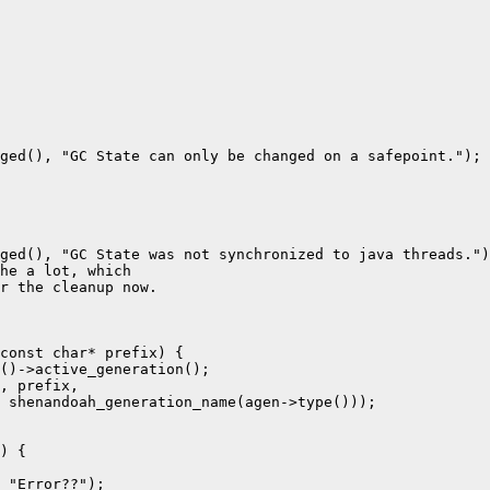
ged(), "GC State can only be changed on a safepoint.");

ged(), "GC State was not synchronized to java threads.")
he a lot, which

r the cleanup now.

const char* prefix) {

()->active_generation();

, prefix,

 shenandoah_generation_name(agen->type()));

) {

 "Error??");
