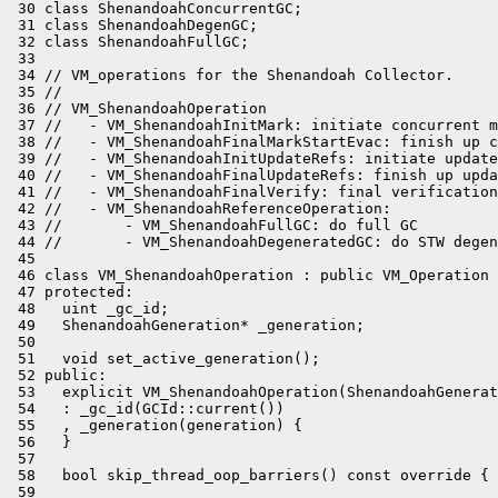
 30 class ShenandoahConcurrentGC;

 31 class ShenandoahDegenGC;

 32 class ShenandoahFullGC;

 33 

 34 // VM_operations for the Shenandoah Collector.

 35 //

 36 // VM_ShenandoahOperation

 37 //   - VM_ShenandoahInitMark: initiate concurrent m
 38 //   - VM_ShenandoahFinalMarkStartEvac: finish up c
 39 //   - VM_ShenandoahInitUpdateRefs: initiate update
 40 //   - VM_ShenandoahFinalUpdateRefs: finish up upda
 41 //   - VM_ShenandoahFinalVerify: final verification
 42 //   - VM_ShenandoahReferenceOperation:

 43 //       - VM_ShenandoahFullGC: do full GC

 44 //       - VM_ShenandoahDegeneratedGC: do STW degen
 45 

 46 class VM_ShenandoahOperation : public VM_Operation 
 47 protected:

 48   uint _gc_id;

 49   ShenandoahGeneration* _generation;

 50 

 51   void set_active_generation();

 52 public:

 53   explicit VM_ShenandoahOperation(ShenandoahGenerat
 54   : _gc_id(GCId::current())

 55   , _generation(generation) {

 56   }

 57 

 58   bool skip_thread_oop_barriers() const override { 
 59 
