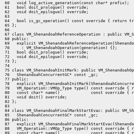
 60   void log_active_generation(const char* prefix);

 61   bool doit_prologue() override;

 62   void doit_epilogue() override;

 63 

 64   bool is_gc_operation() const override { return tr
 65 };

 66 

 67 class VM_ShenandoahReferenceOperation : public VM_S
 68 public:

 69   explicit VM_ShenandoahReferenceOperation(Shenando
 70     : VM_ShenandoahOperation(generation) {};

 71   bool doit_prologue() override;

 72   void doit_epilogue() override;

 73 };

 74 

 75 class VM_ShenandoahInitMark: public VM_ShenandoahOp
 76   ShenandoahConcurrentGC* const _gc;

 77 public:

 78   explicit VM_ShenandoahInitMark(ShenandoahConcurre
 79   VM_Operation::VMOp_Type type() const override { r
 80   const char* name()             const override { r
 81   void doit() override;

 82 };

 83 

 84 class VM_ShenandoahFinalMarkStartEvac: public VM_Sh
 85   ShenandoahConcurrentGC* const _gc;

 86 public:

 87   explicit VM_ShenandoahFinalMarkStartEvac(Shenando
 88   VM_Operation::VMOp_Type type() const override { r
 89   const char* name()             const override { r