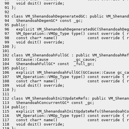
 90   void doit() override;

 91 };

 92 

 93 class VM_ShenandoahDegeneratedGC: public VM_Shenand
 94   ShenandoahDegenGC* const _gc;

 95 public:

 96   explicit VM_ShenandoahDegeneratedGC(ShenandoahDeg
 97   VM_Operation::VMOp_Type type() const override { r
 98   const char* name()             const override { r
 99   void doit() override;

100 };

101 

102 class VM_ShenandoahFullGC : public VM_ShenandoahRef
103   GCCause::Cause           _gc_cause;

104   ShenandoahFullGC* const  _full_gc;

105 public:

106   explicit VM_ShenandoahFullGC(GCCause::Cause gc_ca
107   VM_Operation::VMOp_Type type() const override { r
108   const char* name()             const override { r
109   void doit() override;

110 };

111 

112 class VM_ShenandoahInitUpdateRefs: public VM_Shenan
113   ShenandoahConcurrentGC* const _gc;

114 public:

115   explicit VM_ShenandoahInitUpdateRefs(ShenandoahCo
116   VM_Operation::VMOp_Type type() const override { r
117   const char* name()             const override { r
118   void doit() override;

119 };
