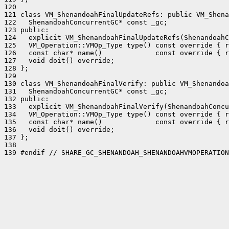
120 

121 class VM_ShenandoahFinalUpdateRefs: public VM_Shena
122   ShenandoahConcurrentGC* const _gc;

123 public:

124   explicit VM_ShenandoahFinalUpdateRefs(ShenandoahC
125   VM_Operation::VMOp_Type type() const override { r
126   const char* name()             const override { r
127   void doit() override;

128 };

129 

130 class VM_ShenandoahFinalVerify: public VM_Shenandoa
131   ShenandoahConcurrentGC* const _gc;

132 public:

133   explicit VM_ShenandoahFinalVerify(ShenandoahConcu
134   VM_Operation::VMOp_Type type() const override { r
135   const char* name()             const override { r
136   void doit() override;

137 };

138 

139 #endif // SHARE_GC_SHENANDOAH_SHENANDOAHVMOPERATION