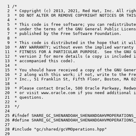
  1 /*

  2  * Copyright (c) 2013, 2021, Red Hat, Inc. All righ
  3  * DO NOT ALTER OR REMOVE COPYRIGHT NOTICES OR THIS
  4  *

  5  * This code is free software; you can redistribute
  6  * under the terms of the GNU General Public Licens
  7  * published by the Free Software Foundation.

  8  *

  9  * This code is distributed in the hope that it wil
 10  * ANY WARRANTY; without even the implied warranty 
 11  * FITNESS FOR A PARTICULAR PURPOSE.  See the GNU G
 12  * version 2 for more details (a copy is included i
 13  * accompanied this code).

 14  *

 15  * You should have received a copy of the GNU Gener
 16  * 2 along with this work; if not, write to the Fre
 17  * Inc., 51 Franklin St, Fifth Floor, Boston, MA 02
 18  *

 19  * Please contact Oracle, 500 Oracle Parkway, Redwo
 20  * or visit www.oracle.com if you need additional i
 21  * questions.

 22  *

 23  */

 24 

 25 #ifndef SHARE_GC_SHENANDOAH_SHENANDOAHVMOPERATIONS_
 26 #define SHARE_GC_SHENANDOAH_SHENANDOAHVMOPERATIONS_
 27 

 28 #include "gc/shared/gcVMOperations.hpp"

 29 
