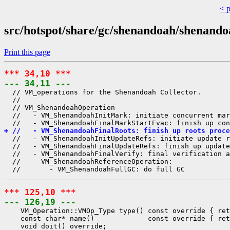
< 
src/hotspot/share/gc/shenandoah/shenan
Print this page
*** 34,10 ***
--- 34,11 ---
  // VM_operations for the Shenandoah Collector.

  //

  // VM_ShenandoahOperation

  //   - VM_ShenandoahInitMark: initiate concurrent mar
+ //   - VM_ShenandoahFinalRoots: finish up roots proce
  //   - VM_ShenandoahInitUpdateRefs: initiate update r
  //   - VM_ShenandoahFinalUpdateRefs: finish up update
  //   - VM_ShenandoahFinalVerify: final verification a
  //   - VM_ShenandoahReferenceOperation:

*** 125,10 ***
--- 126,19 ---
    VM_Operation::VMOp_Type type() const override { ret
    const char* name()             const override { ret
    void doit() override;
