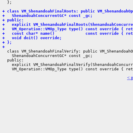
  };

+ class VM_ShenandoahFinalRoots: public VM_ShenandoahOp
+   ShenandoahConcurrentGC* const _gc;
+ public:
+   explicit VM_ShenandoahFinalRoots(ShenandoahConcurre
+   VM_Operation::VMOp_Type type() const override { ret
+   const char* name()             const override { ret
+   void doit() override;
+ };
+ 
  class VM_ShenandoahFinalVerify: public VM_ShenandoahO
    ShenandoahConcurrentGC* const _gc;

  public:

    explicit VM_ShenandoahFinalVerify(ShenandoahConcurr
< 