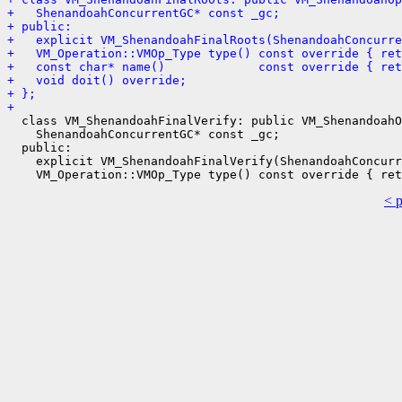
+   ShenandoahConcurrentGC* const _gc;
+ public:
+   explicit VM_ShenandoahFinalRoots(ShenandoahConcurre
+   VM_Operation::VMOp_Type type() const override { ret
+   const char* name()             const override { ret
+   void doit() override;
+ };
+ 
  class VM_ShenandoahFinalVerify: public VM_ShenandoahO
    ShenandoahConcurrentGC* const _gc;

  public:

    explicit VM_ShenandoahFinalVerify(ShenandoahConcurr
< 