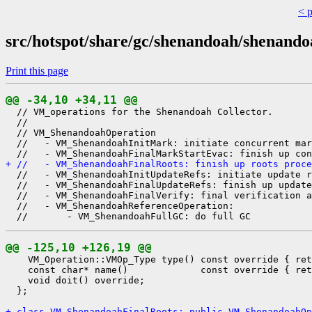
< 
src/hotspot/share/gc/shenandoah/shenan
Print this page
@@ -34,10 +34,11 @@
  // VM_operations for the Shenandoah Collector.

  //

  // VM_ShenandoahOperation

  //   - VM_ShenandoahInitMark: initiate concurrent mar
+ //   - VM_ShenandoahFinalRoots: finish up roots proce
  //   - VM_ShenandoahInitUpdateRefs: initiate update r
  //   - VM_ShenandoahFinalUpdateRefs: finish up update
  //   - VM_ShenandoahFinalVerify: final verification a
  //   - VM_ShenandoahReferenceOperation:

@@ -125,10 +126,19 @@
    VM_Operation::VMOp_Type type() const override { ret
    const char* name()             const override { ret
    void doit() override;

  };

+ class VM_ShenandoahFinalRoots: public VM_ShenandoahOp