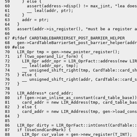
 59     } else {

 60       assert(address->disp() != max_jint, "lea does
 61       __ leal(addr, ptr);

 62     }

 63     addr = ptr;

 64   }

 65   assert(addr->is_register(), "must be a register a
 66 

 67 #ifdef CARDTABLEBARRIERSET_POST_BARRIER_HELPER

 68   gen->CardTableBarrierSet_post_barrier_helper(addr
 69 #else

 70   LIR_Opr tmp = gen->new_pointer_register();

 71   if (two_operand_lir_form) {

 72     LIR_Opr addr_opr = LIR_OprFact::address(new LIR
 73     __ leal(addr_opr, tmp);

 74     __ unsigned_shift_right(tmp, CardTable::card_sh
 75   } else {

 76     __ unsigned_shift_right(addr, CardTable::card_s
 77   }

 78 

 79   LIR_Address* card_addr;

 80   if (gen->can_inline_as_constant(card_table_base))
 81     card_addr = new LIR_Address(tmp, card_table_bas
 82   } else {

 83     card_addr = new LIR_Address(tmp, gen->load_cons
 84   }

 85 

 86   LIR_Opr dirty = LIR_OprFact::intConst(CardTable::
 87   if (UseCondCardMark) {

 88     LIR_Opr cur_value = gen->new_register(T_INT);
