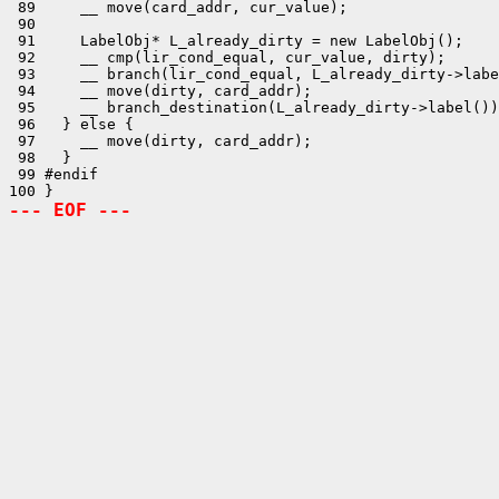
 89     __ move(card_addr, cur_value);

 90 

 91     LabelObj* L_already_dirty = new LabelObj();

 92     __ cmp(lir_cond_equal, cur_value, dirty);

 93     __ branch(lir_cond_equal, L_already_dirty->labe
 94     __ move(dirty, card_addr);

 95     __ branch_destination(L_already_dirty->label())
 96   } else {

 97     __ move(dirty, card_addr);

 98   }

 99 #endif

--- EOF ---