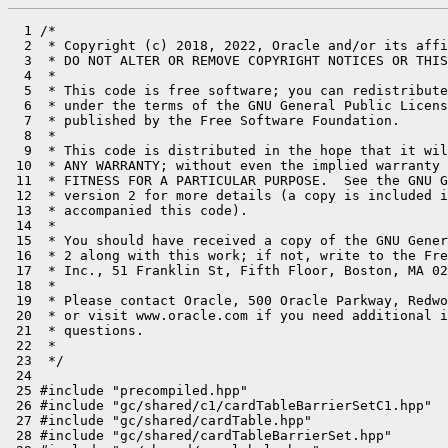
  1 /*

  2  * Copyright (c) 2018, 2022, Oracle and/or its affi
  3  * DO NOT ALTER OR REMOVE COPYRIGHT NOTICES OR THIS
  4  *

  5  * This code is free software; you can redistribute
  6  * under the terms of the GNU General Public Licens
  7  * published by the Free Software Foundation.

  8  *

  9  * This code is distributed in the hope that it wil
 10  * ANY WARRANTY; without even the implied warranty 
 11  * FITNESS FOR A PARTICULAR PURPOSE.  See the GNU G
 12  * version 2 for more details (a copy is included i
 13  * accompanied this code).

 14  *

 15  * You should have received a copy of the GNU Gener
 16  * 2 along with this work; if not, write to the Fre
 17  * Inc., 51 Franklin St, Fifth Floor, Boston, MA 02
 18  *

 19  * Please contact Oracle, 500 Oracle Parkway, Redwo
 20  * or visit www.oracle.com if you need additional i
 21  * questions.

 22  *

 23  */

 24 

 25 #include "precompiled.hpp"

 26 #include "gc/shared/c1/cardTableBarrierSetC1.hpp"

 27 #include "gc/shared/cardTable.hpp"

 28 #include "gc/shared/cardTableBarrierSet.hpp"
