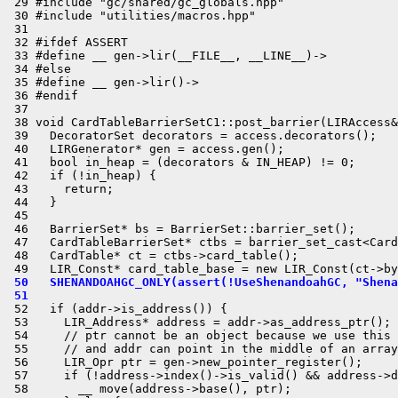
 29 #include "gc/shared/gc_globals.hpp"

 30 #include "utilities/macros.hpp"

 31 

 32 #ifdef ASSERT

 33 #define __ gen->lir(__FILE__, __LINE__)->

 34 #else

 35 #define __ gen->lir()->

 36 #endif

 37 

 38 void CardTableBarrierSetC1::post_barrier(LIRAccess&
 39   DecoratorSet decorators = access.decorators();

 40   LIRGenerator* gen = access.gen();

 41   bool in_heap = (decorators & IN_HEAP) != 0;

 42   if (!in_heap) {

 43     return;

 44   }

 45 

 46   BarrierSet* bs = BarrierSet::barrier_set();

 47   CardTableBarrierSet* ctbs = barrier_set_cast<Card
 48   CardTable* ct = ctbs->card_table();

 50   SHENANDOAHGC_ONLY(assert(!UseShenandoahGC, "Shena
 51 
 52   if (addr->is_address()) {

 53     LIR_Address* address = addr->as_address_ptr();

 54     // ptr cannot be an object because we use this 
 55     // and addr can point in the middle of an array
 56     LIR_Opr ptr = gen->new_pointer_register();

 57     if (!address->index()->is_valid() && address->d
 58       __ move(address->base(), ptr);
