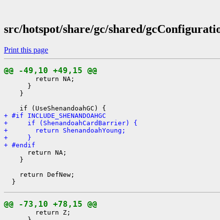
src/hotspot/share/gc/shared/gcConfigurati
Print this page
@@ -49,10 +49,15 @@
        return NA;

      }

    }

+ #if INCLUDE_SHENANDOAHGC
+     if (ShenandoahCardBarrier) {
+       return ShenandoahYoung;
+     }
+ #endif
      return NA;

    }

    return DefNew;

@@ -73,10 +78,15 @@
        return Z;

      }
