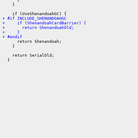
    }

+ #if INCLUDE_SHENANDOAHGC
+     if (ShenandoahCardBarrier) {
+       return ShenandoahOld;
+     }
+ #endif
      return Shenandoah;

    }

    return SerialOld;
