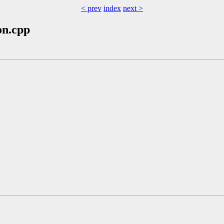
< prev
index
next >
on.cpp