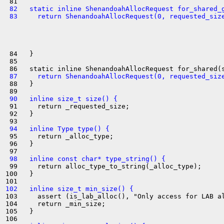
 82   static inline ShenandoahAllocRequest for_shared_
 83     return ShenandoahAllocRequest(0, requested_siz
 84   }

 85 

 87     return ShenandoahAllocRequest(0, requested_siz
 88   }

 90   inline size_t size() {
 91     return _requested_size;

 92   }

 94   inline Type type() {
 95     return _alloc_type;

 96   }

 98   inline const char* type_string() {
 99     return alloc_type_to_string(_alloc_type);

100   }

102   inline size_t min_size() {
103     assert (is_lab_alloc(), "Only access for LAB al
104     return _min_size;

105   }
