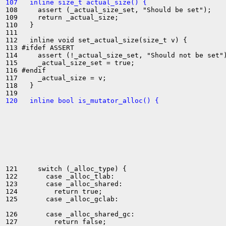
107   inline size_t actual_size() {
108     assert (_actual_size_set, "Should be set");

109     return _actual_size;

110   }

111 

112   inline void set_actual_size(size_t v) {

113 #ifdef ASSERT

114     assert (!_actual_size_set, "Should not be set")
115     _actual_size_set = true;

116 #endif

117     _actual_size = v;

118   }

120   inline bool is_mutator_alloc() {
121     switch (_alloc_type) {

122       case _alloc_tlab:

123       case _alloc_shared:

124         return true;

125       case _alloc_gclab:

126       case _alloc_shared_gc:

127         return false;
