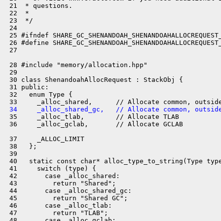
 21  * questions.

 22  *

 23  */

 24 

 25 #ifndef SHARE_GC_SHENANDOAH_SHENANDOAHALLOCREQUEST_
 26 #define SHARE_GC_SHENANDOAH_SHENANDOAHALLOCREQUEST_
 27 

 28 #include "memory/allocation.hpp"

 29 

 30 class ShenandoahAllocRequest : StackObj {

 31 public:

 32   enum Type {

 34     _alloc_shared_gc,   // Allocate common, outsid
 35     _alloc_tlab,        // Allocate TLAB

 36     _alloc_gclab,       // Allocate GCLAB

 37     _ALLOC_LIMIT

 38   };

 39 

 40   static const char* alloc_type_to_string(Type type
 41     switch (type) {

 42       case _alloc_shared:

 43         return "Shared";

 44       case _alloc_shared_gc:

 45         return "Shared GC";

 46       case _alloc_tlab:

 47         return "TLAB";

 48       case _alloc_gclab:
