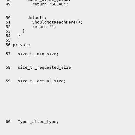
 49         return "GCLAB";

 50       default:

 51         ShouldNotReachHere();

 52         return "";

 53     }

 54   }

 55 

 56 private:

 57   size_t _min_size;

 58   size_t _requested_size;

 59   size_t _actual_size;

 60   Type _alloc_type;
