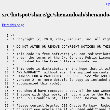
< 
src/hotspot/share/gc/shenandoah/shenand
Print this page
  1 /*

  2  * Copyright (c) 2018, 2019, Red Hat, Inc. All righ
  3  * DO NOT ALTER OR REMOVE COPYRIGHT NOTICES OR THIS
  4  *

  5  * This code is free software; you can redistribute
  6  * under the terms of the GNU General Public Licens
  7  * published by the Free Software Foundation.

  8  *

  9  * This code is distributed in the hope that it wil
 10  * ANY WARRANTY; without even the implied warranty 
 11  * FITNESS FOR A PARTICULAR PURPOSE.  See the GNU G
 12  * version 2 for more details (a copy is included i
 13  * accompanied this code).

 14  *

 15  * You should have received a copy of the GNU Gener
 16  * 2 along with this work; if not, write to the Fre
 17  * Inc., 51 Franklin St, Fifth Floor, Boston, MA 02
 18  *

 19  * Please contact Oracle, 500 Oracle Parkway, Redwo
 20  * or visit www.oracle.com if you need additional i