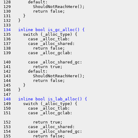
128       default:

129         ShouldNotReachHere();

130         return false;

131     }

132   }

134   inline bool is_gc_alloc() {
135     switch (_alloc_type) {

136       case _alloc_tlab:

137       case _alloc_shared:

138         return false;

139       case _alloc_gclab:

140       case _alloc_shared_gc:

141         return true;

142       default:

143         ShouldNotReachHere();

144         return false;

145     }

146   }

148   inline bool is_lab_alloc() {
149     switch (_alloc_type) {

150       case _alloc_tlab:

151       case _alloc_gclab:

152         return true;

153       case _alloc_shared:

154       case _alloc_shared_gc:

155         return false;
