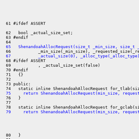
 61 #ifdef ASSERT

 62   bool _actual_size_set;

 63 #endif

 65   ShenandoahAllocRequest(size_t _min_size, size_t 
 67           _actual_size(0), _alloc_type(_alloc_type
 68 #ifdef ASSERT

 69           , _actual_size_set(false)

 70 #endif

 71   {}

 72 

 73 public:

 75     return ShenandoahAllocRequest(min_size, reques
 76   }

 77 

 79     return ShenandoahAllocRequest(min_size, reques
 80   }
