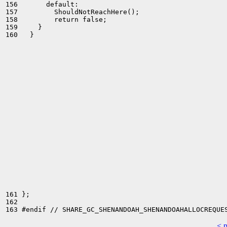
156       default:

157         ShouldNotReachHere();

158         return false;

159     }

160   }

161 };

162 

< 