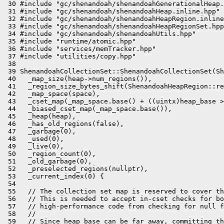
 30 #include "gc/shenandoah/shenandoahGenerationalHeap.
 31 #include "gc/shenandoah/shenandoahHeap.inline.hpp"

 32 #include "gc/shenandoah/shenandoahHeapRegion.inline
 33 #include "gc/shenandoah/shenandoahHeapRegionSet.hpp
 34 #include "gc/shenandoah/shenandoahUtils.hpp"

 35 #include "runtime/atomic.hpp"

 36 #include "services/memTracker.hpp"

 37 #include "utilities/copy.hpp"

 38 

 39 ShenandoahCollectionSet::ShenandoahCollectionSet(Sh
 40   _map_size(heap->num_regions()),

 41   _region_size_bytes_shift(ShenandoahHeapRegion::re
 42   _map_space(space),

 43   _cset_map(_map_space.base() + ((uintx)heap_base >
 44   _biased_cset_map(_map_space.base()),

 45   _heap(heap),

 46   _has_old_regions(false),

 47   _garbage(0),

 48   _used(0),

 49   _live(0),

 50   _region_count(0),

 51   _old_garbage(0),

 52   _preselected_regions(nullptr),

 53   _current_index(0) {

 54 

 55   // The collection set map is reserved to cover th
 56   // This is needed to accept in-cset checks for bo
 57   // high-performance code from checking for null f
 58   //

 59   // Since heap_base can be far away, committing th