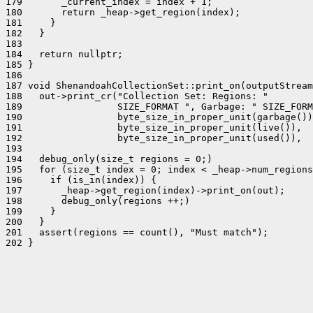
179       _current_index = index + 1;

180       return _heap->get_region(index);

181     }

182   }

183 

184   return nullptr;

185 }

186 

187 void ShenandoahCollectionSet::print_on(outputStream
188   out->print_cr("Collection Set: Regions: "

189                 SIZE_FORMAT ", Garbage: " SIZE_FORM
190                 byte_size_in_proper_unit(garbage())
191                 byte_size_in_proper_unit(live()),  
192                 byte_size_in_proper_unit(used()),  
193 

194   debug_only(size_t regions = 0;)

195   for (size_t index = 0; index < _heap->num_regions
196     if (is_in(index)) {

197       _heap->get_region(index)->print_on(out);

198       debug_only(regions ++;)

199     }

200   }

201   assert(regions == count(), "Must match");

202 }
