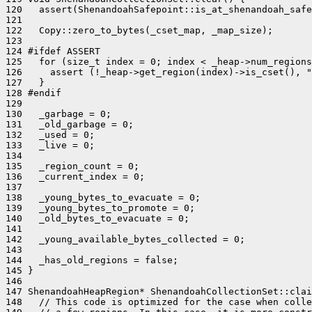
120   assert(ShenandoahSafepoint::is_at_shenandoah_safe
121 

122   Copy::zero_to_bytes(_cset_map, _map_size);

123 

124 #ifdef ASSERT

125   for (size_t index = 0; index < _heap->num_regions
126     assert (!_heap->get_region(index)->is_cset(), "
127   }

128 #endif

129 

130   _garbage = 0;

131   _old_garbage = 0;

132   _used = 0;

133   _live = 0;

134 

135   _region_count = 0;

136   _current_index = 0;

137 

138   _young_bytes_to_evacuate = 0;

139   _young_bytes_to_promote = 0;

140   _old_bytes_to_evacuate = 0;

141 

142   _young_available_bytes_collected = 0;

143 

144   _has_old_regions = false;

145 }

146 

147 ShenandoahHeapRegion* ShenandoahCollectionSet::clai
148   // This code is optimized for the case when colle