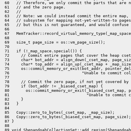
 60   // Therefore, we only commit the parts that are n
 61   // and the zero page.

 62   //

 63   // Note: we could instead commit the entire map, 
 64   // subsystem for mapping not-yet-written-to pages
 65   // but this is not guaranteed, and would confuse 
 66 

 67   MemTracker::record_virtual_memory_type(_map_space
 68 

 69   size_t page_size = os::vm_page_size();

 70 

 71   if (!_map_space.special()) {

 72     // Commit entire pages that cover the heap cset
 73     char* bot_addr = align_down(_cset_map, page_siz
 74     char* top_addr = align_up(_cset_map + _map_size
 75     os::commit_memory_or_exit(bot_addr, pointer_del
 76                               "Unable to commit col
 77 

 78     // Commit the zero page, if not yet covered by 
 79     if (bot_addr != _biased_cset_map) {

 80       os::commit_memory_or_exit(_biased_cset_map, p
 81                                 "Unable to commit c
 82     }

 83   }

 84 

 85   Copy::zero_to_bytes(_cset_map, _map_size);

 86   Copy::zero_to_bytes(_biased_cset_map, page_size);

 87 }

 88 

 89 void ShenandoahCollectionSet::add_region(Shenandoah