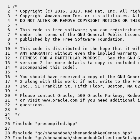
  1 /*

  2  * Copyright (c) 2016, 2023, Red Hat, Inc. All righ
  3  * Copyright Amazon.com Inc. or its affiliates. All
  4  * DO NOT ALTER OR REMOVE COPYRIGHT NOTICES OR THIS
  5  *

  6  * This code is free software; you can redistribute
  7  * under the terms of the GNU General Public Licens
  8  * published by the Free Software Foundation.

  9  *

 10  * This code is distributed in the hope that it wil
 11  * ANY WARRANTY; without even the implied warranty 
 12  * FITNESS FOR A PARTICULAR PURPOSE.  See the GNU G
 13  * version 2 for more details (a copy is included i
 14  * accompanied this code).

 15  *

 16  * You should have received a copy of the GNU Gener
 17  * 2 along with this work; if not, write to the Fre
 18  * Inc., 51 Franklin St, Fifth Floor, Boston, MA 02
 19  *

 20  * Please contact Oracle, 500 Oracle Parkway, Redwo
 21  * or visit www.oracle.com if you need additional i
 22  * questions.

 23  *

 24  */

 25 

 26 #include "precompiled.hpp"

 27 

 28 #include "gc/shenandoah/shenandoahAgeCensus.hpp"

 29 #include "gc/shenandoah/shenandoahCollectionSet.hpp