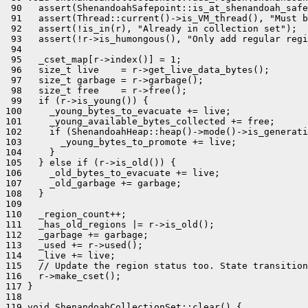
 90   assert(ShenandoahSafepoint::is_at_shenandoah_safe
 91   assert(Thread::current()->is_VM_thread(), "Must b
 92   assert(!is_in(r), "Already in collection set");

 93   assert(!r->is_humongous(), "Only add regular regi
 94 

 95   _cset_map[r->index()] = 1;

 96   size_t live    = r->get_live_data_bytes();

 97   size_t garbage = r->garbage();

 98   size_t free    = r->free();

 99   if (r->is_young()) {

100     _young_bytes_to_evacuate += live;

101     _young_available_bytes_collected += free;

102     if (ShenandoahHeap::heap()->mode()->is_generati
103       _young_bytes_to_promote += live;

104     }

105   } else if (r->is_old()) {

106     _old_bytes_to_evacuate += live;

107     _old_garbage += garbage;

108   }

109 

110   _region_count++;

111   _has_old_regions |= r->is_old();

112   _garbage += garbage;

113   _used += r->used();

114   _live += live;

115   // Update the region status too. State transition
116   r->make_cset();

117 }

118 

119 void ShenandoahCollectionSet::clear() {
