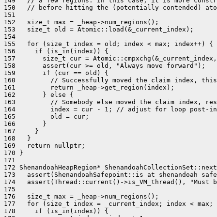
149   // a few regions. In this case, it is more constr
150   // before hitting the (potentially contended) ato
151 

152   size_t max = _heap->num_regions();

153   size_t old = Atomic::load(&_current_index);

154 

155   for (size_t index = old; index < max; index++) {

156     if (is_in(index)) {

157       size_t cur = Atomic::cmpxchg(&_current_index,
158       assert(cur >= old, "Always move forward");

159       if (cur == old) {

160         // Successfully moved the claim index, this
161         return _heap->get_region(index);

162       } else {

163         // Somebody else moved the claim index, res
164         index = cur - 1; // adjust for loop post-in
165         old = cur;

166       }

167     }

168   }

169   return nullptr;

170 }

171 

172 ShenandoahHeapRegion* ShenandoahCollectionSet::next
173   assert(ShenandoahSafepoint::is_at_shenandoah_safe
174   assert(Thread::current()->is_VM_thread(), "Must b
175 

176   size_t max = _heap->num_regions();

177   for (size_t index = _current_index; index < max; 
178     if (is_in(index)) {
