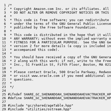
 1 /*

 2  * Copyright Amazon.com Inc. or its affiliates. All 
 3  * DO NOT ALTER OR REMOVE COPYRIGHT NOTICES OR THIS 
 4  *

 5  * This code is free software; you can redistribute 
 6  * under the terms of the GNU General Public License
 7  * published by the Free Software Foundation.

 8  *

 9  * This code is distributed in the hope that it will
10  * ANY WARRANTY; without even the implied warranty o
11  * FITNESS FOR A PARTICULAR PURPOSE.  See the GNU Ge
12  * version 2 for more details (a copy is included in
13  * accompanied this code).

14  *

15  * You should have received a copy of the GNU Genera
16  * 2 along with this work; if not, write to the Free
17  * Inc., 51 Franklin St, Fifth Floor, Boston, MA 021
18  *

19  * Please contact Oracle, 500 Oracle Parkway, Redwoo
20  * or visit www.oracle.com if you need additional in
21  * questions.

22  *

23  */

24 

25 #ifndef SHARE_GC_SHENANDOAH_SHENANDOAHEVACTRACKER_HP
26 #define SHARE_GC_SHENANDOAH_SHENANDOAHEVACTRACKER_HP
27 

28 #include "gc/shared/ageTable.hpp"

29 #include "utilities/ostream.hpp"
