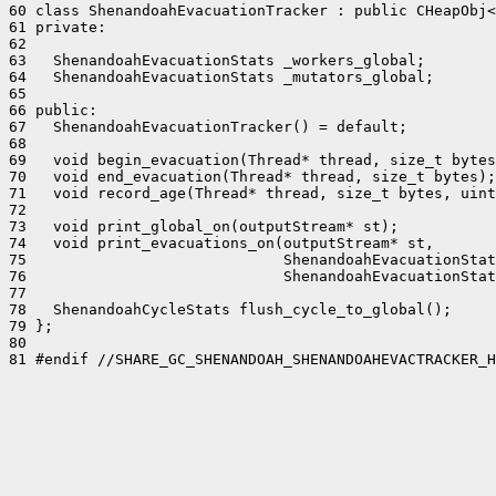
60 class ShenandoahEvacuationTracker : public CHeapObj<
61 private:

62 

63   ShenandoahEvacuationStats _workers_global;

64   ShenandoahEvacuationStats _mutators_global;

65 

66 public:

67   ShenandoahEvacuationTracker() = default;

68 

69   void begin_evacuation(Thread* thread, size_t bytes
70   void end_evacuation(Thread* thread, size_t bytes);

71   void record_age(Thread* thread, size_t bytes, uint
72 

73   void print_global_on(outputStream* st);

74   void print_evacuations_on(outputStream* st,

75                             ShenandoahEvacuationStat
76                             ShenandoahEvacuationStat
77 

78   ShenandoahCycleStats flush_cycle_to_global();

79 };

80 

81 #endif //SHARE_GC_SHENANDOAH_SHENANDOAHEVACTRACKER_H