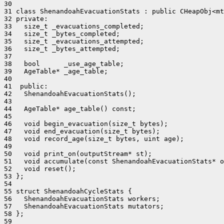
30 

31 class ShenandoahEvacuationStats : public CHeapObj<mt
32 private:

33   size_t _evacuations_completed;

34   size_t _bytes_completed;

35   size_t _evacuations_attempted;

36   size_t _bytes_attempted;

37 

38   bool      _use_age_table;

39   AgeTable* _age_table;

40 

41  public:

42   ShenandoahEvacuationStats();

43 

44   AgeTable* age_table() const;

45 

46   void begin_evacuation(size_t bytes);

47   void end_evacuation(size_t bytes);

48   void record_age(size_t bytes, uint age);

49 

50   void print_on(outputStream* st);

51   void accumulate(const ShenandoahEvacuationStats* o
52   void reset();

53 };

54 

55 struct ShenandoahCycleStats {

56   ShenandoahEvacuationStats workers;

57   ShenandoahEvacuationStats mutators;

58 };

59 
