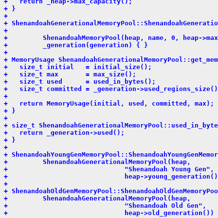
+   return _heap->max_capacity();
+ }
+ 
+ ShenandoahGenerationalMemoryPool::ShenandoahGeneratio
+                                                      
+         ShenandoahMemoryPool(heap, name, 0, heap->max
+         _generation(generation) { }
+ 
+ MemoryUsage ShenandoahGenerationalMemoryPool::get_mem
+   size_t initial   = initial_size();
+   size_t max       = max_size();
+   size_t used      = used_in_bytes();
+   size_t committed = _generation->used_regions_size()
+ 
+   return MemoryUsage(initial, used, committed, max);
+ }
+ 
+ size_t ShenandoahGenerationalMemoryPool::used_in_byte
+   return _generation->used();
+ }
+ 
+ ShenandoahYoungGenMemoryPool::ShenandoahYoungGenMemor
+         ShenandoahGenerationalMemoryPool(heap,
+                              "Shenandoah Young Gen",
+                              heap->young_generation()
+ 
+ ShenandoahOldGenMemoryPool::ShenandoahOldGenMemoryPoo
+         ShenandoahGenerationalMemoryPool(heap,
+                              "Shenandoah Old Gen",
+                              heap->old_generation()) 