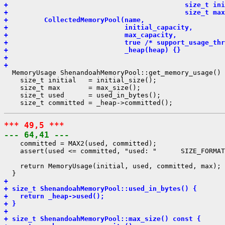
+                                            size_t ini
+                                            size_t max
+         CollectedMemoryPool(name,
+                             initial_capacity,
+                             max_capacity,
+                             true /* support_usage_thr
+                             _heap(heap) {}
+ 
+ 
  MemoryUsage ShenandoahMemoryPool::get_memory_usage() 
    size_t initial   = initial_size();

    size_t max       = max_size();

    size_t used      = used_in_bytes();

*** 49,5 ***
--- 64,41 ---
    committed = MAX2(used, committed);

    assert(used <= committed, "used: "      SIZE_FORMAT
    return MemoryUsage(initial, used, committed, max);

+ 
+ size_t ShenandoahMemoryPool::used_in_bytes() {
+   return _heap->used();
+ }
+ 
+ size_t ShenandoahMemoryPool::max_size() const {