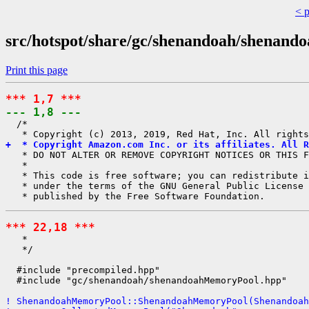
< 
src/hotspot/share/gc/shenandoah/shenan
Print this page
*** 1,7 ***
--- 1,8 ---
  /*

+  * Copyright Amazon.com Inc. or its affiliates. All R
   * DO NOT ALTER OR REMOVE COPYRIGHT NOTICES OR THIS F
   *

   * This code is free software; you can redistribute i
   * under the terms of the GNU General Public License 
*** 22,18 ***
   *

   */

  #include "precompiled.hpp"

  #include "gc/shenandoah/shenandoahMemoryPool.hpp"

! ShenandoahMemoryPool::ShenandoahMemoryPool(Shenandoah