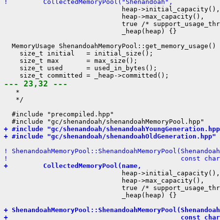
!         CollectedMemoryPool("Shenandoah",
                              heap->initial_capacity(),

                              heap->max_capacity(),

                              true /* support_usage_thr
                              _heap(heap) {}

  MemoryUsage ShenandoahMemoryPool::get_memory_usage() 
    size_t initial   = initial_size();

    size_t max       = max_size();

    size_t used      = used_in_bytes();

--- 23,32 ---
   *

   */

  #include "precompiled.hpp"

+ #include "gc/shenandoah/shenandoahYoungGeneration.hpp
+ #include "gc/shenandoah/shenandoahOldGeneration.hpp"
! ShenandoahMemoryPool::ShenandoahMemoryPool(Shenandoah
!                                            const char
+         CollectedMemoryPool(name,
                              heap->initial_capacity(),

                              heap->max_capacity(),

                              true /* support_usage_thr
                              _heap(heap) {}

+ ShenandoahMemoryPool::ShenandoahMemoryPool(Shenandoah
+                                            const char