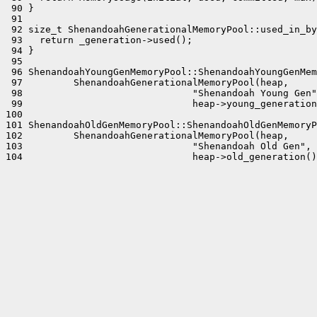
 90 }

 91 

 92 size_t ShenandoahGenerationalMemoryPool::used_in_by
 93   return _generation->used();

 94 }

 95 

 96 ShenandoahYoungGenMemoryPool::ShenandoahYoungGenMem
 97         ShenandoahGenerationalMemoryPool(heap,

 98                              "Shenandoah Young Gen"
 99                              heap->young_generation
100 

101 ShenandoahOldGenMemoryPool::ShenandoahOldGenMemoryP
102         ShenandoahGenerationalMemoryPool(heap,

103                              "Shenandoah Old Gen",

104                              heap->old_generation()