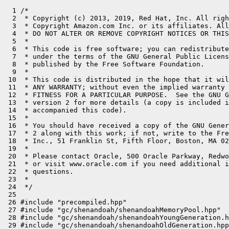
  1 /*

  2  * Copyright (c) 2013, 2019, Red Hat, Inc. All righ
  3  * Copyright Amazon.com Inc. or its affiliates. All
  4  * DO NOT ALTER OR REMOVE COPYRIGHT NOTICES OR THIS
  5  *

  6  * This code is free software; you can redistribute
  7  * under the terms of the GNU General Public Licens
  8  * published by the Free Software Foundation.

  9  *

 10  * This code is distributed in the hope that it wil
 11  * ANY WARRANTY; without even the implied warranty 
 12  * FITNESS FOR A PARTICULAR PURPOSE.  See the GNU G
 13  * version 2 for more details (a copy is included i
 14  * accompanied this code).

 15  *

 16  * You should have received a copy of the GNU Gener
 17  * 2 along with this work; if not, write to the Fre
 18  * Inc., 51 Franklin St, Fifth Floor, Boston, MA 02
 19  *

 20  * Please contact Oracle, 500 Oracle Parkway, Redwo
 21  * or visit www.oracle.com if you need additional i
 22  * questions.

 23  *

 24  */

 25 

 26 #include "precompiled.hpp"

 27 #include "gc/shenandoah/shenandoahMemoryPool.hpp"

 28 #include "gc/shenandoah/shenandoahYoungGeneration.h
 29 #include "gc/shenandoah/shenandoahOldGeneration.hpp