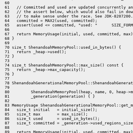
 60 

 61   // Committed and used are updated concurrently an
 62   // the assert below, which would also fail in dow
 63   // to make sense under the race. See JDK-8207200.

 64   committed = MAX2(used, committed);

 65   assert(used <= committed, "used: "      SIZE_FORM
 66 

 67   return MemoryUsage(initial, used, committed, max)
 68 }

 69 

 70 size_t ShenandoahMemoryPool::used_in_bytes() {

 71   return _heap->used();

 72 }

 73 

 74 size_t ShenandoahMemoryPool::max_size() const {

 75   return _heap->max_capacity();

 76 }

 77 

 78 ShenandoahGenerationalMemoryPool::ShenandoahGenerat
 79                                                    
 80         ShenandoahMemoryPool(heap, name, 0, heap->m
 81         _generation(generation) { }

 82 

 83 MemoryUsage ShenandoahGenerationalMemoryPool::get_m
 84   size_t initial   = initial_size();

 85   size_t max       = max_size();

 86   size_t used      = used_in_bytes();

 87   size_t committed = _generation->used_regions_size
 88 

 89   return MemoryUsage(initial, used, committed, max)