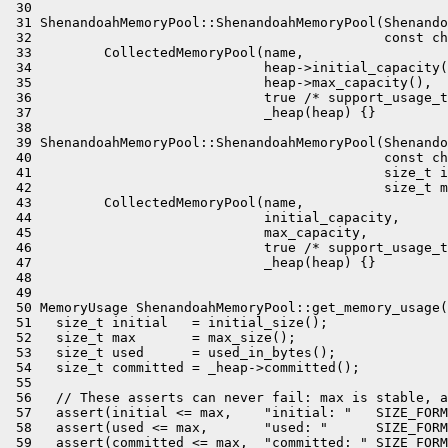
 30 

 31 ShenandoahMemoryPool::ShenandoahMemoryPool(Shenando
 32                                            const ch
 33         CollectedMemoryPool(name,

 34                             heap->initial_capacity(
 35                             heap->max_capacity(),

 36                             true /* support_usage_t
 37                             _heap(heap) {}

 38 

 39 ShenandoahMemoryPool::ShenandoahMemoryPool(Shenando
 40                                            const ch
 41                                            size_t i
 42                                            size_t m
 43         CollectedMemoryPool(name,

 44                             initial_capacity,

 45                             max_capacity,

 46                             true /* support_usage_t
 47                             _heap(heap) {}

 48 

 49 

 50 MemoryUsage ShenandoahMemoryPool::get_memory_usage(
 51   size_t initial   = initial_size();

 52   size_t max       = max_size();

 53   size_t used      = used_in_bytes();

 54   size_t committed = _heap->committed();

 55 

 56   // These asserts can never fail: max is stable, a
 57   assert(initial <= max,    "initial: "   SIZE_FORM
 58   assert(used <= max,       "used: "      SIZE_FORM
 59   assert(committed <= max,  "committed: " SIZE_FORM