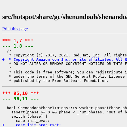
src/hotspot/share/gc/shenandoah/shenand
Print this page
*** 1,7 ***
--- 1,8 ---
  /*

+  * Copyright Amazon.com Inc. or its affiliates. All R
   * DO NOT ALTER OR REMOVE COPYRIGHT NOTICES OR THIS F
   *

   * This code is free software; you can redistribute i
   * under the terms of the GNU General Public License 
*** 95,10 ***
--- 96,11 ---
  bool ShenandoahPhaseTimings::is_worker_phase(Phase ph
    assert(phase >= 0 && phase < _num_phases, "Out of b
    switch (phase) {

+     case init_scan_rset: