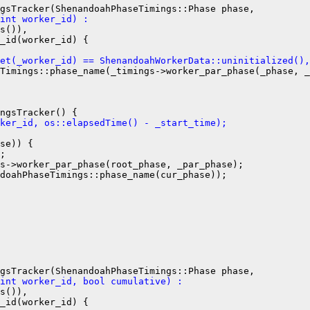
int worker_id) :
s()),

_id(worker_id) {

et(_worker_id) == ShenandoahWorkerData::uninitialized(),
Timings::phase_name(_timings->worker_par_phase(_phase, _
ker_id, os::elapsedTime() - _start_time);
se)) {

;

s->worker_par_phase(root_phase, _par_phase);

doahPhaseTimings::phase_name(cur_phase));

int worker_id, bool cumulative) :
s()),

_id(worker_id) {
