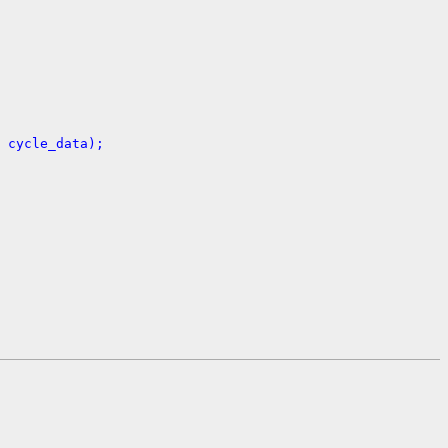
 cycle_data);