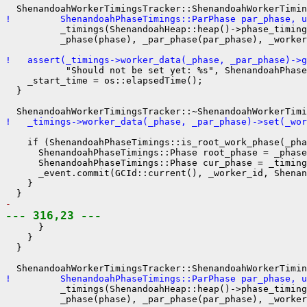
!         ShenandoahPhaseTimings::ParPhase par_phase, u
          _timings(ShenandoahHeap::heap()->phase_timing
          _phase(phase), _par_phase(par_phase), _worker
!   assert(_timings->worker_data(_phase, _par_phase)->g
           "Should not be set yet: %s", ShenandoahPhase
    _start_time = os::elapsedTime();

  }

!   _timings->worker_data(_phase, _par_phase)->set(_wor
    if (ShenandoahPhaseTimings::is_root_work_phase(_pha
      ShenandoahPhaseTimings::Phase root_phase = _phase
      ShenandoahPhaseTimings::Phase cur_phase = _timing
      _event.commit(GCId::current(), _worker_id, Shenan
    }

- 
--- 316,23 ---
      }

    }

  }

!         ShenandoahPhaseTimings::ParPhase par_phase, u
          _timings(ShenandoahHeap::heap()->phase_timing
          _phase(phase), _par_phase(par_phase), _worker