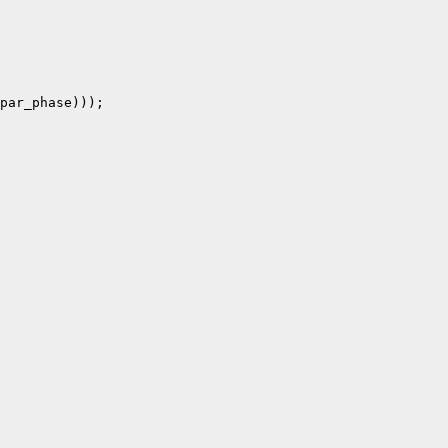
par_phase)));
