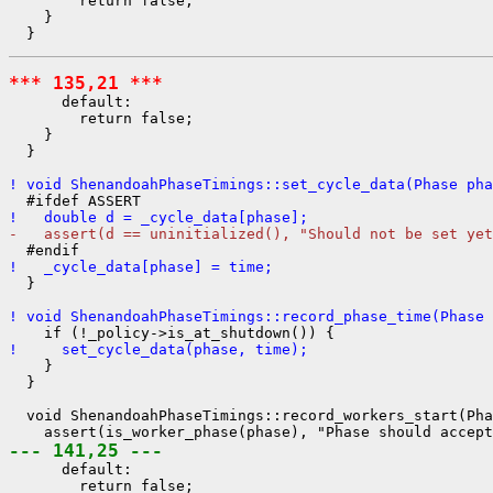
        return false;

    }

*** 135,21 ***
      default:

        return false;

    }

  }

! void ShenandoahPhaseTimings::set_cycle_data(Phase pha
!   double d = _cycle_data[phase];
-   assert(d == uninitialized(), "Should not be set yet
!   _cycle_data[phase] = time;
  }

! void ShenandoahPhaseTimings::record_phase_time(Phase 
!     set_cycle_data(phase, time);
    }

  }

  void ShenandoahPhaseTimings::record_workers_start(Pha
--- 141,25 ---
      default:

        return false;
