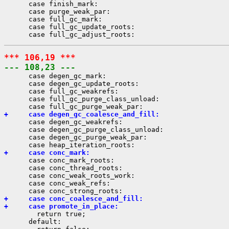
      case finish_mark:

      case purge_weak_par:

      case full_gc_mark:

      case full_gc_update_roots:

*** 106,19 ***
--- 108,23 ---
      case degen_gc_mark:

      case degen_gc_update_roots:

      case full_gc_weakrefs:

      case full_gc_purge_class_unload:

+     case degen_gc_coalesce_and_fill:
      case degen_gc_weakrefs:

      case degen_gc_purge_class_unload:

      case degen_gc_purge_weak_par:

+     case conc_mark:
      case conc_mark_roots:

      case conc_thread_roots:

      case conc_weak_roots_work:

      case conc_weak_refs:

+     case conc_coalesce_and_fill:
+     case promote_in_place:
        return true;

      default:
