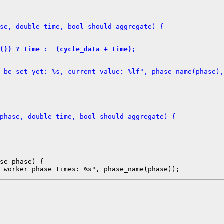
se, double time, bool should_aggregate) {
d()) ? time :  (cycle_data + time);
 be set yet: %s, current value: %lf", phase_name(phase),
phase, double time, bool should_aggregate) {
se phase) {
