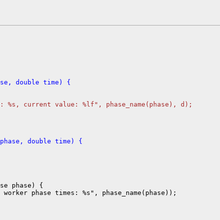
se, double time) {
: %s, current value: %lf", phase_name(phase), d);
phase, double time) {
se phase) {
