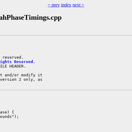
< prev
index
next >
oahPhaseTimings.cpp
ights Reserved.
ILE HEADER.

t and/or modify it

version 2 only, as

ase) {

ounds");
