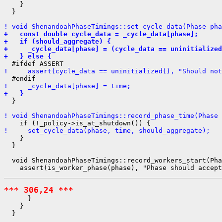
    }

  }

! void ShenandoahPhaseTimings::set_cycle_data(Phase pha
+   const double cycle_data = _cycle_data[phase];
+   if (should_aggregate) {
+     _cycle_data[phase] = (cycle_data == uninitialize
+   } else {
!     assert(cycle_data == uninitialized(), "Should not
!     _cycle_data[phase] = time;
+   }
  }

! void ShenandoahPhaseTimings::record_phase_time(Phase 
!     set_cycle_data(phase, time, should_aggregate);
    }

  }

  void ShenandoahPhaseTimings::record_workers_start(Pha
*** 306,24 ***
      }

    }

  }
