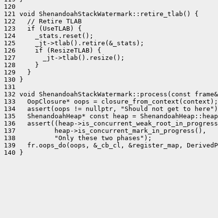
120 

121 void ShenandoahStackWatermark::retire_tlab() {

122   // Retire TLAB

123   if (UseTLAB) {

124     _stats.reset();

125     _jt->tlab().retire(&_stats);

126     if (ResizeTLAB) {

127       _jt->tlab().resize();

128     }

129   }

130 }

131 

132 void ShenandoahStackWatermark::process(const frame&
133   OopClosure* oops = closure_from_context(context);

134   assert(oops != nullptr, "Should not get to here")
135   ShenandoahHeap* const heap = ShenandoahHeap::heap
136   assert((heap->is_concurrent_weak_root_in_progress
137          heap->is_concurrent_mark_in_progress(),

138          "Only these two phases");

139   fr.oops_do(oops, &_cb_cl, &register_map, DerivedP
140 }
