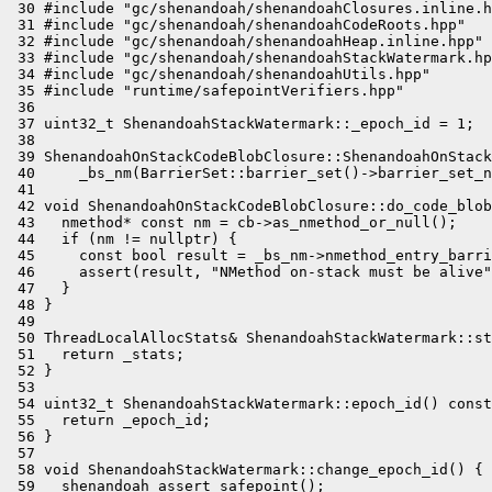
 30 #include "gc/shenandoah/shenandoahClosures.inline.h
 31 #include "gc/shenandoah/shenandoahCodeRoots.hpp"

 32 #include "gc/shenandoah/shenandoahHeap.inline.hpp"

 33 #include "gc/shenandoah/shenandoahStackWatermark.hp
 34 #include "gc/shenandoah/shenandoahUtils.hpp"

 35 #include "runtime/safepointVerifiers.hpp"

 36 

 37 uint32_t ShenandoahStackWatermark::_epoch_id = 1;

 38 

 39 ShenandoahOnStackCodeBlobClosure::ShenandoahOnStack
 40     _bs_nm(BarrierSet::barrier_set()->barrier_set_n
 41 

 42 void ShenandoahOnStackCodeBlobClosure::do_code_blob
 43   nmethod* const nm = cb->as_nmethod_or_null();

 44   if (nm != nullptr) {

 45     const bool result = _bs_nm->nmethod_entry_barri
 46     assert(result, "NMethod on-stack must be alive"
 47   }

 48 }

 49 

 50 ThreadLocalAllocStats& ShenandoahStackWatermark::st
 51   return _stats;

 52 }

 53 

 54 uint32_t ShenandoahStackWatermark::epoch_id() const
 55   return _epoch_id;

 56 }

 57 

 58 void ShenandoahStackWatermark::change_epoch_id() {

 59   shenandoah_assert_safepoint();
