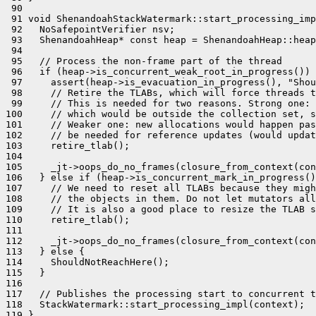
 90 

 91 void ShenandoahStackWatermark::start_processing_imp
 92   NoSafepointVerifier nsv;

 93   ShenandoahHeap* const heap = ShenandoahHeap::heap
 94 

 95   // Process the non-frame part of the thread

 96   if (heap->is_concurrent_weak_root_in_progress()) 
 97     assert(heap->is_evacuation_in_progress(), "Shou
 98     // Retire the TLABs, which will force threads t
 99     // This is needed for two reasons. Strong one: 
100     // which would be outside the collection set, s
101     // Weaker one: new allocations would happen pas
102     // be needed for reference updates (would updat
103     retire_tlab();

104 

105     _jt->oops_do_no_frames(closure_from_context(con
106   } else if (heap->is_concurrent_mark_in_progress()
107     // We need to reset all TLABs because they migh
108     // the objects in them. Do not let mutators all
109     // It is also a good place to resize the TLAB s
110     retire_tlab();

111 

112     _jt->oops_do_no_frames(closure_from_context(con
113   } else {

114     ShouldNotReachHere();

115   }

116 

117   // Publishes the processing start to concurrent t
118   StackWatermark::start_processing_impl(context);

119 }
