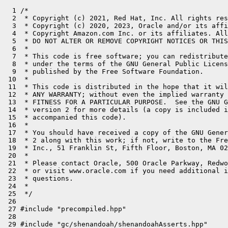
  1 /*

  2  * Copyright (c) 2021, Red Hat, Inc. All rights res
  3  * Copyright (c) 2020, 2023, Oracle and/or its affi
  4  * Copyright Amazon.com Inc. or its affiliates. All
  5  * DO NOT ALTER OR REMOVE COPYRIGHT NOTICES OR THIS
  6  *

  7  * This code is free software; you can redistribute
  8  * under the terms of the GNU General Public Licens
  9  * published by the Free Software Foundation.

 10  *

 11  * This code is distributed in the hope that it wil
 12  * ANY WARRANTY; without even the implied warranty 
 13  * FITNESS FOR A PARTICULAR PURPOSE.  See the GNU G
 14  * version 2 for more details (a copy is included i
 15  * accompanied this code).

 16  *

 17  * You should have received a copy of the GNU Gener
 18  * 2 along with this work; if not, write to the Fre
 19  * Inc., 51 Franklin St, Fifth Floor, Boston, MA 02
 20  *

 21  * Please contact Oracle, 500 Oracle Parkway, Redwo
 22  * or visit www.oracle.com if you need additional i
 23  * questions.

 24  *

 25  */

 26 

 27 #include "precompiled.hpp"

 28 

 29 #include "gc/shenandoah/shenandoahAsserts.hpp"
