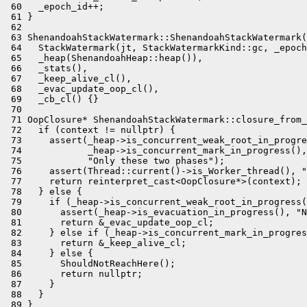
 60   _epoch_id++;

 61 }

 62 

 63 ShenandoahStackWatermark::ShenandoahStackWatermark(
 64   StackWatermark(jt, StackWatermarkKind::gc, _epoch
 65   _heap(ShenandoahHeap::heap()),

 66   _stats(),

 67   _keep_alive_cl(),

 68   _evac_update_oop_cl(),

 69   _cb_cl() {}

 70 

 71 OopClosure* ShenandoahStackWatermark::closure_from_
 72   if (context != nullptr) {

 73     assert(_heap->is_concurrent_weak_root_in_progre
 74            _heap->is_concurrent_mark_in_progress(),

 75            "Only these two phases");

 76     assert(Thread::current()->is_Worker_thread(), "
 77     return reinterpret_cast<OopClosure*>(context);

 78   } else {

 79     if (_heap->is_concurrent_weak_root_in_progress(
 80       assert(_heap->is_evacuation_in_progress(), "N
 81       return &_evac_update_oop_cl;

 82     } else if (_heap->is_concurrent_mark_in_progres
 83       return &_keep_alive_cl;

 84     } else {

 85       ShouldNotReachHere();

 86       return nullptr;

 87     }

 88   }

 89 }
