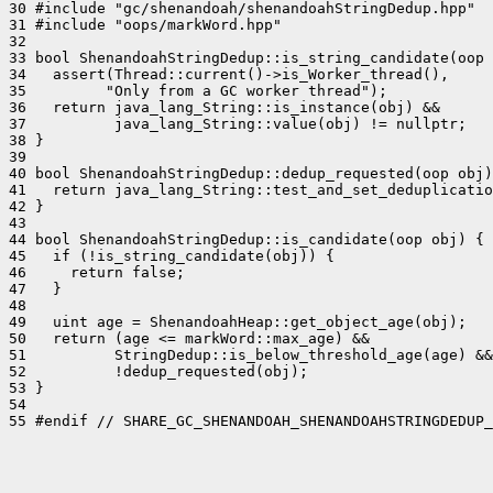
30 #include "gc/shenandoah/shenandoahStringDedup.hpp"

31 #include "oops/markWord.hpp"

32 

33 bool ShenandoahStringDedup::is_string_candidate(oop 
34   assert(Thread::current()->is_Worker_thread(),

35         "Only from a GC worker thread");

36   return java_lang_String::is_instance(obj) &&

37          java_lang_String::value(obj) != nullptr;

38 }

39 

40 bool ShenandoahStringDedup::dedup_requested(oop obj)
41   return java_lang_String::test_and_set_deduplicatio
42 }

43 

44 bool ShenandoahStringDedup::is_candidate(oop obj) {

45   if (!is_string_candidate(obj)) {

46     return false;

47   }

48 

49   uint age = ShenandoahHeap::get_object_age(obj);

50   return (age <= markWord::max_age) &&

51          StringDedup::is_below_threshold_age(age) &&

52          !dedup_requested(obj);

53 }

54 

55 #endif // SHARE_GC_SHENANDOAH_SHENANDOAHSTRINGDEDUP_