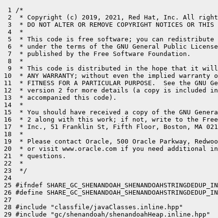
 1 /*

 2  * Copyright (c) 2019, 2021, Red Hat, Inc. All right
 3  * DO NOT ALTER OR REMOVE COPYRIGHT NOTICES OR THIS 
 4  *

 5  * This code is free software; you can redistribute 
 6  * under the terms of the GNU General Public License
 7  * published by the Free Software Foundation.

 8  *

 9  * This code is distributed in the hope that it will
10  * ANY WARRANTY; without even the implied warranty o
11  * FITNESS FOR A PARTICULAR PURPOSE.  See the GNU Ge
12  * version 2 for more details (a copy is included in
13  * accompanied this code).

14  *

15  * You should have received a copy of the GNU Genera
16  * 2 along with this work; if not, write to the Free
17  * Inc., 51 Franklin St, Fifth Floor, Boston, MA 021
18  *

19  * Please contact Oracle, 500 Oracle Parkway, Redwoo
20  * or visit www.oracle.com if you need additional in
21  * questions.

22  *

23  */

24 

25 #ifndef SHARE_GC_SHENANDOAH_SHENANDOAHSTRINGDEDUP_IN
26 #define SHARE_GC_SHENANDOAH_SHENANDOAHSTRINGDEDUP_IN
27 

28 #include "classfile/javaClasses.inline.hpp"

29 #include "gc/shenandoah/shenandoahHeap.inline.hpp"
