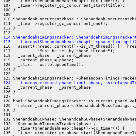
106   _timer(ShenandoahHeap::heap()->gc_timer()) {

107   _timer->register_gc_concurrent_start(title);

108 }

109 

110 ShenandoahConcurrentPhase::~ShenandoahConcurrentPha
111   _timer->register_gc_concurrent_end();

112 }

114 ShenandoahTimingsTracker::ShenandoahTimingsTracker
115   _timings(ShenandoahHeap::heap()->phase_timings()
116   assert(Thread::current()->is_VM_thread() || Threa
117           "Must be set by these threads");

118   _parent_phase = _current_phase;

119   _current_phase = phase;

120   _start = os::elapsedTime();

121 }

122 

124   _timings->record_phase_time(_phase, os::elapsedT
125   _current_phase = _parent_phase;

126 }

127 

128 bool ShenandoahTimingsTracker::is_current_phase_val
129   return _current_phase < ShenandoahPhaseTimings::_
130 }

131 

132 ShenandoahGCPhase::ShenandoahGCPhase(ShenandoahPhas
133   ShenandoahTimingsTracker(phase),

134   _timer(ShenandoahHeap::heap()->gc_timer()) {

135   _timer->register_gc_phase_start(ShenandoahPhaseTi