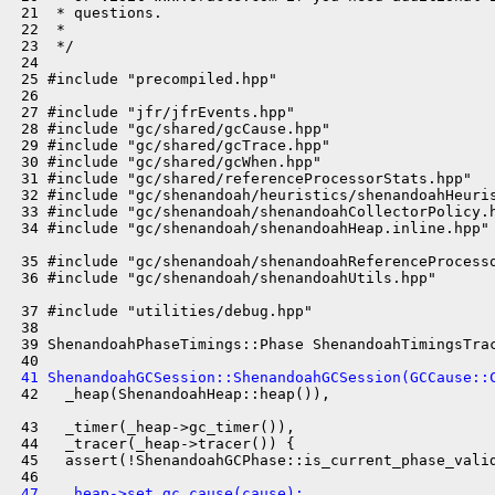
 21  * questions.

 22  *

 23  */

 24 

 25 #include "precompiled.hpp"

 26 

 27 #include "jfr/jfrEvents.hpp"

 28 #include "gc/shared/gcCause.hpp"

 29 #include "gc/shared/gcTrace.hpp"

 30 #include "gc/shared/gcWhen.hpp"

 31 #include "gc/shared/referenceProcessorStats.hpp"

 32 #include "gc/shenandoah/heuristics/shenandoahHeuris
 33 #include "gc/shenandoah/shenandoahCollectorPolicy.h
 34 #include "gc/shenandoah/shenandoahHeap.inline.hpp"

 35 #include "gc/shenandoah/shenandoahReferenceProcesso
 36 #include "gc/shenandoah/shenandoahUtils.hpp"

 37 #include "utilities/debug.hpp"

 38 

 39 ShenandoahPhaseTimings::Phase ShenandoahTimingsTrac
 41 ShenandoahGCSession::ShenandoahGCSession(GCCause::
 42   _heap(ShenandoahHeap::heap()),

 43   _timer(_heap->gc_timer()),

 44   _tracer(_heap->tracer()) {

 45   assert(!ShenandoahGCPhase::is_current_phase_valid
 47   _heap->set_gc_cause(cause);