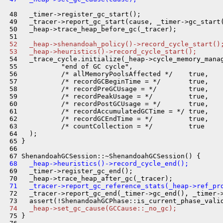
 48   _timer->register_gc_start();

 49   _tracer->report_gc_start(cause, _timer->gc_start(
 50   _heap->trace_heap_before_gc(_tracer);

 52   _heap->shenandoah_policy()->record_cycle_start()
 53   _heap->heuristics()->record_cycle_start();
 54   _trace_cycle.initialize(_heap->cycle_memory_manag
 55           "end of GC cycle",

 56           /* allMemoryPoolsAffected */    true,

 57           /* recordGCBeginTime = */       true,

 58           /* recordPreGCUsage = */        true,

 59           /* recordPeakUsage = */         true,

 60           /* recordPostGCUsage = */       true,

 61           /* recordAccumulatedGCTime = */ true,

 62           /* recordGCEndTime = */         true,

 63           /* countCollection = */         true

 64   );

 65 }

 66 

 68   _heap->heuristics()->record_cycle_end();
 69   _timer->register_gc_end();

 71   _tracer->report_gc_reference_stats(_heap->ref_pr
 72   _tracer->report_gc_end(_timer->gc_end(), _timer->
 74   _heap->set_gc_cause(GCCause::_no_gc);
 75 }
