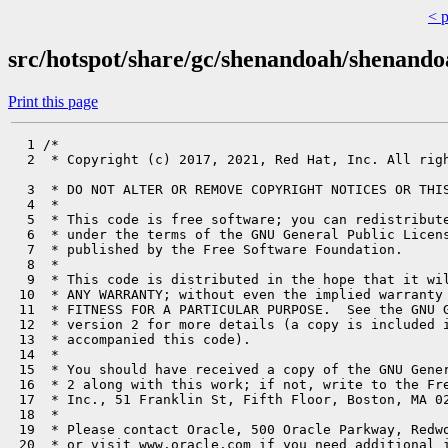
< 
src/hotspot/share/gc/shenandoah/shenando
Print this page
  1 /*

  2  * Copyright (c) 2017, 2021, Red Hat, Inc. All righ
  3  * DO NOT ALTER OR REMOVE COPYRIGHT NOTICES OR THIS
  4  *

  5  * This code is free software; you can redistribute
  6  * under the terms of the GNU General Public Licens
  7  * published by the Free Software Foundation.

  8  *

  9  * This code is distributed in the hope that it wil
 10  * ANY WARRANTY; without even the implied warranty 
 11  * FITNESS FOR A PARTICULAR PURPOSE.  See the GNU G
 12  * version 2 for more details (a copy is included i
 13  * accompanied this code).

 14  *

 15  * You should have received a copy of the GNU Gener
 16  * 2 along with this work; if not, write to the Fre
 17  * Inc., 51 Franklin St, Fifth Floor, Boston, MA 02
 18  *

 19  * Please contact Oracle, 500 Oracle Parkway, Redwo
 20  * or visit www.oracle.com if you need additional i