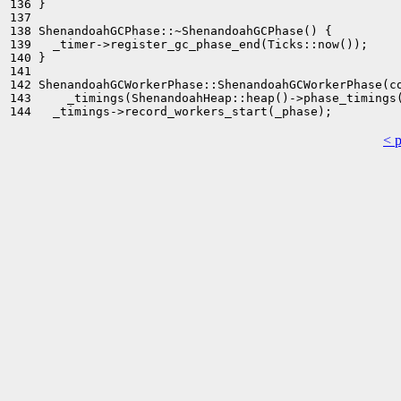
136 }

137 

138 ShenandoahGCPhase::~ShenandoahGCPhase() {

139   _timer->register_gc_phase_end(Ticks::now());

140 }

141 

142 ShenandoahGCWorkerPhase::ShenandoahGCWorkerPhase(co
143     _timings(ShenandoahHeap::heap()->phase_timings(
< 