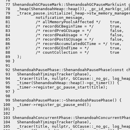
 76 

 77 ShenandoahGCPauseMark::ShenandoahGCPauseMark(uint g
 78   _heap(ShenandoahHeap::heap()), _gc_id_mark(gc_id)
 79   _trace_pause.initialize(_heap->stw_memory_manager
 80           notification_message,

 81           /* allMemoryPoolsAffected */    true,

 82           /* recordGCBeginTime = */       true,

 83           /* recordPreGCUsage = */        false,

 84           /* recordPeakUsage = */         false,

 85           /* recordPostGCUsage = */       false,

 86           /* recordAccumulatedGCTime = */ true,

 87           /* recordGCEndTime = */         true,

 88           /* countCollection = */         true

 89   );

 90 }

 91 

 92 ShenandoahPausePhase::ShenandoahPausePhase(const ch
 93   ShenandoahTimingsTracker(phase),

 94   _tracer(title, nullptr, GCCause::_no_gc, log_heap
 95   _timer(ShenandoahHeap::heap()->gc_timer()) {

 96   _timer->register_gc_pause_start(title);

 97 }

 98 

 99 ShenandoahPausePhase::~ShenandoahPausePhase() {

100   _timer->register_gc_pause_end();

101 }

102 

103 ShenandoahConcurrentPhase::ShenandoahConcurrentPhas
104   ShenandoahTimingsTracker(phase),

105   _tracer(title, nullptr, GCCause::_no_gc, log_heap