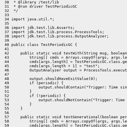
 30  * @library /test/lib

 31  * @run driver TestPeriodicGC

 32  */

 33 

 34 import java.util.*;

 35 

 36 import jdk.test.lib.Asserts;

 37 import jdk.test.lib.process.ProcessTools;

 38 import jdk.test.lib.process.OutputAnalyzer;

 39 

 40 public class TestPeriodicGC {

 41 

 42     public static void testWith(String msg, boolean
 43         String[] cmds = Arrays.copyOf(args, args.le
 44         cmds[args.length] = TestPeriodicGC.class.ge
 45         cmds[args.length + 1] = "test";

 46         OutputAnalyzer output = ProcessTools.execut
 47 

 48         output.shouldHaveExitValue(0);

 49         if (periodic) {

 50             output.shouldContain("Trigger: Time sin
 51         }

 52         if (!periodic) {

 53             output.shouldNotContain("Trigger: Time 
 54         }

 55     }

 56 

 57     public static void testGenerational(boolean per
 58         String[] cmds = Arrays.copyOf(args, args.le
 59         cmds[args.length] = TestPeriodicGC.class.ge