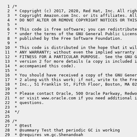
  1 /*

  2  * Copyright (c) 2017, 2020, Red Hat, Inc. All righ
  3  * Copyright Amazon.com Inc. or its affiliates. All
  4  * DO NOT ALTER OR REMOVE COPYRIGHT NOTICES OR THIS
  5  *

  6  * This code is free software; you can redistribute
  7  * under the terms of the GNU General Public Licens
  8  * published by the Free Software Foundation.

  9  *

 10  * This code is distributed in the hope that it wil
 11  * ANY WARRANTY; without even the implied warranty 
 12  * FITNESS FOR A PARTICULAR PURPOSE.  See the GNU G
 13  * version 2 for more details (a copy is included i
 14  * accompanied this code).

 15  *

 16  * You should have received a copy of the GNU Gener
 17  * 2 along with this work; if not, write to the Fre
 18  * Inc., 51 Franklin St, Fifth Floor, Boston, MA 02
 19  *

 20  * Please contact Oracle, 500 Oracle Parkway, Redwo
 21  * or visit www.oracle.com if you need additional i
 22  * questions.

 23  *

 24  */

 25 

 26 /*

 27  * @test

 28  * @summary Test that periodic GC is working

 29  * @requires vm.gc.Shenandoah
