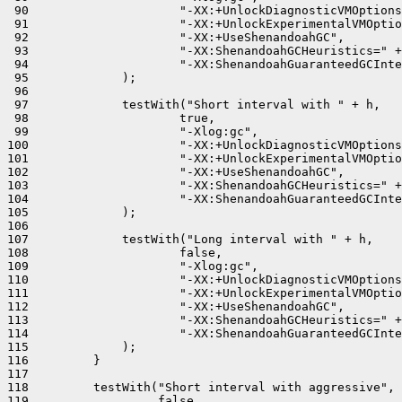
 90                     "-XX:+UnlockDiagnosticVMOptions
 91                     "-XX:+UnlockExperimentalVMOptio
 92                     "-XX:+UseShenandoahGC",

 93                     "-XX:ShenandoahGCHeuristics=" +
 94                     "-XX:ShenandoahGuaranteedGCInte
 95             );

 96 

 97             testWith("Short interval with " + h,

 98                     true,

 99                     "-Xlog:gc",

100                     "-XX:+UnlockDiagnosticVMOptions
101                     "-XX:+UnlockExperimentalVMOptio
102                     "-XX:+UseShenandoahGC",

103                     "-XX:ShenandoahGCHeuristics=" +
104                     "-XX:ShenandoahGuaranteedGCInte
105             );

106 

107             testWith("Long interval with " + h,

108                     false,

109                     "-Xlog:gc",

110                     "-XX:+UnlockDiagnosticVMOptions
111                     "-XX:+UnlockExperimentalVMOptio
112                     "-XX:+UseShenandoahGC",

113                     "-XX:ShenandoahGCHeuristics=" +
114                     "-XX:ShenandoahGuaranteedGCInte
115             );

116         }

117 

118         testWith("Short interval with aggressive",

119                  false,
