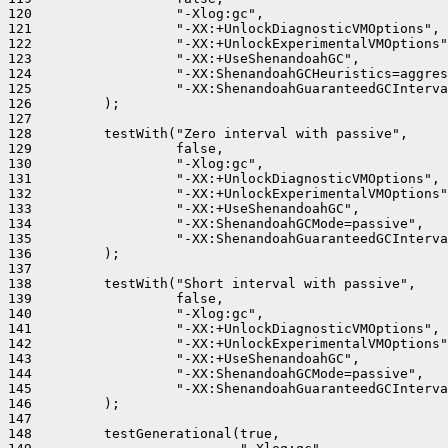
120                  "-Xlog:gc",

121                  "-XX:+UnlockDiagnosticVMOptions",

122                  "-XX:+UnlockExperimentalVMOptions"
123                  "-XX:+UseShenandoahGC",

124                  "-XX:ShenandoahGCHeuristics=aggres
125                  "-XX:ShenandoahGuaranteedGCInterva
126         );

127 

128         testWith("Zero interval with passive",

129                  false,

130                  "-Xlog:gc",

131                  "-XX:+UnlockDiagnosticVMOptions",

132                  "-XX:+UnlockExperimentalVMOptions"
133                  "-XX:+UseShenandoahGC",

134                  "-XX:ShenandoahGCMode=passive",

135                  "-XX:ShenandoahGuaranteedGCInterva
136         );

137 

138         testWith("Short interval with passive",

139                  false,

140                  "-Xlog:gc",

141                  "-XX:+UnlockDiagnosticVMOptions",

142                  "-XX:+UnlockExperimentalVMOptions"
143                  "-XX:+UseShenandoahGC",

144                  "-XX:ShenandoahGCMode=passive",

145                  "-XX:ShenandoahGuaranteedGCInterva
146         );

147 

148         testGenerational(true,
