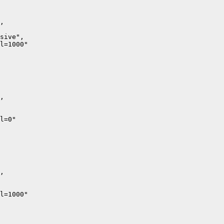
,

sive",

l=1000"

,

l=0"

,

l=1000"
