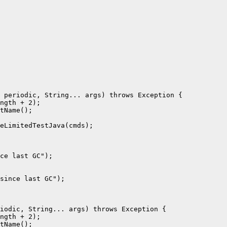
 periodic, String... args) throws Exception {

ngth + 2);

tName();

eLimitedTestJava(cmds);

ce last GC");

since last GC");

iodic, String... args) throws Exception {

ngth + 2);

tName();
