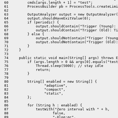
 60         cmds[args.length + 1] = "test";

 61         ProcessBuilder pb = ProcessTools.createLimi
 62 

 63         OutputAnalyzer output = new OutputAnalyzer(
 64         output.shouldHaveExitValue(0);

 65         if (periodic) {

 66             output.shouldContain("Trigger (Young): 
 67             output.shouldContain("Trigger (Old): Ti
 68         } else {

 69             output.shouldNotContain("Trigger (Young
 70             output.shouldNotContain("Trigger (Old):
 71         }

 72     }

 73 

 74     public static void main(String[] args) throws E
 75         if (args.length > 0 && args[0].equals("test
 76             Thread.sleep(5000); // stay idle

 77             return;

 78         }

 79 

 80         String[] enabled = new String[] {

 81                 "adaptive",

 82                 "compact",

 83                 "static",

 84         };

 85 

 86         for (String h : enabled) {

 87             testWith("Zero interval with " + h,

 88                     false,

 89                     "-Xlog:gc",
