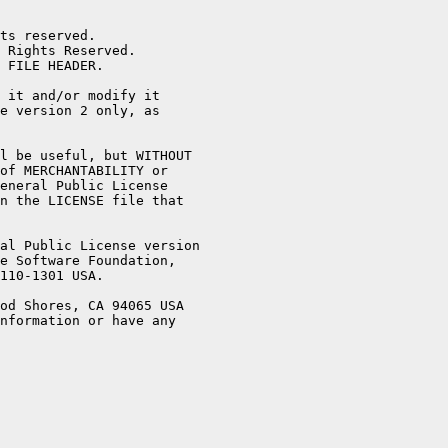
ts reserved.

 Rights Reserved.

 FILE HEADER.

 it and/or modify it

e version 2 only, as

l be useful, but WITHOUT

of MERCHANTABILITY or

eneral Public License

n the LICENSE file that

al Public License version

e Software Foundation,

110-1301 USA.

od Shores, CA 94065 USA

nformation or have any
