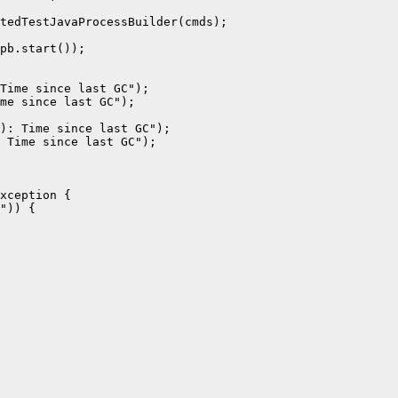
tedTestJavaProcessBuilder(cmds);

pb.start());

Time since last GC");

me since last GC");

): Time since last GC");

 Time since last GC");

xception {

")) {
