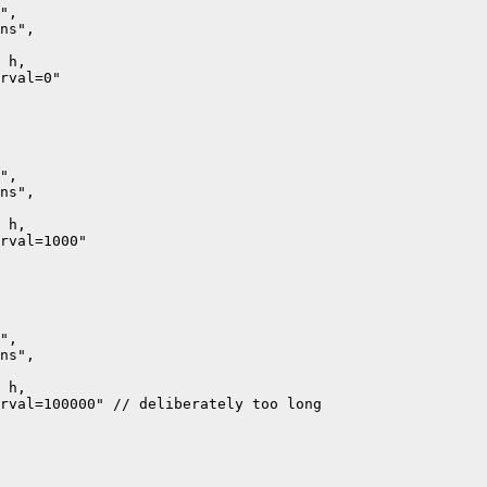
",

ns",

 h,

rval=0"

",

ns",

 h,

rval=1000"

",

ns",

 h,

rval=100000" // deliberately too long
