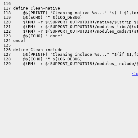
116 

117 define Clean-native

118 	@$(PRINTF) "Cleaning native %s..." "$(if $1,for $(strip $1) )"

119 	@$(ECHO) "" $(LOG_DEBUG)

120 	$(RM) -r $(SUPPORT_OUTPUTDIR)/native/$(strip $1)

121 	$(RM) -r $(SUPPORT_OUTPUTDIR)/modules_libs/$(strip $1)

122 	$(RM) -r $(SUPPORT_OUTPUTDIR)/modules_cmds/$(strip $1)

123 	@$(ECHO) " done"

124 endef

125 

126 define Clean-include

127 	@$(PRINTF) "Cleaning include %s..." "$(if $1,for $(strip $1) )"

128 	@$(ECHO) "" $(LOG_DEBUG)

< 