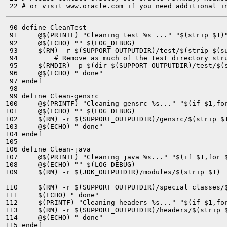
 90 define CleanTest

 91 	@$(PRINTF) "Cleaning test %s ..." "$(strip $1)"

 92 	@$(ECHO) "" $(LOG_DEBUG)

 93 	$(RM) -r $(SUPPORT_OUTPUTDIR)/test/$(strip $(subst -,/,$1))

 94         # Remove as much of the test directory stru
 95 	$(RMDIR) -p $(dir $(SUPPORT_OUTPUTDIR)/test/$(strip $(subst -,/,$1))) 2> /dev/null || true

 96 	@$(ECHO) " done"

 97 endef

 98 

 99 define Clean-gensrc

100 	@$(PRINTF) "Cleaning gensrc %s..." "$(if $1,for $(strip $1) )"

101 	@$(ECHO) "" $(LOG_DEBUG)

102 	$(RM) -r $(SUPPORT_OUTPUTDIR)/gensrc/$(strip $1)

103 	@$(ECHO) " done"

104 endef

105 

106 define Clean-java

107 	@$(PRINTF) "Cleaning java %s..." "$(if $1,for $(strip $1) )"

108 	@$(ECHO) "" $(LOG_DEBUG)

109 	$(RM) -r $(JDK_OUTPUTDIR)/modules/$(strip $1)

110 	$(RM) -r $(SUPPORT_OUTPUTDIR)/special_classes/$(strip $1)

111 	$(ECHO) " done"

112 	$(PRINTF) "Cleaning headers %s..." "$(if $1,for $(strip $1) )"

113 	$(RM) -r $(SUPPORT_OUTPUTDIR)/headers/$(strip $1)

114 	@$(ECHO) " done"

115 endef
