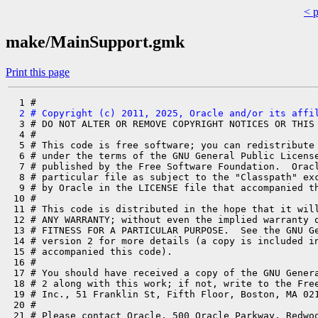
< 
make/MainSupport.gmk
Print this page
  2 # Copyright (c) 2011, 2025, Oracle and/or its affi
  3 # DO NOT ALTER OR REMOVE COPYRIGHT NOTICES OR THIS 
  4 #

  5 # This code is free software; you can redistribute 
  6 # under the terms of the GNU General Public License
  7 # published by the Free Software Foundation.  Oracl
  8 # particular file as subject to the "Classpath" exc
  9 # by Oracle in the LICENSE file that accompanied th
 10 #

 11 # This code is distributed in the hope that it will
 12 # ANY WARRANTY; without even the implied warranty o
 13 # FITNESS FOR A PARTICULAR PURPOSE.  See the GNU Ge
 14 # version 2 for more details (a copy is included in
 15 # accompanied this code).

 16 #

 17 # You should have received a copy of the GNU Genera
 18 # 2 along with this work; if not, write to the Free
 19 # Inc., 51 Franklin St, Fifth Floor, Boston, MA 021
 20 #

 21 # Please contact Oracle, 500 Oracle Parkway, Redwoo