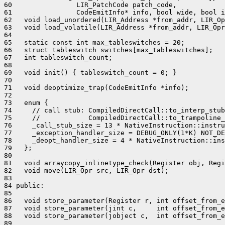
60                LIR_PatchCode patch_code,

61                CodeEmitInfo* info, bool wide, bool i
62   void load_unordered(LIR_Address *from_addr, LIR_Op
63   void load_volatile(LIR_Address *from_addr, LIR_Opr
64 

65   static const int max_tableswitches = 20;

66   struct tableswitch switches[max_tableswitches];

67   int tableswitch_count;

68 

69   void init() { tableswitch_count = 0; }

70 

71   void deoptimize_trap(CodeEmitInfo *info);

72 

73   enum {

74     // call stub: CompiledDirectCall::to_interp_stub
75     //            CompiledDirectCall::to_trampoline_
76     _call_stub_size = 13 * NativeInstruction::instru
77     _exception_handler_size = DEBUG_ONLY(1*K) NOT_DE
78     _deopt_handler_size = 4 * NativeInstruction::ins
79   };

80 

81   void arraycopy_inlinetype_check(Register obj, Regi
82   void move(LIR_Opr src, LIR_Opr dst);

83 

84 public:

85 

86   void store_parameter(Register r, int offset_from_e
87   void store_parameter(jint c,     int offset_from_e
88   void store_parameter(jobject c,  int offset_from_e
89 
