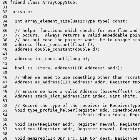
30 friend class ArrayCopyStub;

31 

32  private:

33 

34   int array_element_size(BasicType type) const;

35 

36   // helper functions which checks for overflow and 
37   // occurs.  Always returns a valid embeddable poin
38   // bailout case the pointer won't be to unique sto
39   address float_constant(float f);

40   address double_constant(double d);

41 

42   address int_constant(jlong n);

43 

44   bool is_literal_address(LIR_Address* addr);

45 

46   // When we need to use something other than rscrat
47   Address as_Address(LIR_Address* addr, Register tmp
48 

49   // Ensure we have a valid Address (base+offset) to
50   Address stack_slot_address(int index, uint shift, 
51 

52   // Record the type of the receiver in ReceiverType
53   void type_profile_helper(Register mdo, ciMethodDat
54                            ciProfileData *data, Regi
55 

56   void casw(Register addr, Register newval, Register
57   void casl(Register addr, Register newval, Register
58 

59   void mem2reg(LIR_Opr src, LIR_Opr dest, BasicType 