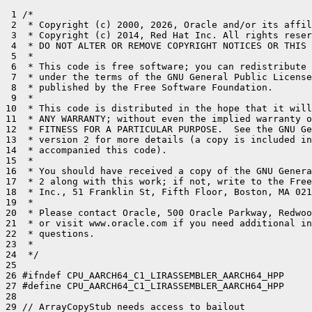
 1 /*

 2  * Copyright (c) 2000, 2026, Oracle and/or its affil
 3  * Copyright (c) 2014, Red Hat Inc. All rights reser
 4  * DO NOT ALTER OR REMOVE COPYRIGHT NOTICES OR THIS 
 5  *

 6  * This code is free software; you can redistribute 
 7  * under the terms of the GNU General Public License
 8  * published by the Free Software Foundation.

 9  *

10  * This code is distributed in the hope that it will
11  * ANY WARRANTY; without even the implied warranty o
12  * FITNESS FOR A PARTICULAR PURPOSE.  See the GNU Ge
13  * version 2 for more details (a copy is included in
14  * accompanied this code).

15  *

16  * You should have received a copy of the GNU Genera
17  * 2 along with this work; if not, write to the Free
18  * Inc., 51 Franklin St, Fifth Floor, Boston, MA 021
19  *

20  * Please contact Oracle, 500 Oracle Parkway, Redwoo
21  * or visit www.oracle.com if you need additional in
22  * questions.

23  *

24  */

25 

26 #ifndef CPU_AARCH64_C1_LIRASSEMBLER_AARCH64_HPP

27 #define CPU_AARCH64_C1_LIRASSEMBLER_AARCH64_HPP

28 

29 // ArrayCopyStub needs access to bailout
