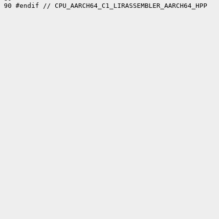
90 #endif // CPU_AARCH64_C1_LIRASSEMBLER_AARCH64_HPP
