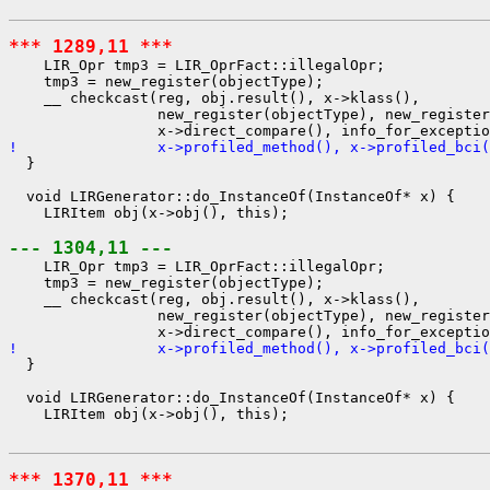
*** 1289,11 ***
    LIR_Opr tmp3 = LIR_OprFact::illegalOpr;

    tmp3 = new_register(objectType);

    __ checkcast(reg, obj.result(), x->klass(),

                 new_register(objectType), new_register
!                x->profiled_method(), x->profiled_bci(
  }

  void LIRGenerator::do_InstanceOf(InstanceOf* x) {

    LIRItem obj(x->obj(), this);

--- 1304,11 ---
    LIR_Opr tmp3 = LIR_OprFact::illegalOpr;

    tmp3 = new_register(objectType);

    __ checkcast(reg, obj.result(), x->klass(),

                 new_register(objectType), new_register
!                x->profiled_method(), x->profiled_bci(
  }

  void LIRGenerator::do_InstanceOf(InstanceOf* x) {

    LIRItem obj(x->obj(), this);

*** 1370,11 ***