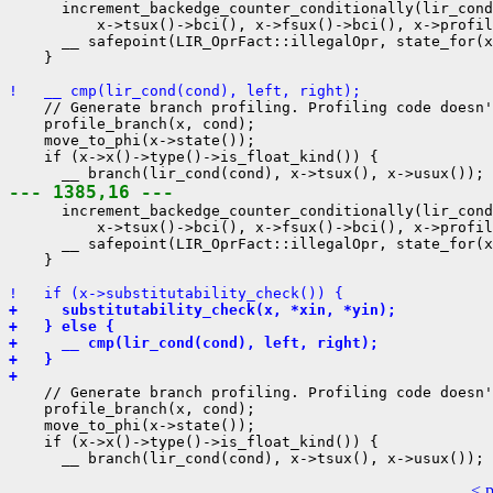
      increment_backedge_counter_conditionally(lir_cond
          x->tsux()->bci(), x->fsux()->bci(), x->profil
      __ safepoint(LIR_OprFact::illegalOpr, state_for(x
    }

!   __ cmp(lir_cond(cond), left, right);
    // Generate branch profiling. Profiling code doesn'
    profile_branch(x, cond);

    move_to_phi(x->state());

    if (x->x()->type()->is_float_kind()) {

--- 1385,16 ---
      increment_backedge_counter_conditionally(lir_cond
          x->tsux()->bci(), x->fsux()->bci(), x->profil
      __ safepoint(LIR_OprFact::illegalOpr, state_for(x
    }

!   if (x->substitutability_check()) {
+     substitutability_check(x, *xin, *yin);
+   } else {
+     __ cmp(lir_cond(cond), left, right);
+   }
+ 
    // Generate branch profiling. Profiling code doesn'
    profile_branch(x, cond);

    move_to_phi(x->state());

    if (x->x()->type()->is_float_kind()) {

< 