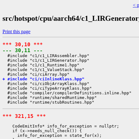
< 
src/hotspot/cpu/aarch64/c1_LIRGenerato
Print this page
*** 30,10 ***
--- 30,11 ---
  #include "c1/c1_LIRAssembler.hpp"

  #include "c1/c1_LIRGenerator.hpp"

  #include "c1/c1_Runtime1.hpp"

  #include "c1/c1_ValueStack.hpp"

+ #include "ci/ciInlineKlass.hpp"
  #include "ci/ciObjArrayKlass.hpp"

  #include "ci/ciTypeArrayKlass.hpp"

  #include "compiler/compilerDefinitions.inline.hpp"

  #include "runtime/sharedRuntime.hpp"

*** 321,15 ***
    CodeEmitInfo* info_for_exception = nullptr;

    if (x->needs_null_check()) {

      info_for_exception = state_for(x);
