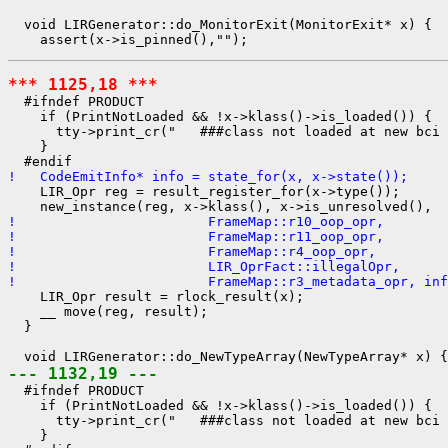
  void LIRGenerator::do_MonitorExit(MonitorExit* x) {

*** 1125,18 ***
  #ifndef PRODUCT

    if (PrintNotLoaded && !x->klass()->is_loaded()) {

      tty->print_cr("   ###class not loaded at new bci 
    }

!   CodeEmitInfo* info = state_for(x, x->state());
    LIR_Opr reg = result_register_for(x->type());

!                        FrameMap::r10_oop_opr,
!                        FrameMap::r11_oop_opr,
!                        FrameMap::r4_oop_opr,
!                        LIR_OprFact::illegalOpr,
!                        FrameMap::r3_metadata_opr, inf
    LIR_Opr result = rlock_result(x);

    __ move(reg, result);

  }

--- 1132,19 ---
  #ifndef PRODUCT

    if (PrintNotLoaded && !x->klass()->is_loaded()) {

      tty->print_cr("   ###class not loaded at new bci 
    }
