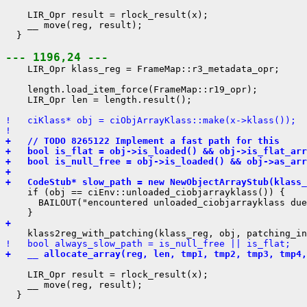
    LIR_Opr result = rlock_result(x);

    __ move(reg, result);

  }

--- 1196,24 ---
    LIR_Opr klass_reg = FrameMap::r3_metadata_opr;

    length.load_item_force(FrameMap::r19_opr);

    LIR_Opr len = length.result();

!   ciKlass* obj = ciObjArrayKlass::make(x->klass());
! 
+   // TODO 8265122 Implement a fast path for this
+   bool is_flat = obj->is_loaded() && obj->is_flat_arr
+   bool is_null_free = obj->is_loaded() && obj->as_arr
+ 
+   CodeStub* slow_path = new NewObjectArrayStub(klass_
    if (obj == ciEnv::unloaded_ciobjarrayklass()) {

      BAILOUT("encountered unloaded_ciobjarrayklass due
+ 
!   bool always_slow_path = is_null_free || is_flat;
+   __ allocate_array(reg, len, tmp1, tmp2, tmp3, tmp4,
    LIR_Opr result = rlock_result(x);

    __ move(reg, result);

  }
