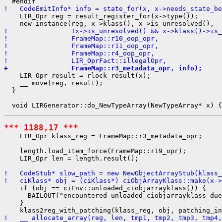
!   CodeEmitInfo* info = state_for(x, x->needs_state_be
    LIR_Opr reg = result_register_for(x->type());

!                !x->is_unresolved() && x->klass()->is_
!                FrameMap::r10_oop_opr,
!                FrameMap::r11_oop_opr,
!                FrameMap::r4_oop_opr,
!                LIR_OprFact::illegalOpr,
+                FrameMap::r3_metadata_opr, info);
    LIR_Opr result = rlock_result(x);

    __ move(reg, result);

  }

*** 1188,17 ***
    LIR_Opr klass_reg = FrameMap::r3_metadata_opr;

    length.load_item_force(FrameMap::r19_opr);

    LIR_Opr len = length.result();

!   CodeStub* slow_path = new NewObjectArrayStub(klass_
!   ciKlass* obj = (ciKlass*) ciObjArrayKlass::make(x->
    if (obj == ciEnv::unloaded_ciobjarrayklass()) {

      BAILOUT("encountered unloaded_ciobjarrayklass due
    }

!   __ allocate_array(reg, len, tmp1, tmp2, tmp3, tmp4,