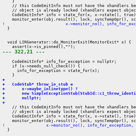
    }

    // this CodeEmitInfo must not have the xhandlers be
    // object is already locked (xhandlers expect objec
    CodeEmitInfo* info = state_for(x, x->state(), true)
!                         x->monitor_no(), info_for_exc
  }

  void LIRGenerator::do_MonitorExit(MonitorExit* x) {

--- 322,21 ---
    CodeEmitInfo* info_for_exception = nullptr;

    if (x->needs_null_check()) {

      info_for_exception = state_for(x);

+ 
+   CodeStub* throw_ie_stub =
+       x->maybe_inlinetype() ?
+       new SimpleExceptionStub(StubId::c1_throw_identi
+       nullptr;
+ 
    // this CodeEmitInfo must not have the xhandlers be
    // object is already locked (xhandlers expect objec
    CodeEmitInfo* info = state_for(x, x->state(), true)
!                 x->monitor_no(), info_for_exception, 
  }
