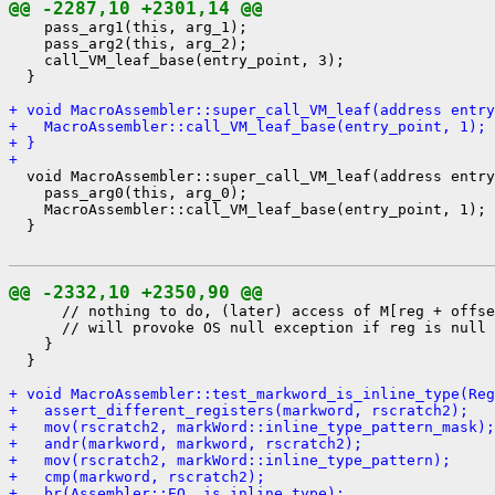
@@ -2287,10 +2301,14 @@
    pass_arg1(this, arg_1);

    pass_arg2(this, arg_2);

    call_VM_leaf_base(entry_point, 3);

  }

+ void MacroAssembler::super_call_VM_leaf(address entry
+   MacroAssembler::call_VM_leaf_base(entry_point, 1);
+ }
+ 
  void MacroAssembler::super_call_VM_leaf(address entry
    pass_arg0(this, arg_0);

    MacroAssembler::call_VM_leaf_base(entry_point, 1);

  }

@@ -2332,10 +2350,90 @@
      // nothing to do, (later) access of M[reg + offse
      // will provoke OS null exception if reg is null

    }

  }

+ void MacroAssembler::test_markword_is_inline_type(Reg
+   assert_different_registers(markword, rscratch2);
+   mov(rscratch2, markWord::inline_type_pattern_mask);
+   andr(markword, markword, rscratch2);
+   mov(rscratch2, markWord::inline_type_pattern);
+   cmp(markword, rscratch2);
+   br(Assembler::EQ, is_inline_type);