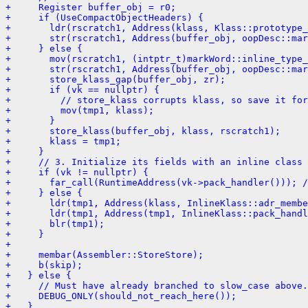
+     Register buffer_obj = r0;
+     if (UseCompactObjectHeaders) {
+       ldr(rscratch1, Address(klass, Klass::prototype_
+       str(rscratch1, Address(buffer_obj, oopDesc::mar
+     } else {
+       mov(rscratch1, (intptr_t)markWord::inline_type_
+       str(rscratch1, Address(buffer_obj, oopDesc::mar
+       store_klass_gap(buffer_obj, zr);
+       if (vk == nullptr) {
+         // store_klass corrupts klass, so save it for
+         mov(tmp1, klass);
+       }
+       store_klass(buffer_obj, klass, rscratch1);
+       klass = tmp1;
+     }
+     // 3. Initialize its fields with an inline class 
+     if (vk != nullptr) {
+       far_call(RuntimeAddress(vk->pack_handler())); /
+     } else {
+       ldr(tmp1, Address(klass, InlineKlass::adr_membe
+       ldr(tmp1, Address(tmp1, InlineKlass::pack_handl
+       blr(tmp1);
+     }
+ 
+     membar(Assembler::StoreStore);
+     b(skip);
+   } else {
+     // Must have already branched to slow_case above.
+     DEBUG_ONLY(should_not_reach_here());
+   }