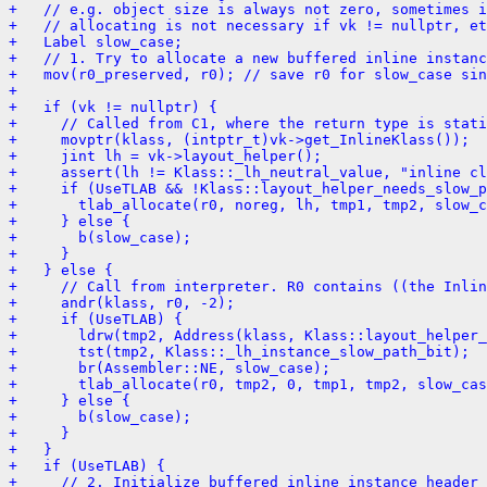
+   // e.g. object size is always not zero, sometimes i
+   // allocating is not necessary if vk != nullptr, et
+   Label slow_case;
+   // 1. Try to allocate a new buffered inline instanc
+   mov(r0_preserved, r0); // save r0 for slow_case sin
+ 
+   if (vk != nullptr) {
+     // Called from C1, where the return type is stati
+     movptr(klass, (intptr_t)vk->get_InlineKlass());
+     jint lh = vk->layout_helper();
+     assert(lh != Klass::_lh_neutral_value, "inline cl
+     if (UseTLAB && !Klass::layout_helper_needs_slow_p
+       tlab_allocate(r0, noreg, lh, tmp1, tmp2, slow_c
+     } else {
+       b(slow_case);
+     }
+   } else {
+     // Call from interpreter. R0 contains ((the Inlin
+     andr(klass, r0, -2);
+     if (UseTLAB) {
+       ldrw(tmp2, Address(klass, Klass::layout_helper_
+       tst(tmp2, Klass::_lh_instance_slow_path_bit);
+       br(Assembler::NE, slow_case);
+       tlab_allocate(r0, tmp2, 0, tmp1, tmp2, slow_cas
+     } else {
+       b(slow_case);
+     }
+   }
+   if (UseTLAB) {
+     // 2. Initialize buffered inline instance header