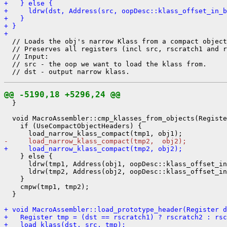
+   } else {
+     ldrw(dst, Address(src, oopDesc::klass_offset_in_b
+   }
+ }
+ 
  // Loads the obj's narrow Klass from a compact object
  // Preserves all registers (incl src, rscratch1 and r
  // Input:

  // src - the oop we want to load the klass from.

@@ -5190,18 +5296,24 @@
  }

  void MacroAssembler::cmp_klasses_from_objects(Registe
    if (UseCompactObjectHeaders) {

-     load_narrow_klass_compact(tmp2,  obj2);
+     load_narrow_klass_compact(tmp2, obj2);
    } else {

      ldrw(tmp1, Address(obj1, oopDesc::klass_offset_in
      ldrw(tmp2, Address(obj2, oopDesc::klass_offset_in
    }

    cmpw(tmp1, tmp2);

  }

+ void MacroAssembler::load_prototype_header(Register d
+   Register tmp = (dst == rscratch1) ? rscratch2 : rsc
+   load_klass(dst, src, tmp);