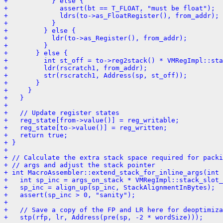
+           } else {
+             assert(bt == T_FLOAT, "must be float");
+             ldrs(to->as_FloatRegister(), from_addr);
+           }
+         } else {
+           ldr(to->as_Register(), from_addr);
+         }
+       } else {
+         int st_off = to->reg2stack() * VMRegImpl::sta
+         ldr(rscratch1, from_addr);
+         str(rscratch1, Address(sp, st_off));
+       }
+     }
+   }
+ 
+   // Update register states
+   reg_state[from->value()] = reg_writable;
+   reg_state[to->value()] = reg_written;
+   return true;
+ }
+ 
+ // Calculate the extra stack space required for packi
+ // args and adjust the stack pointer
+ int MacroAssembler::extend_stack_for_inline_args(int 
+   int sp_inc = args_on_stack * VMRegImpl::stack_slot_
+   sp_inc = align_up(sp_inc, StackAlignmentInBytes);
+   assert(sp_inc > 0, "sanity");
+ 
+   // Save a copy of the FP and LR here for deoptimiza
+   stp(rfp, lr, Address(pre(sp, -2 * wordSize)));