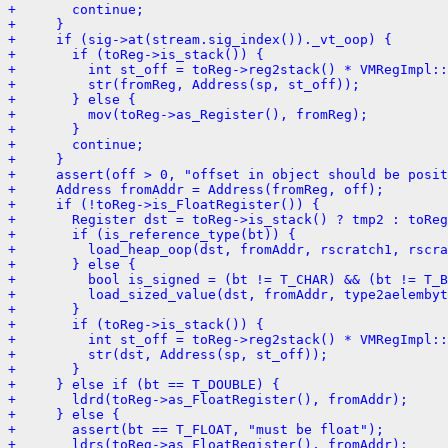
+       continue;
+     }
+     if (sig->at(stream.sig_index())._vt_oop) {
+       if (toReg->is_stack()) {
+         int st_off = toReg->reg2stack() * VMRegImpl::
+         str(fromReg, Address(sp, st_off));
+       } else {
+         mov(toReg->as_Register(), fromReg);
+       }
+       continue;
+     }
+     assert(off > 0, "offset in object should be posit
+     Address fromAddr = Address(fromReg, off);
+     if (!toReg->is_FloatRegister()) {
+       Register dst = toReg->is_stack() ? tmp2 : toReg
+       if (is_reference_type(bt)) {
+         load_heap_oop(dst, fromAddr, rscratch1, rscra
+       } else {
+         bool is_signed = (bt != T_CHAR) && (bt != T_B
+         load_sized_value(dst, fromAddr, type2aelembyt
+       }
+       if (toReg->is_stack()) {
+         int st_off = toReg->reg2stack() * VMRegImpl::
+         str(dst, Address(sp, st_off));
+       }
+     } else if (bt == T_DOUBLE) {
+       ldrd(toReg->as_FloatRegister(), fromAddr);
+     } else {
+       assert(bt == T_FLOAT, "must be float");
+       ldrs(toReg->as_FloatRegister(), fromAddr);