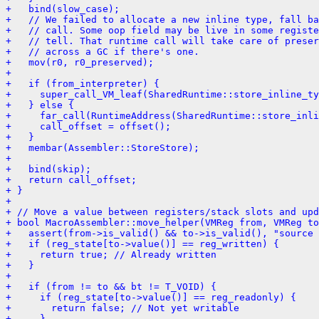
+   bind(slow_case);
+   // We failed to allocate a new inline type, fall ba
+   // call. Some oop field may be live in some registe
+   // tell. That runtime call will take care of preser
+   // across a GC if there's one.
+   mov(r0, r0_preserved);
+ 
+   if (from_interpreter) {
+     super_call_VM_leaf(SharedRuntime::store_inline_ty
+   } else {
+     far_call(RuntimeAddress(SharedRuntime::store_inli
+     call_offset = offset();
+   }
+   membar(Assembler::StoreStore);
+ 
+   bind(skip);
+   return call_offset;
+ }
+ 
+ // Move a value between registers/stack slots and upd
+ bool MacroAssembler::move_helper(VMReg from, VMReg to
+   assert(from->is_valid() && to->is_valid(), "source 
+   if (reg_state[to->value()] == reg_written) {
+     return true; // Already written
+   }
+ 
+   if (from != to && bt != T_VOID) {
+     if (reg_state[to->value()] == reg_readonly) {
+       return false; // Not yet writable
+     }