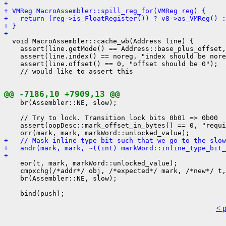
+ 
+ VMReg MacroAssembler::spill_reg_for(VMReg reg) {
+   return (reg->is_FloatRegister()) ? v8->as_VMReg() :
+ }
+ 
  void MacroAssembler::cache_wb(Address line) {

    assert(line.getMode() == Address::base_plus_offset,
    assert(line.index() == noreg, "index should be nore
    assert(line.offset() == 0, "offset should be 0");

@@ -7186,10 +7909,13 @@
    br(Assembler::NE, slow);

    // Try to lock. Transition lock bits 0b01 => 0b00

    assert(oopDesc::mark_offset_in_bytes() == 0, "requi
+   // Mask inline_type bit such that we go to the slow
+   andr(mark, mark, ~((int) markWord::inline_type_bit_
+ 
    eor(t, mark, markWord::unlocked_value);

    cmpxchg(/*addr*/ obj, /*expected*/ mark, /*new*/ t,
    br(Assembler::NE, slow);

< 