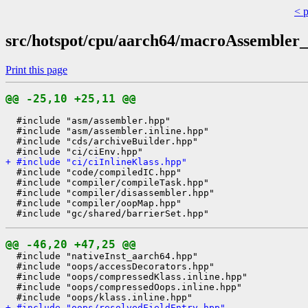
< 
src/hotspot/cpu/aarch64/macroAssembler
Print this page
@@ -25,10 +25,11 @@
  #include "asm/assembler.hpp"

  #include "asm/assembler.inline.hpp"

  #include "cds/archiveBuilder.hpp"

+ #include "ci/ciInlineKlass.hpp"
  #include "code/compiledIC.hpp"

  #include "compiler/compileTask.hpp"

  #include "compiler/disassembler.hpp"

  #include "compiler/oopMap.hpp"

@@ -46,20 +47,25 @@
  #include "nativeInst_aarch64.hpp"

  #include "oops/accessDecorators.hpp"

  #include "oops/compressedKlass.inline.hpp"

  #include "oops/compressedOops.inline.hpp"

+ #include "oops/resolvedFieldEntry.hpp"