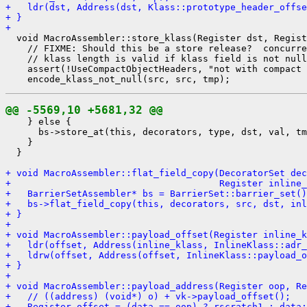
+   ldr(dst, Address(dst, Klass::prototype_header_offse
+ }
+ 
  void MacroAssembler::store_klass(Register dst, Regist
    // FIXME: Should this be a store release?  concurre
    // klass length is valid if klass field is not null
    assert(!UseCompactObjectHeaders, "not with compact 
@@ -5569,10 +5681,32 @@
    } else {

      bs->store_at(this, decorators, type, dst, val, tm
    }

  }

+ void MacroAssembler::flat_field_copy(DecoratorSet dec
+                                      Register inline_
+   BarrierSetAssembler* bs = BarrierSet::barrier_set()
+   bs->flat_field_copy(this, decorators, src, dst, inl
+ }
+ 
+ void MacroAssembler::payload_offset(Register inline_k
+   ldr(offset, Address(inline_klass, InlineKlass::adr_
+   ldrw(offset, Address(offset, InlineKlass::payload_o
+ }
+ 
+ void MacroAssembler::payload_address(Register oop, Re
+   // ((address) (void*) o) + vk->payload_offset();
+   Register offset = (data == oop) ? rscratch1 : data;