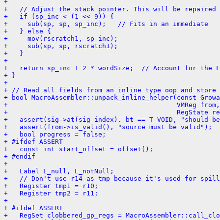
+ 
+   // Adjust the stack pointer. This will be repaired 
+   if (sp_inc < (1 << 9)) {
+     sub(sp, sp, sp_inc);   // Fits in an immediate
+   } else {
+     mov(rscratch1, sp_inc);
+     sub(sp, sp, rscratch1);
+   }
+ 
+   return sp_inc + 2 * wordSize;  // Account for the F
+ }
+ 
+ // Read all fields from an inline type oop and store 
+ bool MacroAssembler::unpack_inline_helper(const Growa
+                                           VMReg from,
+                                           RegState re
+   assert(sig->at(sig_index)._bt == T_VOID, "should b
+   assert(from->is_valid(), "source must be valid");
+   bool progress = false;
+ #ifdef ASSERT
+   const int start_offset = offset();
+ #endif
+ 
+   Label L_null, L_notNull;
+   // Don't use r14 as tmp because it's used for spill
+   Register tmp1 = r10;
+   Register tmp2 = r11;
+ 
+ #ifdef ASSERT
+   RegSet clobbered_gp_regs = MacroAssembler::call_clo