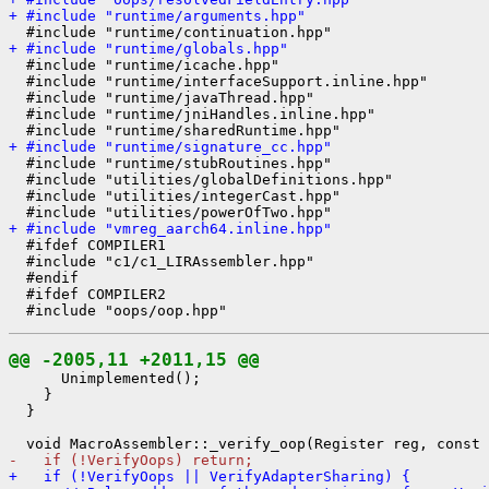
+ #include "runtime/arguments.hpp"
+ #include "runtime/globals.hpp"
  #include "runtime/icache.hpp"

  #include "runtime/interfaceSupport.inline.hpp"

  #include "runtime/javaThread.hpp"

  #include "runtime/jniHandles.inline.hpp"

+ #include "runtime/signature_cc.hpp"
  #include "runtime/stubRoutines.hpp"

  #include "utilities/globalDefinitions.hpp"

  #include "utilities/integerCast.hpp"

+ #include "vmreg_aarch64.inline.hpp"
  #ifdef COMPILER1

  #include "c1/c1_LIRAssembler.hpp"

  #endif

  #ifdef COMPILER2

@@ -2005,11 +2011,15 @@
      Unimplemented();

    }

  }

-   if (!VerifyOops) return;
+   if (!VerifyOops || VerifyAdapterSharing) {