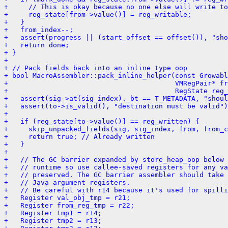
+     // This is okay because no one else will write to
+     reg_state[from->value()] = reg_writable;
+   }
+   from_index--;
+   assert(progress || (start_offset == offset()), "sh
+   return done;
+ }
+ 
+ // Pack fields back into an inline type oop
+ bool MacroAssembler::pack_inline_helper(const Growabl
+                                         VMRegPair* fr
+                                         RegState reg_
+   assert(sig->at(sig_index)._bt == T_METADATA, "shou
+   assert(to->is_valid(), "destination must be valid")
+ 
+   if (reg_state[to->value()] == reg_written) {
+     skip_unpacked_fields(sig, sig_index, from, from_c
+     return true; // Already written
+   }
+ 
+   // The GC barrier expanded by store_heap_oop below 
+   // runtime so use callee-saved registers for any v
+   // preserved. The GC barrier assembler should take 
+   // Java argument registers.
+   // Be careful with r14 because it's used for spilli
+   Register val_obj_tmp = r21;
+   Register from_reg_tmp = r22;
+   Register tmp1 = r14;
+   Register tmp2 = r13;