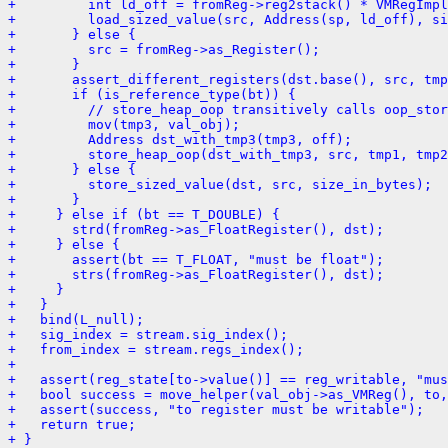
+         int ld_off = fromReg->reg2stack() * VMRegImpl
+         load_sized_value(src, Address(sp, ld_off), si
+       } else {
+         src = fromReg->as_Register();
+       }
+       assert_different_registers(dst.base(), src, tmp
+       if (is_reference_type(bt)) {
+         // store_heap_oop transitively calls oop_stor
+         mov(tmp3, val_obj);
+         Address dst_with_tmp3(tmp3, off);
+         store_heap_oop(dst_with_tmp3, src, tmp1, tmp2
+       } else {
+         store_sized_value(dst, src, size_in_bytes);
+       }
+     } else if (bt == T_DOUBLE) {
+       strd(fromReg->as_FloatRegister(), dst);
+     } else {
+       assert(bt == T_FLOAT, "must be float");
+       strs(fromReg->as_FloatRegister(), dst);
+     }
+   }
+   bind(L_null);
+   sig_index = stream.sig_index();
+   from_index = stream.regs_index();
+ 
+   assert(reg_state[to->value()] == reg_writable, "mus
+   bool success = move_helper(val_obj->as_VMReg(), to,
+   assert(success, "to register must be writable");
+   return true;
+ }