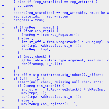
+     } else if (reg_state[idx] == reg_written) {
+       continue;
+     }
+     assert(reg_state[idx] == reg_writable, "must be w
+     reg_state[idx] = reg_written;
+     progress = true;
+ 
+     if (fromReg == noreg) {
+       if (from->is_reg()) {
+         fromReg = from->as_Register();
+       } else {
+         int st_off = from->reg2stack() * VMRegImpl::s
+         ldr(tmp1, Address(sp, st_off));
+         fromReg = tmp1;
+       }
+       if (null_check) {
+         // Nullable inline type argument, emit null c
+         cbz(fromReg, L_null);
+       }
+     }
+     int off = sig->at(stream.sig_index())._offset;
+     if (off == -1) {
+       assert(null_check, "Missing null check at");
+       if (toReg->is_stack()) {
+         int st_off = toReg->reg2stack() * VMRegImpl::
+         mov(tmp2, 1);
+         str(tmp2, Address(sp, st_off));
+       } else {
+         mov(toReg->as_Register(), 1);
+       }