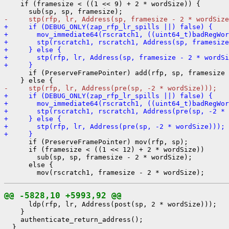
    if (framesize < ((1 << 9) + 2 * wordSize)) {

-     stp(rfp, lr, Address(sp, framesize - 2 * wordSize
+     if (DEBUG_ONLY(zap_rfp_lr_spills ||) false) {
+       mov_immediate64(rscratch1, ((uint64_t)badRegWor
+       stp(rscratch1, rscratch1, Address(sp, framesize
+     } else {
+       stp(rfp, lr, Address(sp, framesize - 2 * wordSi
+     }
      if (PreserveFramePointer) add(rfp, sp, framesize 
-     stp(rfp, lr, Address(pre(sp, -2 * wordSize)));
+     if (DEBUG_ONLY(zap_rfp_lr_spills ||) false) {
+       mov_immediate64(rscratch1, ((uint64_t)badRegWor
+       stp(rscratch1, rscratch1, Address(pre(sp, -2 * 
+     } else {
+       stp(rfp, lr, Address(pre(sp, -2 * wordSize)));
+     }
      if (PreserveFramePointer) mov(rfp, sp);

      if (framesize < ((1 << 12) + 2 * wordSize))

        sub(sp, sp, framesize - 2 * wordSize);

      else {

@@ -5828,10 +5993,92 @@
      ldp(rfp, lr, Address(post(sp, 2 * wordSize)));

    }

    authenticate_return_address();

  }
