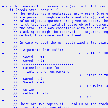
+ void MacroAssembler::remove_frame(int initial_framesi
+   if (needs_stack_repair) {
+     // The method has a scalarized entry point (where
+     // are passed through registers and stack), and 
+     // value object arguments are given as oops). The
+     // first load each field of value object argument
+     // the stack in a way compatible with the scalari
+     // stack space might be reserved (if argument reg
+     // method, this space must be freed.
+     //
+     // In case we used the non-scalarized entry point
+     //
+     // | Arguments from caller     |
+     // |---------------------------|  <-- caller's SP
+     // | Saved LR #1               |
+     // | Saved FP #1               |
+     // |---------------------------|
+     // | Extension space for       |
+     // |   inline arg (un)packing  |
+     // |---------------------------|  <-- start of th
+     // | Saved LR #2               |
+     // | Saved FP #2               |
+     // |---------------------------|  <-- FP (with -X
+     // | sp_inc                    |
+     // | method locals             |
+     // |---------------------------|  <-- SP
+     //
+     // There are two copies of FP and LR on the stack
+     // first, but that can change.