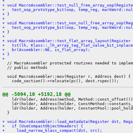
+ 
+ void MacroAssembler::test_null_free_array_oop(Registe
+   test_oop_prototype_bit(oop, temp_reg, markWord::nul
+ }
+ 
+ void MacroAssembler::test_non_null_free_array_oop(Reg
+   test_oop_prototype_bit(oop, temp_reg, markWord::nul
+ }
+ 
+ void MacroAssembler::test_flat_array_layout(Register 
+   tst(lh, Klass::_lh_array_tag_flat_value_bit_inplace
+   br(Assembler::NE, is_flat_array);
+ }
+ 
  // MacroAssembler protected routines needed to implem
  // public methods

  void MacroAssembler::mov(Register r, Address dest) {

@@ -5094,10 +5192,18 @@
    ldr(holder, Address(method, Method::const_offset())
    ldr(holder, Address(holder, ConstMethod::constants_
    ldr(holder, Address(holder, ConstantPool::pool_hold
  }

+ void MacroAssembler::load_metadata(Register dst, Regi
+   if (UseCompactObjectHeaders) {
+     load_narrow_klass_compact(dst, src);