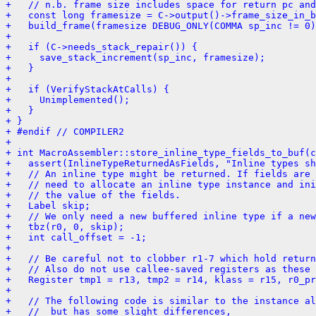
+   // n.b. frame size includes space for return pc and
+   const long framesize = C->output()->frame_size_in_b
+   build_frame(framesize DEBUG_ONLY(COMMA sp_inc != 0)
+ 
+   if (C->needs_stack_repair()) {
+     save_stack_increment(sp_inc, framesize);
+   }
+ 
+   if (VerifyStackAtCalls) {
+     Unimplemented();
+   }
+ }
+ #endif // COMPILER2
+ 
+ int MacroAssembler::store_inline_type_fields_to_buf(c
+   assert(InlineTypeReturnedAsFields, "Inline types sh
+   // An inline type might be returned. If fields are 
+   // need to allocate an inline type instance and ini
+   // the value of the fields.
+   Label skip;
+   // We only need a new buffered inline type if a ne
+   tbz(r0, 0, skip);
+   int call_offset = -1;
+ 
+   // Be careful not to clobber r1-7 which hold return
+   // Also do not use callee-saved registers as these 
+   Register tmp1 = r13, tmp2 = r14, klass = r15, r0_pr
+ 
+   // The following code is similar to the instance al
+   //  but has some slight differences,