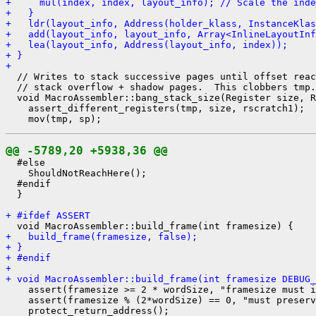
+     mul(index, index, layout_info); // Scale the inde
+   }
+   ldr(layout_info, Address(holder_klass, InstanceKlas
+   add(layout_info, layout_info, Array<InlineLayoutInf
+   lea(layout_info, Address(layout_info, index));
+ }
+ 
  // Writes to stack successive pages until offset reac
  // stack overflow + shadow pages.  This clobbers tmp.

  void MacroAssembler::bang_stack_size(Register size, R
    assert_different_registers(tmp, size, rscratch1);

@@ -5789,20 +5938,36 @@
  #else

    ShouldNotReachHere();

  #endif

  }

+ #ifdef ASSERT
+   build_frame(framesize, false);
+ }
+ #endif
+ 
+ void MacroAssembler::build_frame(int framesize DEBUG_
    assert(framesize >= 2 * wordSize, "framesize must i
    assert(framesize % (2*wordSize) == 0, "must preserv
    protect_return_address();
