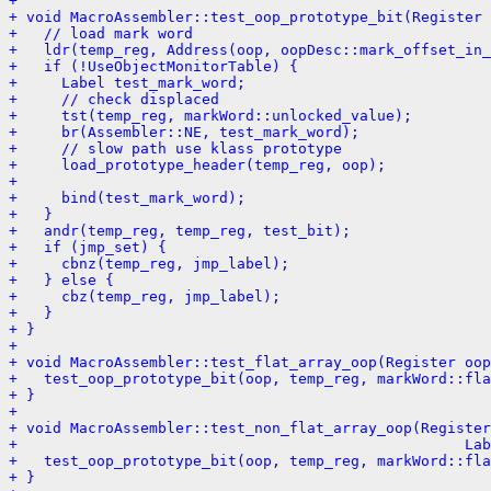
+ 
+ void MacroAssembler::test_oop_prototype_bit(Register 
+   // load mark word
+   ldr(temp_reg, Address(oop, oopDesc::mark_offset_in_
+   if (!UseObjectMonitorTable) {
+     Label test_mark_word;
+     // check displaced
+     tst(temp_reg, markWord::unlocked_value);
+     br(Assembler::NE, test_mark_word);
+     // slow path use klass prototype
+     load_prototype_header(temp_reg, oop);
+ 
+     bind(test_mark_word);
+   }
+   andr(temp_reg, temp_reg, test_bit);
+   if (jmp_set) {
+     cbnz(temp_reg, jmp_label);
+   } else {
+     cbz(temp_reg, jmp_label);
+   }
+ }
+ 
+ void MacroAssembler::test_flat_array_oop(Register oop
+   test_oop_prototype_bit(oop, temp_reg, markWord::fl
+ }
+ 
+ void MacroAssembler::test_non_flat_array_oop(Register
+                                                   Lab
+   test_oop_prototype_bit(oop, temp_reg, markWord::fla
+ }