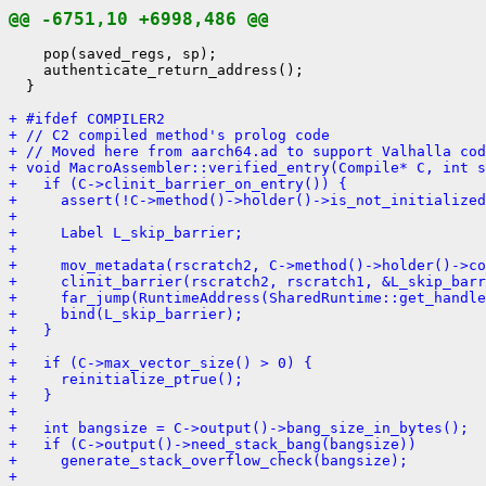
@@ -6751,10 +6998,486 @@
    pop(saved_regs, sp);

    authenticate_return_address();

  }

+ #ifdef COMPILER2
+ // C2 compiled method's prolog code
+ // Moved here from aarch64.ad to support Valhalla cod
+ void MacroAssembler::verified_entry(Compile* C, int s
+   if (C->clinit_barrier_on_entry()) {
+     assert(!C->method()->holder()->is_not_initialized
+ 
+     Label L_skip_barrier;
+ 
+     mov_metadata(rscratch2, C->method()->holder()->co
+     clinit_barrier(rscratch2, rscratch1, &L_skip_barr
+     far_jump(RuntimeAddress(SharedRuntime::get_handle
+     bind(L_skip_barrier);
+   }
+ 
+   if (C->max_vector_size() > 0) {
+     reinitialize_ptrue();
+   }
+ 
+   int bangsize = C->output()->bang_size_in_bytes();
+   if (C->output()->need_stack_bang(bangsize))
+     generate_stack_overflow_check(bangsize);
+ 