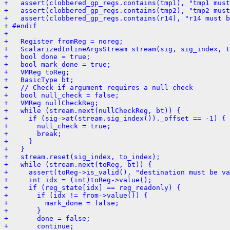
+   assert(clobbered_gp_regs.contains(tmp1), "tmp1 must
+   assert(clobbered_gp_regs.contains(tmp2), "tmp2 must
+   assert(clobbered_gp_regs.contains(r14), "r14 must 
+ #endif
+ 
+   Register fromReg = noreg;
+   ScalarizedInlineArgsStream stream(sig, sig_index, t
+   bool done = true;
+   bool mark_done = true;
+   VMReg toReg;
+   BasicType bt;
+   // Check if argument requires a null check
+   bool null_check = false;
+   VMReg nullCheckReg;
+   while (stream.next(nullCheckReg, bt)) {
+     if (sig->at(stream.sig_index())._offset == -1) {
+       null_check = true;
+       break;
+     }
+   }
+   stream.reset(sig_index, to_index);
+   while (stream.next(toReg, bt)) {
+     assert(toReg->is_valid(), "destination must be va
+     int idx = (int)toReg->value();
+     if (reg_state[idx] == reg_readonly) {
+       if (idx != from->value()) {
+         mark_done = false;
+       }
+       done = false;
+       continue;