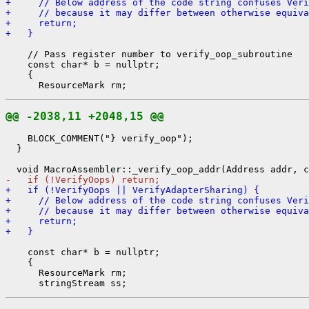
+     // Below address of the code string confuses Veri
+     // because it may differ between otherwise equiva
+     return;
+   }
    // Pass register number to verify_oop_subroutine

    const char* b = nullptr;

    {

@@ -2038,11 +2048,15 @@
    BLOCK_COMMENT("} verify_oop");

  }

-   if (!VerifyOops) return;
+   if (!VerifyOops || VerifyAdapterSharing) {
+     // Below address of the code string confuses Veri
+     // because it may differ between otherwise equiva
+     return;
+   }
    const char* b = nullptr;

    {

      ResourceMark rm;
