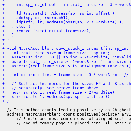
+ 
+     int sp_inc_offset = initial_framesize - 3 * wordS
+ 
+     ldr(rscratch1, Address(sp, sp_inc_offset));
+     add(sp, sp, rscratch1);
+     ldp(rfp, lr, Address(post(sp, 2 * wordSize)));
+   } else {
+     remove_frame(initial_framesize);
+   }
+ }
+ 
+ void MacroAssembler::save_stack_increment(int sp_inc,
+   int real_frame_size = frame_size + sp_inc;
+   assert(sp_inc == 0 || sp_inc > 2*wordSize, "invalid
+   assert(real_frame_size >= 2*wordSize, "frame size m
+   assert((real_frame_size & (StackAlignmentInBytes-1
+ 
+   int sp_inc_offset = frame_size - 3 * wordSize;  // 
+ 
+   // Subtract two words for the saved FP and LR as th
+   // separately. See remove_frame above.
+   mov(rscratch1, real_frame_size - 2*wordSize);
+   str(rscratch1, Address(sp, sp_inc_offset));
+ }
  // This method counts leading positive bytes (highest
  address MacroAssembler::count_positives(Register ary1
      // Simple and most common case of aligned small a