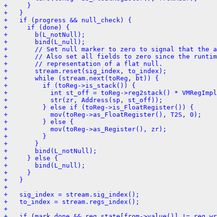
+     }
+   }
+   if (progress && null_check) {
+     if (done) {
+       b(L_notNull);
+       bind(L_null);
+       // Set null marker to zero to signal that the a
+       // Also set all fields to zero since the runtim
+       // representation of a flat null.
+       stream.reset(sig_index, to_index);
+       while (stream.next(toReg, bt)) {
+         if (toReg->is_stack()) {
+           int st_off = toReg->reg2stack() * VMRegImpl
+           str(zr, Address(sp, st_off));
+         } else if (toReg->is_FloatRegister()) {
+           mov(toReg->as_FloatRegister(), T2S, 0);
+         } else {
+           mov(toReg->as_Register(), zr);
+         }
+       }
+       bind(L_notNull);
+     } else {
+       bind(L_null);
+     }
+   }
+ 
+   sig_index = stream.sig_index();
+   to_index = stream.regs_index();
+ 
+   if (mark_done && reg_state[from->value()] != reg_wr