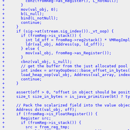
+         cbnz(fromReg->as_Register(), L_notNull);
+       }
+       mov(val_obj, 0);
+       b(L_null);
+       bind(L_notNull);
+       continue;
+     }
+     if (sig->at(stream.sig_index())._vt_oop) {
+       if (fromReg->is_stack()) {
+         int ld_off = fromReg->reg2stack() * VMRegImpl
+         ldr(val_obj, Address(sp, ld_off));
+       } else {
+         mov(val_obj, fromReg->as_Register());
+       }
+       cbnz(val_obj, L_null);
+       // get the buffer from the just allocated pool 
+       int index = arrayOopDesc::base_offset_in_bytes
+       load_heap_oop(val_obj, Address(val_array, index
+       continue;
+     }
+ 
+     assert(off > 0, "offset in object should be posit
+     size_t size_in_bytes = is_java_primitive(bt) ? ty
+ 
+     // Pack the scalarized field into the value objec
+     Address dst(val_obj, off);
+     if (!fromReg->is_FloatRegister()) {
+       Register src;
+       if (fromReg->is_stack()) {
+         src = from_reg_tmp;