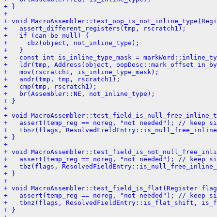
+ }
+ 
+ void MacroAssembler::test_oop_is_not_inline_type(Regi
+   assert_different_registers(tmp, rscratch1);
+   if (can_be_null) {
+     cbz(object, not_inline_type);
+   }
+   const int is_inline_type_mask = markWord::inline_ty
+   ldr(tmp, Address(object, oopDesc::mark_offset_in_by
+   mov(rscratch1, is_inline_type_mask);
+   andr(tmp, tmp, rscratch1);
+   cmp(tmp, rscratch1);
+   br(Assembler::NE, not_inline_type);
+ }
+ 
+ void MacroAssembler::test_field_is_null_free_inline_t
+   assert(temp_reg == noreg, "not needed"); // keep si
+   tbnz(flags, ResolvedFieldEntry::is_null_free_inline
+ }
+ 
+ void MacroAssembler::test_field_is_not_null_free_inli
+   assert(temp_reg == noreg, "not needed"); // keep si
+   tbz(flags, ResolvedFieldEntry::is_null_free_inline_
+ }
+ 
+ void MacroAssembler::test_field_is_flat(Register flag
+   assert(temp_reg == noreg, "not needed"); // keep si
+   tbnz(flags, ResolvedFieldEntry::is_flat_shift, is_f
+ }