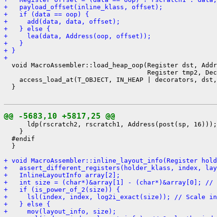
+   payload_offset(inline_klass, offset);
+   if (data == oop) {
+     add(data, data, offset);
+   } else {
+     lea(data, Address(oop, offset));
+   }
+ }
+ 
  void MacroAssembler::load_heap_oop(Register dst, Addr
                                     Register tmp2, Dec
    access_load_at(T_OBJECT, IN_HEAP | decorators, dst,
  }

@@ -5683,10 +5817,25 @@
      ldp(rscratch2, rscratch1, Address(post(sp, 16)));

    }

  #endif

  }

+ void MacroAssembler::inline_layout_info(Register hold
+   assert_different_registers(holder_klass, index, lay
+   InlineLayoutInfo array[2];
+   int size = (char*)&array[1] - (char*)&array[0]; // 
+   if (is_power_of_2(size)) {
+     lsl(index, index, log2i_exact(size)); // Scale in
+   } else {
+     mov(layout_info, size);