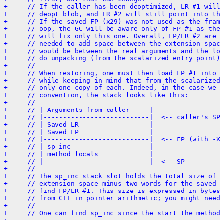
+     // If the caller has been deoptimized, LR #1 will
+     // deopt blob, and LR #2 will still point into th
+     // If the saved FP (x29) was not used as the fram
+     // oop, the GC will be aware only of FP #1 as the
+     // will fix only this one. Overall, FP/LR #2 are 
+     // needed to add space between the extension spac
+     // would be between the real arguments and the lo
+     // do unpacking (from the scalarized entry point)
+     //
+     // When restoring, one must then load FP #1 into 
+     // while keeping in mind that from the scalarized
+     // only one copy of each. Indeed, in the case we 
+     // convention, the stack looks like this:
+     //
+     // | Arguments from caller     |
+     // |---------------------------|  <-- caller's SP
+     // | Saved LR                  |
+     // | Saved FP                  |
+     // |---------------------------|  <-- FP (with -X
+     // | sp_inc                    |
+     // | method locals             |
+     // |---------------------------|  <-- SP
+     //
+     // The sp_inc stack slot holds the total size of 
+     // extension space minus two words for the saved 
+     // find FP/LR #1. This size is expressed in bytes
+     // from C++ in pointer arithmetic; you might need
+     //
+     // One can find sp_inc since the start the method