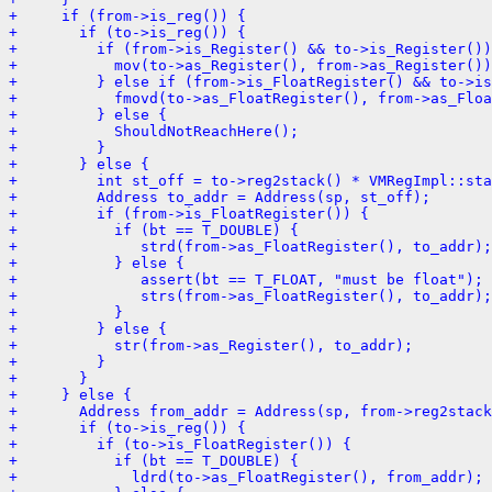
+     if (from->is_reg()) {
+       if (to->is_reg()) {
+         if (from->is_Register() && to->is_Register())
+           mov(to->as_Register(), from->as_Register())
+         } else if (from->is_FloatRegister() && to->is
+           fmovd(to->as_FloatRegister(), from->as_Floa
+         } else {
+           ShouldNotReachHere();
+         }
+       } else {
+         int st_off = to->reg2stack() * VMRegImpl::sta
+         Address to_addr = Address(sp, st_off);
+         if (from->is_FloatRegister()) {
+           if (bt == T_DOUBLE) {
+              strd(from->as_FloatRegister(), to_addr);
+           } else {
+              assert(bt == T_FLOAT, "must be float");
+              strs(from->as_FloatRegister(), to_addr);
+           }
+         } else {
+           str(from->as_Register(), to_addr);
+         }
+       }
+     } else {
+       Address from_addr = Address(sp, from->reg2stack
+       if (to->is_reg()) {
+         if (to->is_FloatRegister()) {
+           if (bt == T_DOUBLE) {
+             ldrd(to->as_FloatRegister(), from_addr);