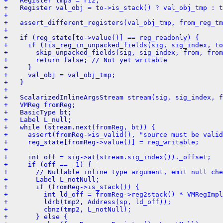
+   Register tmp3 = r12;
+   Register val_obj = to->is_stack() ? val_obj_tmp : t
+ 
+   assert_different_registers(val_obj_tmp, from_reg_tm
+ 
+   if (reg_state[to->value()] == reg_readonly) {
+     if (!is_reg_in_unpacked_fields(sig, sig_index, t
+       skip_unpacked_fields(sig, sig_index, from, fro
+       return false; // Not yet writable
+     }
+     val_obj = val_obj_tmp;
+   }
+ 
+   ScalarizedInlineArgsStream stream(sig, sig_index, f
+   VMReg fromReg;
+   BasicType bt;
+   Label L_null;
+   while (stream.next(fromReg, bt)) {
+     assert(fromReg->is_valid(), "source must be valid
+     reg_state[fromReg->value()] = reg_writable;
+ 
+     int off = sig->at(stream.sig_index())._offset;
+     if (off == -1) {
+       // Nullable inline type argument, emit null che
+       Label L_notNull;
+       if (fromReg->is_stack()) {
+         int ld_off = fromReg->reg2stack() * VMRegImpl
+         ldrb(tmp2, Address(sp, ld_off));
+         cbnz(tmp2, L_notNull);
+       } else {