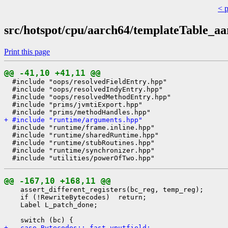
< 
src/hotspot/cpu/aarch64/templateTable_aa
Print this page
@@ -41,10 +41,11 @@
  #include "oops/resolvedFieldEntry.hpp"

  #include "oops/resolvedIndyEntry.hpp"

  #include "oops/resolvedMethodEntry.hpp"

  #include "prims/jvmtiExport.hpp"

+ #include "runtime/arguments.hpp"
  #include "runtime/frame.inline.hpp"

  #include "runtime/sharedRuntime.hpp"

  #include "runtime/stubRoutines.hpp"

  #include "runtime/synchronizer.hpp"

@@ -167,10 +168,11 @@
    assert_different_registers(bc_reg, temp_reg);

    if (!RewriteBytecodes)  return;

    Label L_patch_done;

+   case Bytecodes::_fast_vputfield: