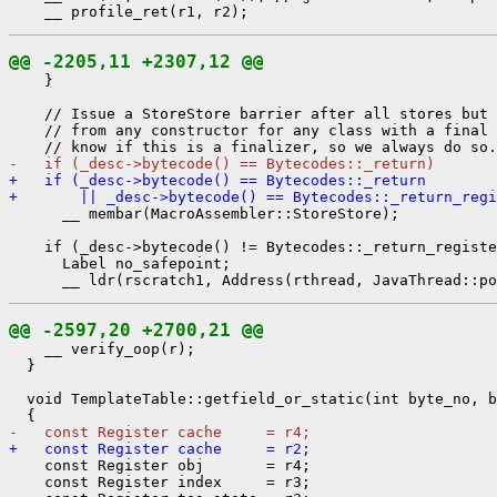
@@ -2205,11 +2307,12 @@
    }

    // Issue a StoreStore barrier after all stores but 
    // from any constructor for any class with a final 
-   if (_desc->bytecode() == Bytecodes::_return)
+   if (_desc->bytecode() == Bytecodes::_return
+       || _desc->bytecode() == Bytecodes::_return_regi
      __ membar(MacroAssembler::StoreStore);

    if (_desc->bytecode() != Bytecodes::_return_registe
      Label no_safepoint;

@@ -2597,20 +2700,21 @@
    __ verify_oop(r);

  }

  void TemplateTable::getfield_or_static(int byte_no, b
-   const Register cache     = r4;
+   const Register cache     = r2;
    const Register obj       = r4;

    const Register index     = r3;
