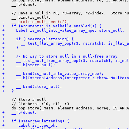
    do_oop_store(_masm, element_address, r0, IS_ARRAY);

    __ b(done);

    // Have a null in r0, r3=array, r2=index.  Store nu
-   __ profile_null_seen(r2);
+   if (Arguments::is_valhalla_enabled()) {
+     Label is_null_into_value_array_npe, store_null;
+ 
+     if (UseArrayFlattening) {
+       __ test_flat_array_oop(r3, rscratch1, is_flat_a
+     }
+ 
+     // No way to store null in a null-free array
+     __ test_null_free_array_oop(r3, rscratch1, is_nul
+     __ b(store_null);
+ 
+     __ bind(is_null_into_value_array_npe);
+     __ b(ExternalAddress(Interpreter::_throw_NullPoin
+ 
+     __ bind(store_null);
+   }
    // Store a null

    // Clobbers: r10, r11, r3

+   __ b(done);
+ 
+   if (UseArrayFlattening) {
+      Label is_type_ok;