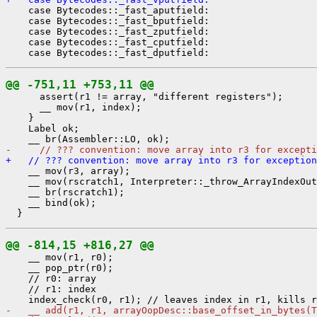
    case Bytecodes::_fast_aputfield:

    case Bytecodes::_fast_bputfield:

    case Bytecodes::_fast_zputfield:

    case Bytecodes::_fast_cputfield:

@@ -751,11 +753,11 @@
      assert(r1 != array, "different registers");

      __ mov(r1, index);

    }

    Label ok;

-     // ??? convention: move array into r3 for excepti
+   // ??? convention: move array into r3 for exception
    __ mov(r3, array);

    __ mov(rscratch1, Interpreter::_throw_ArrayIndexOut
    __ br(rscratch1);

    __ bind(ok);

@@ -814,15 +816,27 @@
    __ mov(r1, r0);

    __ pop_ptr(r0);

    // r0: array

    // r1: index

-   __ add(r1, r1, arrayOopDesc::base_offset_in_bytes(T