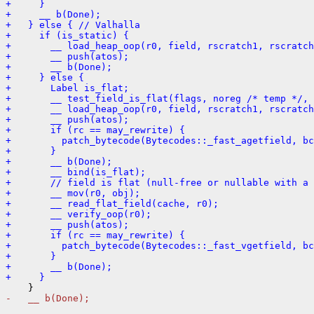
+     }
+     __ b(Done);
+   } else { // Valhalla
+     if (is_static) {
+       __ load_heap_oop(r0, field, rscratch1, rscratch
+       __ push(atos);
+       __ b(Done);
+     } else {
+       Label is_flat;
+       __ test_field_is_flat(flags, noreg /* temp */, 
+       __ load_heap_oop(r0, field, rscratch1, rscratch
+       __ push(atos);
+       if (rc == may_rewrite) {
+         patch_bytecode(Bytecodes::_fast_agetfield, bc
+       }
+       __ b(Done);
+       __ bind(is_flat);
+       // field is flat (null-free or nullable with a 
+       __ mov(r0, obj);
+       __ read_flat_field(cache, r0);
+       __ verify_oop(r0);
+       __ push(atos);
+       if (rc == may_rewrite) {
+         patch_bytecode(Bytecodes::_fast_vgetfield, bc
+       }
+       __ b(Done);
+     }
-   __ b(Done);