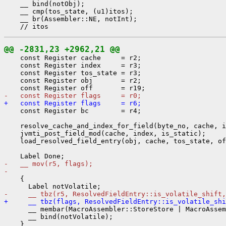
    __ bind(notObj);

    __ cmp(tos_state, (u1)itos);

    __ br(Assembler::NE, notInt);

@@ -2831,23 +2962,21 @@
    const Register cache     = r2;

    const Register index     = r3;

    const Register tos_state = r3;

    const Register obj       = r2;

-   const Register flags     = r0;
+   const Register flags     = r6;
    const Register bc        = r4;

    resolve_cache_and_index_for_field(byte_no, cache, i
    jvmti_post_field_mod(cache, index, is_static);

    load_resolved_field_entry(obj, cache, tos_state, of
-   __ mov(r5, flags);
- 
    {

-     __ tbz(r5, ResolvedFieldEntry::is_volatile_shift,
+     __ tbz(flags, ResolvedFieldEntry::is_volatile_shi
      __ membar(MacroAssembler::StoreStore | MacroAssem
      __ bind(notVolatile);

    }
