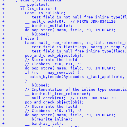
+     } else { // Valhalla
+       __ pop(atos);
+       if (is_static) {
+         Label is_nullable;
+         __ test_field_is_not_null_free_inline_type(fl
+         __ null_check(r0);  // FIXME JDK-8341120
+         __ bind(is_nullable);
+         do_oop_store(_masm, field, r0, IN_HEAP);
+         __ b(Done);
+       } else {
+         Label null_free_reference, is_flat, rewrite_i
+         __ test_field_is_flat(flags, noreg /* temp */
+         __ test_field_is_null_free_inline_type(flags,
+         pop_and_check_object(obj);
+         // Store into the field
+         // Clobbers: r10, r11, r3
+         do_oop_store(_masm, field, r0, IN_HEAP);
+         if (rc == may_rewrite) {
+           patch_bytecode(Bytecodes::_fast_aputfield, 
+         }
+         __ b(Done);
+         // Implementation of the inline type semantic
+         __ bind(null_free_reference);
+         __ null_check(r0);  // FIXME JDK-8341120
+         pop_and_check_object(obj);
+         // Store into the field
+         // Clobbers: r10, r11, r3
+         do_oop_store(_masm, field, r0, IN_HEAP);
+         __ b(rewrite_inline);
+         __ bind(is_flat);