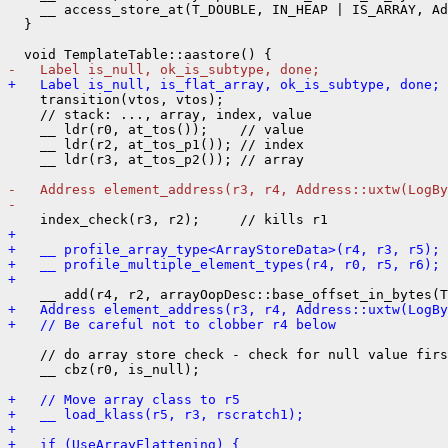
    __ access_store_at(T_DOUBLE, IN_HEAP | IS_ARRAY, Ad
  }

-   Label is_null, ok_is_subtype, done;
+   Label is_null, is_flat_array, ok_is_subtype, done;
    transition(vtos, vtos);

    // stack: ..., array, index, value

    __ ldr(r0, at_tos());    // value

    __ ldr(r2, at_tos_p1()); // index

    __ ldr(r3, at_tos_p2()); // array

-   Address element_address(r3, r4, Address::uxtw(LogBy
- 
+ 
+   __ profile_array_type<ArrayStoreData>(r4, r3, r5);
+   __ profile_multiple_element_types(r4, r0, r5, r6);
+ 
+   Address element_address(r3, r4, Address::uxtw(LogBy
+   // Be careful not to clobber r4 below
    // do array store check - check for null value firs
    __ cbz(r0, is_null);

+   // Move array class to r5
+   __ load_klass(r5, r3, rscratch1);
+ 
+   if (UseArrayFlattening) {