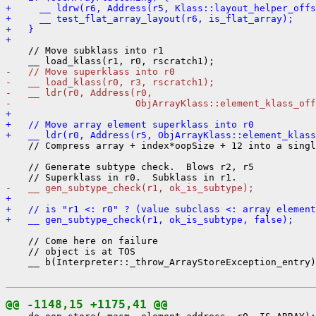
+     __ ldrw(r6, Address(r5, Klass::layout_helper_offs
+     __ test_flat_array_layout(r6, is_flat_array);
+   }
+ 
    // Move subklass into r1

-   // Move superklass into r0
-   __ load_klass(r0, r3, rscratch1);
-   __ ldr(r0, Address(r0,
-                      ObjArrayKlass::element_klass_off
+ 
+   // Move array element superklass into r0
+   __ ldr(r0, Address(r5, ObjArrayKlass::element_klass
    // Compress array + index*oopSize + 12 into a singl
    // Generate subtype check.  Blows r2, r5

-   __ gen_subtype_check(r1, ok_is_subtype);
+ 
+   // is "r1 <: r0" ? (value subclass <: array element
+   __ gen_subtype_check(r1, ok_is_subtype, false);
    // Come here on failure

    // object is at TOS

    __ b(Interpreter::_throw_ArrayStoreException_entry)
@@ -1148,15 +1175,41 @@