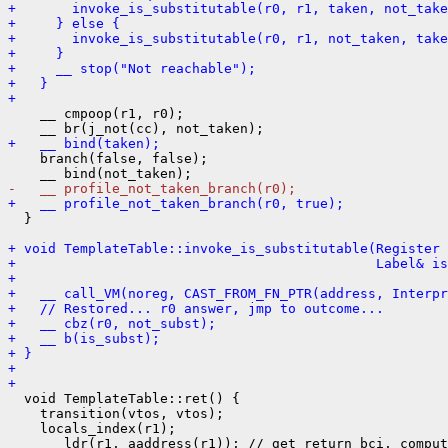
+       invoke_is_substitutable(r0, r1, taken, not_take
+     } else {
+       invoke_is_substitutable(r0, r1, not_taken, take
+     }
+     __ stop("Not reachable");
+   }
+ 
    __ cmpoop(r1, r0);

+   __ bind(taken);
    branch(false, false);

-   __ profile_not_taken_branch(r0);
+   __ profile_not_taken_branch(r0, true);
  }

+ void TemplateTable::invoke_is_substitutable(Register
+                                             Label& is
+ 
+   __ call_VM(noreg, CAST_FROM_FN_PTR(address, Interpr
+   // Restored... r0 answer, jmp to outcome...
+   __ cbz(r0, not_subst);
+   __ b(is_subst);
+ }
+ 
+ 
  void TemplateTable::ret() {

    transition(vtos, vtos);

    locals_index(r1);

    __ ldr(r1, aaddress(r1)); // get return bci, comput