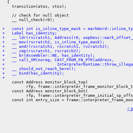
  {

    transition(atos, vtos);

    // check for null object

    __ null_check(r0);

+   const int is_inline_type_mask = markWord::inline_ty
+   Label has_identity;
+   __ ldr(rscratch1, Address(r0, oopDesc::mark_offset_
+   __ mov(rscratch2, is_inline_type_mask);
+   __ andr(rscratch1, rscratch1, rscratch2);
+   __ cmp(rscratch1, rscratch2);
+   __ br(Assembler::NE, has_identity);
+   __ call_VM(noreg, CAST_FROM_FN_PTR(address,
+                      InterpreterRuntime::throw_illega
+   __ should_not_reach_here();
+   __ bind(has_identity);
+ 
    const Address monitor_block_top(

          rfp, frame::interpreter_frame_monitor_block_t
    const Address monitor_block_bot(

          rfp, frame::interpreter_frame_initial_sp_offs
< 