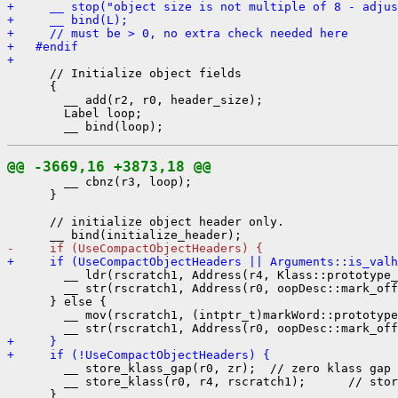
+     __ stop("object size is not multiple of 8 - adjus
+     __ bind(L);
+     // must be > 0, no extra check needed here
+   #endif
+ 
      // Initialize object fields

      {

        __ add(r2, r0, header_size);

        Label loop;

@@ -3669,16 +3873,18 @@
        __ cbnz(r3, loop);

      }

      // initialize object header only.

-     if (UseCompactObjectHeaders) {
+     if (UseCompactObjectHeaders || Arguments::is_valh
        __ ldr(rscratch1, Address(r4, Klass::prototype_
        __ str(rscratch1, Address(r0, oopDesc::mark_off
      } else {

        __ mov(rscratch1, (intptr_t)markWord::prototype
+     }
+     if (!UseCompactObjectHeaders) {
        __ store_klass_gap(r0, zr);  // zero klass gap 
        __ store_klass(r0, r4, rscratch1);      // stor
      }
