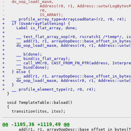
-   do_oop_load(_masm,
-               Address(r0, r1, Address::uxtw(LogBytesP
-               r0,
-               IS_ARRAY);
+   __ profile_array_type<ArrayLoadData>(r2, r0, r4);
+   if (UseArrayFlattening) {
+     Label is_flat_array, done;
+ 
+     __ test_flat_array_oop(r0, rscratch1 /*temp*/, is
+     __ add(r1, r1, arrayOopDesc::base_offset_in_byte
+     do_oop_load(_masm, Address(r0, r1, Address::uxtw(
+ 
+     __ b(done);
+     __ bind(is_flat_array);
+     __ call_VM(r0, CAST_FROM_FN_PTR(address, Interpre
+     __ bind(done);
+   } else {
+     __ add(r1, r1, arrayOopDesc::base_offset_in_byte
+     do_oop_load(_masm, Address(r0, r1, Address::uxtw(
+   }
+   __ profile_element_type(r2, r0, r4);
  }

  void TemplateTable::baload()

  {

@@ -1105,36 +1119,49 @@
    __ add(r1, r1, arrayOopDesc::base_offset_in_bytes(T