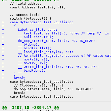
    // field address

    const Address field(r2, r1);

    // access field

+   case Bytecodes::_fast_vputfield:
+     {
+       Label is_flat, done;
+       __ test_field_is_flat(r5, noreg /* temp */, is_
+       __ null_check(r0);
+       do_oop_store(_masm, field, r0, IN_HEAP);
+       __ b(done);
+       __ bind(is_flat);
+       __ load_field_entry(r4, r5);
+       // Re-shuffle registers because of VM calls cal
+       __ mov(r19, r1);
+       __ mov(r7, r2);
+       __ write_flat_field(r4, r19, r6, r8, r7);
+       __ bind(done);
+     }
+     break;
    case Bytecodes::_fast_aputfield:

      // Clobbers: r10, r11, r3

      do_oop_store(_masm, field, r0, IN_HEAP);

      break;

@@ -3207,10 +3394,17 @@