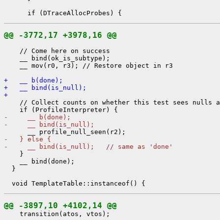
@@ -3772,17 +3978,16 @@
    // Come here on success

    __ bind(ok_is_subtype);

    __ mov(r0, r3); // Restore object in r3

+   __ b(done);
+   __ bind(is_null);
+ 
    // Collect counts on whether this test sees nulls a
-     __ b(done);
-     __ bind(is_null);
-   } else {
-     __ bind(is_null);   // same as 'done'
    }

    __ bind(done);

  }

@@ -3897,10 +4102,14 @@
    transition(atos, vtos);
