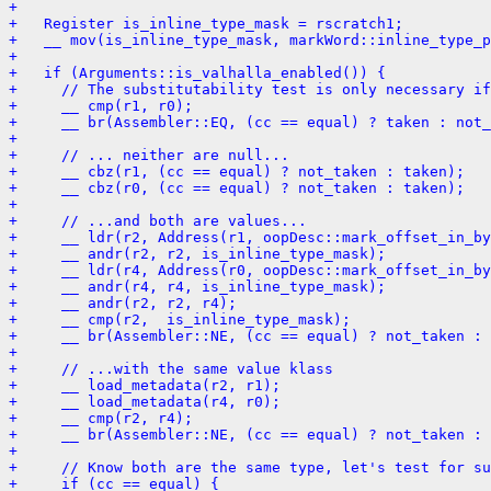
+ 
+   Register is_inline_type_mask = rscratch1;
+   __ mov(is_inline_type_mask, markWord::inline_type_p
+ 
+   if (Arguments::is_valhalla_enabled()) {
+     // The substitutability test is only necessary if
+     __ cmp(r1, r0);
+     __ br(Assembler::EQ, (cc == equal) ? taken : not_
+ 
+     // ... neither are null...
+     __ cbz(r1, (cc == equal) ? not_taken : taken);
+     __ cbz(r0, (cc == equal) ? not_taken : taken);
+ 
+     // ...and both are values...
+     __ ldr(r2, Address(r1, oopDesc::mark_offset_in_by
+     __ andr(r2, r2, is_inline_type_mask);
+     __ ldr(r4, Address(r0, oopDesc::mark_offset_in_by
+     __ andr(r4, r4, is_inline_type_mask);
+     __ andr(r2, r2, r4);
+     __ cmp(r2,  is_inline_type_mask);
+     __ br(Assembler::NE, (cc == equal) ? not_taken : 
+ 
+     // ...with the same value klass
+     __ load_metadata(r2, r1);
+     __ load_metadata(r4, r0);
+     __ cmp(r2, r4);
+     __ br(Assembler::NE, (cc == equal) ? not_taken : 
+ 
+     // Know both are the same type, let's test for su
+     if (cc == equal) {