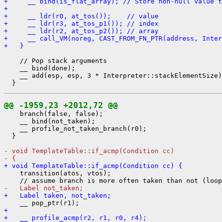
+     __ bind(is_flat_array); // Store non-null value t
+ 
+     __ ldr(r0, at_tos());    // value
+     __ ldr(r3, at_tos_p1()); // index
+     __ ldr(r2, at_tos_p2()); // array
+     __ call_VM(noreg, CAST_FROM_FN_PTR(address, Inter
+   }
    // Pop stack arguments

    __ bind(done);

    __ add(esp, esp, 3 * Interpreter::stackElementSize)
@@ -1959,23 +2012,72 @@
    branch(false, false);

    __ bind(not_taken);

    __ profile_not_taken_branch(r0);

  }

- void TemplateTable::if_acmp(Condition cc)
- {
+ void TemplateTable::if_acmp(Condition cc) {
    transition(atos, vtos);

-   Label not_taken;
+   Label taken, not_taken;
+ 
+   __ profile_acmp(r2, r1, r0, r4);