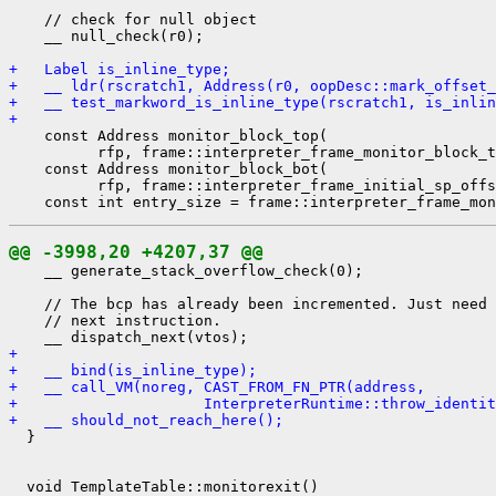
    // check for null object

    __ null_check(r0);

+   Label is_inline_type;
+   __ ldr(rscratch1, Address(r0, oopDesc::mark_offset_
+   __ test_markword_is_inline_type(rscratch1, is_inlin
+ 
    const Address monitor_block_top(

          rfp, frame::interpreter_frame_monitor_block_t
    const Address monitor_block_bot(

          rfp, frame::interpreter_frame_initial_sp_offs
@@ -3998,20 +4207,37 @@
    __ generate_stack_overflow_check(0);

    // The bcp has already been incremented. Just need 
    // next instruction.

+ 
+   __ bind(is_inline_type);
+   __ call_VM(noreg, CAST_FROM_FN_PTR(address,
+                     InterpreterRuntime::throw_identit
+   __ should_not_reach_here();
  }

  void TemplateTable::monitorexit()
