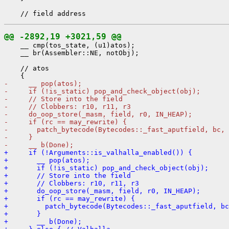
@@ -2892,19 +3021,59 @@
    __ cmp(tos_state, (u1)atos);

    __ br(Assembler::NE, notObj);

    // atos

-     __ pop(atos);
-     if (!is_static) pop_and_check_object(obj);
-     // Store into the field
-     // Clobbers: r10, r11, r3
-     do_oop_store(_masm, field, r0, IN_HEAP);
-     if (rc == may_rewrite) {
-       patch_bytecode(Bytecodes::_fast_aputfield, bc, 
-     }
-     __ b(Done);
+     if (!Arguments::is_valhalla_enabled()) {
+       __ pop(atos);
+       if (!is_static) pop_and_check_object(obj);
+       // Store into the field
+       // Clobbers: r10, r11, r3
+       do_oop_store(_masm, field, r0, IN_HEAP);
+       if (rc == may_rewrite) {
+         patch_bytecode(Bytecodes::_fast_aputfield, bc
+       }
+       __ b(Done);