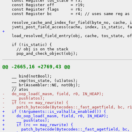
    const Register tos_state = r3;

    const Register off       = r19;

    const Register flags     = r6;

    const Register bc        = r4; // uses same reg as 
    resolve_cache_and_index_for_field(byte_no, cache, i
+ 
    load_resolved_field_entry(obj, cache, tos_state, of
    if (!is_static) {

      // obj is on the stack

@@ -2665,16 +2769,43 @@
    __ bind(notBool);

    __ cmp(tos_state, (u1)atos);

    __ br(Assembler::NE, notObj);

-   do_oop_load(_masm, field, r0, IN_HEAP);
-   __ push(atos);
-   if (rc == may_rewrite) {
-     patch_bytecode(Bytecodes::_fast_agetfield, bc, r1
+   if (!Arguments::is_valhalla_enabled()) {
+     do_oop_load(_masm, field, r0, IN_HEAP);
+     __ push(atos);
+     if (rc == may_rewrite) {
+       patch_bytecode(Bytecodes::_fast_agetfield, bc, 