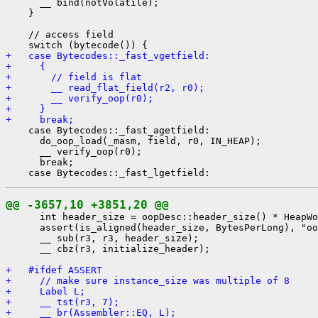
      __ bind(notVolatile);

    }

    // access field

+   case Bytecodes::_fast_vgetfield:
+     {
+       // field is flat
+       __ read_flat_field(r2, r0);
+       __ verify_oop(r0);
+     }
+     break;
    case Bytecodes::_fast_agetfield:

      do_oop_load(_masm, field, r0, IN_HEAP);

      __ verify_oop(r0);

      break;

@@ -3657,10 +3851,20 @@
      int header_size = oopDesc::header_size() * HeapWo
      assert(is_aligned(header_size, BytesPerLong), "oo
      __ sub(r3, r3, header_size);

      __ cbz(r3, initialize_header);

+   #ifdef ASSERT
+     // make sure instance_size was multiple of 8
+     Label L;
+     __ tst(r3, 7);
+     __ br(Assembler::EQ, L);