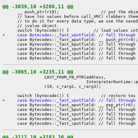
@@ -3039,10 +3208,11 @@
      __ push_ptr(r19);                 // put the obje
      // Save tos values before call_VM() clobbers them
      // to do it for every data type, we use the saved
      // jvalue object.

+     case Bytecodes::_fast_vputfield: // fall through
      case Bytecodes::_fast_aputfield: __ push_ptr(r0);
      case Bytecodes::_fast_bputfield: // fall through

      case Bytecodes::_fast_zputfield: // fall through

      case Bytecodes::_fast_sputfield: // fall through

@@ -3065,10 +3235,11 @@
                 CAST_FROM_FN_PTR(address,

                                  InterpreterRuntime::p
                 r19, c_rarg2, c_rarg3);

+     case Bytecodes::_fast_vputfield: // fall through
      case Bytecodes::_fast_aputfield: __ pop_ptr(r0); 
      case Bytecodes::_fast_bputfield: // fall through

      case Bytecodes::_fast_zputfield: // fall through

      case Bytecodes::_fast_sputfield: // fall through

@@ -3112,10 +3283,26 @@