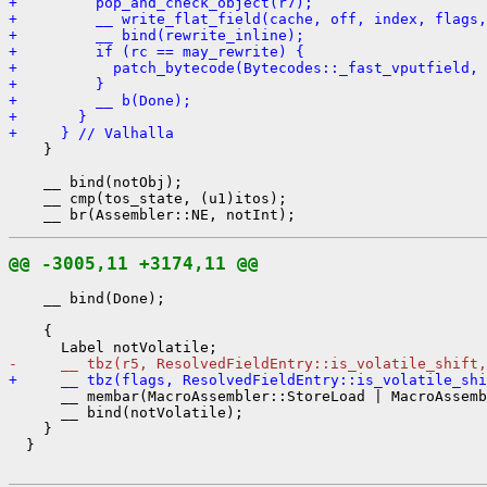
+         pop_and_check_object(r7);
+         __ write_flat_field(cache, off, index, flags,
+         __ bind(rewrite_inline);
+         if (rc == may_rewrite) {
+           patch_bytecode(Bytecodes::_fast_vputfield, 
+         }
+         __ b(Done);
+       }
+     } // Valhalla
    }

    __ bind(notObj);

    __ cmp(tos_state, (u1)itos);

@@ -3005,11 +3174,11 @@
    __ bind(Done);

    {

-     __ tbz(r5, ResolvedFieldEntry::is_volatile_shift,
+     __ tbz(flags, ResolvedFieldEntry::is_volatile_shi
      __ membar(MacroAssembler::StoreLoad | MacroAssemb
      __ bind(notVolatile);

    }

  }
