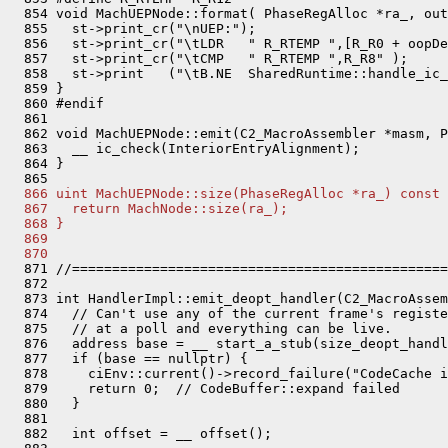
  854 void MachUEPNode::format( PhaseRegAlloc *ra_, out
  855   st->print_cr("\nUEP:");

  856   st->print_cr("\tLDR   " R_RTEMP ",[R_R0 + oopDe
  857   st->print_cr("\tCMP   " R_RTEMP ",R_R8" );

  858   st->print   ("\tB.NE  SharedRuntime::handle_ic_
  859 }

  860 #endif

  861 

  862 void MachUEPNode::emit(C2_MacroAssembler *masm, P
  863   __ ic_check(InteriorEntryAlignment);

  864 }

  866 uint MachUEPNode::size(PhaseRegAlloc *ra_) const 
  867   return MachNode::size(ra_);
  868 }
  869 
  870 