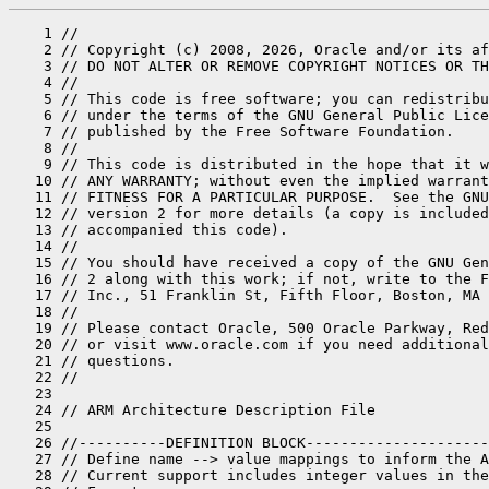
    1 //
    2 // Copyright (c) 2008, 2026, Oracle and/or its affiliates. All rights reserved.
    3 // DO NOT ALTER OR REMOVE COPYRIGHT NOTICES OR THIS FILE HEADER.
    4 //
    5 // This code is free software; you can redistribute it and/or modify it
    6 // under the terms of the GNU General Public License version 2 only, as
    7 // published by the Free Software Foundation.
    8 //
    9 // This code is distributed in the hope that it will be useful, but WITHOUT
   10 // ANY WARRANTY; without even the implied warranty of MERCHANTABILITY or
   11 // FITNESS FOR A PARTICULAR PURPOSE.  See the GNU General Public License
   12 // version 2 for more details (a copy is included in the LICENSE file that
   13 // accompanied this code).
   14 //
   15 // You should have received a copy of the GNU General Public License version
   16 // 2 along with this work; if not, write to the Free Software Foundation,
   17 // Inc., 51 Franklin St, Fifth Floor, Boston, MA 02110-1301 USA.
   18 //
   19 // Please contact Oracle, 500 Oracle Parkway, Redwood Shores, CA 94065 USA
   20 // or visit www.oracle.com if you need additional information or have any
   21 // questions.
   22 //
   23 
   24 // ARM Architecture Description File
   25 
   26 //----------DEFINITION BLOCK---------------------------------------------------
   27 // Define name --> value mappings to inform the ADLC of an integer valued name
   28 // Current support includes integer values in the range [0, 0x7FFFFFFF]
   29 // Format:
   30 //        int_def  <name>         ( <int_value>, <expression>);
   31 // Generated Code in ad_<arch>.hpp
   32 //        #define  <name>   (<expression>)
   33 //        // value == <int_value>
   34 // Generated code in ad_<arch>.cpp adlc_verification()
   35 //        assert( <name> == <int_value>, "Expect (<expression>) to equal <int_value>");
   36 //
   37 definitions %{
   38 // The default cost (of an ALU instruction).
   39   int_def DEFAULT_COST      (    100,     100);
   40   int_def HUGE_COST         (1000000, 1000000);
   41 
   42 // Memory refs are twice as expensive as run-of-the-mill.
   43   int_def MEMORY_REF_COST   (    200, DEFAULT_COST * 2);
   44 
   45 // Branches are even more expensive.
   46   int_def BRANCH_COST       (    300, DEFAULT_COST * 3);
   47   int_def CALL_COST         (    300, DEFAULT_COST * 3);
   48 %}
   49 
   50 
   51 //----------SOURCE BLOCK-------------------------------------------------------
   52 // This is a block of C++ code which provides values, functions, and
   53 // definitions necessary in the rest of the architecture description
   54 source_hpp %{
   55 // Header information of the source block.
   56 // Method declarations/definitions which are used outside
   57 // the ad-scope can conveniently be defined here.
   58 //
   59 // To keep related declarations/definitions/uses close together,
   60 // we switch between source %{ }% and source_hpp %{ }% freely as needed.
   61 
   62 #include "asm/macroAssembler.hpp"
   63 #include "gc/shared/barrierSetAssembler.hpp"
   64 
   65 // Does destination need to be loaded in a register then passed to a
   66 // branch instruction?
   67 extern bool maybe_far_call(const CallNode *n);
   68 extern bool maybe_far_call(const MachCallNode *n);
   69 static inline bool cache_reachable() {
   70   return MacroAssembler::_cache_fully_reachable();
   71 }
   72 
   73 #define ldr_32 ldr
   74 #define str_32 str
   75 #define tst_32 tst
   76 #define teq_32 teq
   77 #if 1
   78 extern bool PrintOptoAssembly;
   79 #endif
   80 
   81 class c2 {
   82 public:
   83   static OptoRegPair return_value(int ideal_reg);
   84 };
   85 
   86 class CallStubImpl {
   87 
   88   //--------------------------------------------------------------
   89   //---<  Used for optimization in Compile::Shorten_branches  >---
   90   //--------------------------------------------------------------
   91 
   92  public:
   93   // Size of call trampoline stub.
   94   static uint size_call_trampoline() {
   95     return 0; // no call trampolines on this platform
   96   }
   97 
   98   // number of relocations needed by a call trampoline stub
   99   static uint reloc_call_trampoline() {
  100     return 0; // no call trampolines on this platform
  101   }
  102 };
  103 
  104 class HandlerImpl {
  105 
  106  public:
  107 
  108   static int emit_deopt_handler(C2_MacroAssembler* masm);
  109 
  110   static uint size_deopt_handler() {
  111     return ( 9 * 4 );
  112   }
  113 
  114 };
  115 
  116 class Node::PD {
  117 public:
  118   enum NodeFlags {
  119     _last_flag = Node::_last_flag
  120   };
  121 };
  122 
  123 // Assert that the given node is not a var shift.
  124 bool assert_not_var_shift(const Node *n);
  125 %}
  126 
  127 source %{
  128 
  129 // Assert that the given node is not a var shift.
  130 bool assert_not_var_shift(const Node *n) {
  131   assert(!n->as_ShiftV()->is_var_shift(), "illegal var shift");
  132   return true;
  133 }
  134 
  135 #define __ masm->
  136 
  137 static FloatRegister reg_to_FloatRegister_object(int register_encoding);
  138 static Register reg_to_register_object(int register_encoding);
  139 
  140 void PhaseOutput::pd_perform_mach_node_analysis() {
  141 }
  142 
  143 int MachNode::pd_alignment_required() const {
  144   return 1;
  145 }
  146 
  147 int MachNode::compute_padding(int current_offset) const {
  148   return 0;
  149 }
  150 
  151 // ****************************************************************************
  152 
  153 // REQUIRED FUNCTIONALITY
  154 
  155 // emit an interrupt that is caught by the debugger (for debugging compiler)
  156 void emit_break(C2_MacroAssembler *masm) {
  157   __ breakpoint();
  158 }
  159 
  160 #ifndef PRODUCT
  161 void MachBreakpointNode::format( PhaseRegAlloc *, outputStream *st ) const {
  162   st->print("TA");
  163 }
  164 #endif
  165 
  166 void MachBreakpointNode::emit(C2_MacroAssembler *masm, PhaseRegAlloc *ra_) const {
  167   emit_break(masm);
  168 }
  169 
  170 uint MachBreakpointNode::size(PhaseRegAlloc *ra_) const {
  171   return MachNode::size(ra_);
  172 }
  173 
  174 
  175 void emit_nop(C2_MacroAssembler *masm) {
  176   __ nop();
  177 }
  178 
  179 
  180 void emit_call_reloc(C2_MacroAssembler *masm, const MachCallNode *n, MachOper *m, RelocationHolder const& rspec) {
  181   int ret_addr_offset0 = n->as_MachCall()->ret_addr_offset();
  182   int call_site_offset = __ code()->insts()->mark_off();
  183   __ set_inst_mark(); // needed in emit_to_interp_stub() to locate the call
  184   address target = (address)m->method();
  185   assert(n->as_MachCall()->entry_point() == target, "sanity");
  186   assert(maybe_far_call(n) == !__ reachable_from_cache(target), "sanity");
  187   assert(cache_reachable() == __ cache_fully_reachable(), "sanity");
  188 
  189   assert(target != nullptr, "need real address");
  190 
  191   int ret_addr_offset = -1;
  192   if (rspec.type() == relocInfo::runtime_call_type) {
  193     __ call(target, rspec);
  194     ret_addr_offset = __ offset();
  195   } else {
  196     // scratches Rtemp
  197     ret_addr_offset = __ patchable_call(target, rspec, true);
  198   }
  199   assert(ret_addr_offset - call_site_offset == ret_addr_offset0, "fix ret_addr_offset()");
  200 }
  201 
  202 //=============================================================================
  203 // REQUIRED FUNCTIONALITY for encoding
  204 void emit_lo(C2_MacroAssembler *masm, int val) {  }
  205 void emit_hi(C2_MacroAssembler *masm, int val) {  }
  206 
  207 
  208 //=============================================================================
  209 const RegMask& MachConstantBaseNode::_out_RegMask = PTR_REG_mask();
  210 
  211 int ConstantTable::calculate_table_base_offset() const {
  212   int offset = -(size() / 2);
  213   // flds, fldd: 8-bit  offset multiplied by 4: +/- 1024
  214   // ldr, ldrb : 12-bit offset:                 +/- 4096
  215   if (!Assembler::is_simm10(offset)) {
  216     offset = Assembler::min_simm10;
  217   }
  218   return offset;
  219 }
  220 
  221 bool MachConstantBaseNode::requires_postalloc_expand() const { return false; }
  222 void MachConstantBaseNode::postalloc_expand(GrowableArray <Node *> *nodes, PhaseRegAlloc *ra_) {
  223   ShouldNotReachHere();
  224 }
  225 
  226 void MachConstantBaseNode::emit(C2_MacroAssembler* masm, PhaseRegAlloc* ra_) const {
  227   Compile* C = ra_->C;
  228   ConstantTable& constant_table = C->output()->constant_table();
  229 
  230   Register r = as_Register(ra_->get_encode(this));
  231   CodeSection* consts_section = __ code()->consts();
  232   CodeSection* insts_section = __ code()->insts();
  233   // constants section size is aligned according to the align_at_start settings of the next section
  234   int consts_size = insts_section->align_at_start(consts_section->size());
  235   assert(constant_table.size() == consts_size, "must be: %d == %d", constant_table.size(), consts_size);
  236 
  237   // Materialize the constant table base.
  238   address baseaddr = consts_section->start() + -(constant_table.table_base_offset());
  239   RelocationHolder rspec = internal_word_Relocation::spec(baseaddr);
  240   __ mov_address(r, baseaddr, rspec);
  241 }
  242 
  243 uint MachConstantBaseNode::size(PhaseRegAlloc*) const {
  244   return 8;
  245 }
  246 
  247 #ifndef PRODUCT
  248 void MachConstantBaseNode::format(PhaseRegAlloc* ra_, outputStream* st) const {
  249   char reg[128];
  250   ra_->dump_register(this, reg, sizeof(reg));
  251   st->print("MOV_SLOW    &constanttable,%s\t! constant table base", reg);
  252 }
  253 #endif
  254 
  255 #ifndef PRODUCT
  256 void MachPrologNode::format( PhaseRegAlloc *ra_, outputStream *st ) const {
  257   Compile* C = ra_->C;
  258 
  259   for (int i = 0; i < OptoPrologueNops; i++) {
  260     st->print_cr("NOP"); st->print("\t");
  261   }
  262 
  263   size_t framesize = C->out