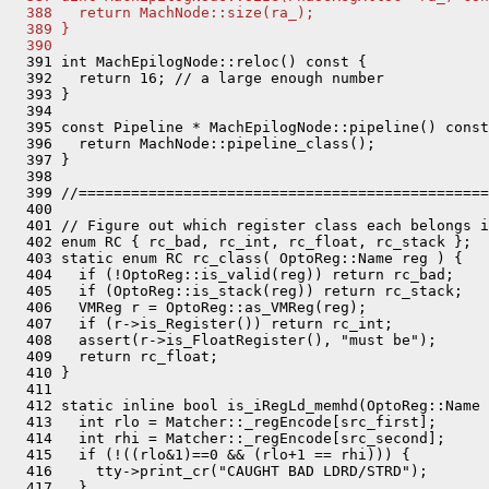
  388   return MachNode::size(ra_);
  389 }
  390 