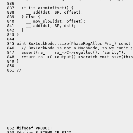
  852 #ifndef PRODUCT

  853 #define R_RTEMP "R_R12"
