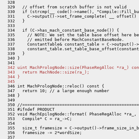
  342 uint MachPrologNode::size(PhaseRegAlloc *ra_) con
  343   return MachNode::size(ra_);
  344 }
  345 
  346 int MachPrologNode::reloc() const {

  347   return 10; // a large enough number

  348 }

  349 

  350 //===============================================
  351 #ifndef PRODUCT

  352 void MachEpilogNode::format( PhaseRegAlloc *ra_, 
  353   Compile* C = ra_->C;

  354 

  355   size_t framesize = C->output()->frame_size_in_b
  356   framesize -= 2*wordSize;

  357 
