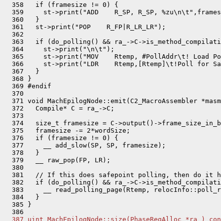
  358   if (framesize != 0) {

  359     st->print("ADD    R_SP, R_SP, %zu\n\t",frames
  360   }

  361   st->print("POP    R_FP|R_LR_LR");

  362 

  363   if (do_polling() && ra_->C->is_method_compilati
  364     st->print("\n\t");

  365     st->print("MOV    Rtemp, #PollAddr\t! Load Po
  366     st->print("LDR    Rtemp,[Rtemp]\t!Poll for Sa
  367   }

  368 }

  369 #endif

  370 

  371 void MachEpilogNode::emit(C2_MacroAssembler *masm
  372   Compile* C = ra_->C;

  373 

  374   size_t framesize = C->output()->frame_size_in_b
  375   framesize -= 2*wordSize;

  376   if (framesize != 0) {

  377     __ add_slow(SP, SP, framesize);

  378   }

  379   __ raw_pop(FP, LR);

  380 

  381   // If this does safepoint polling, then do it h
  382   if (do_polling() && ra_->C->is_method_compilati
  383     __ read_polling_page(Rtemp, relocInfo::poll_r
  384   }

  385 }

  387 uint MachEpilogNode::size(PhaseRegAlloc *ra_) con