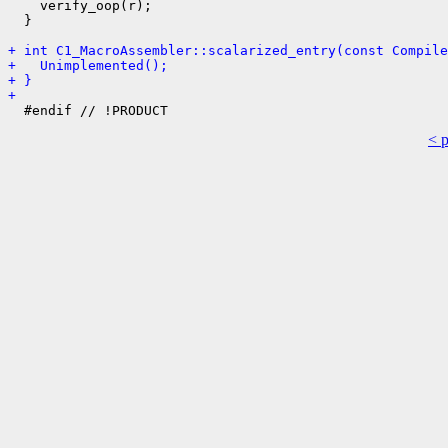
    verify_oop(r);

  }

+ int C1_MacroAssembler::scalarized_entry(const Compile
+   Unimplemented();
+ }
+ 
< 