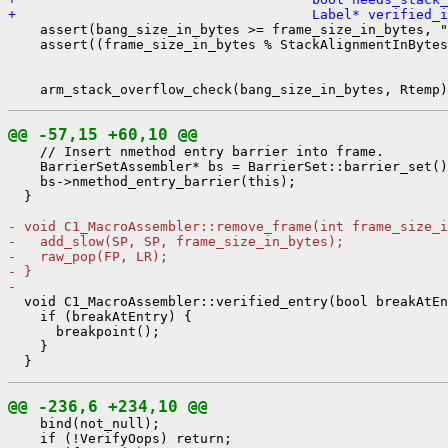
+                                     Label* verified_
    assert(bang_size_in_bytes >= frame_size_in_bytes, "
    assert((frame_size_in_bytes % StackAlignmentInBytes
@@ -57,15 +60,10 @@
    // Insert nmethod entry barrier into frame.

    BarrierSetAssembler* bs = BarrierSet::barrier_set()
    bs->nmethod_entry_barrier(this);

  }

- void C1_MacroAssembler::remove_frame(int frame_size_i
-   add_slow(SP, SP, frame_size_in_bytes);
-   raw_pop(FP, LR);
- }
- 
  void C1_MacroAssembler::verified_entry(bool breakAtEn
    if (breakAtEntry) {

      breakpoint();

    }

@@ -236,6 +234,10 @@
    bind(not_null);

    if (!VerifyOops) return;
