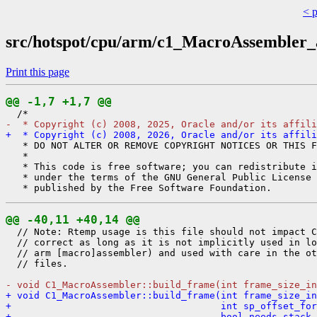
< 
src/hotspot/cpu/arm/c1_MacroAssembler
Print this page
@@ -1,7 +1,7 @@
-  * Copyright (c) 2008, 2025, Oracle and/or its affili
+  * Copyright (c) 2008, 2026, Oracle and/or its affili
   * DO NOT ALTER OR REMOVE COPYRIGHT NOTICES OR THIS F
   *

   * This code is free software; you can redistribute i
   * under the terms of the GNU General Public License 
@@ -40,11 +40,14 @@
  // Note: Rtemp usage is this file should not impact C
  // correct as long as it is not implicitly used in lo
  // arm [macro]assembler) and used with care in the ot
  // files.

- void C1_MacroAssembler::build_frame(int frame_size_in
+ void C1_MacroAssembler::build_frame(int frame_size_in
+                                     int sp_offset_for
+                                     bool needs_stack_