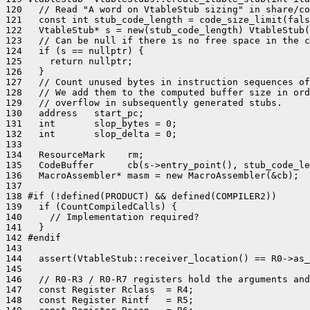
120   // Read "A word on VtableStub sizing" in share/co
121   const int stub_code_length = code_size_limit(fals
122   VtableStub* s = new(stub_code_length) VtableStub(
123   // Can be null if there is no free space in the c
124   if (s == nullptr) {

125     return nullptr;

126   }

127   // Count unused bytes in instruction sequences of
128   // We add them to the computed buffer size in ord
129   // overflow in subsequently generated stubs.

130   address   start_pc;

131   int       slop_bytes = 0;

132   int       slop_delta = 0;

133 

134   ResourceMark    rm;

135   CodeBuffer      cb(s->entry_point(), stub_code_le
136   MacroAssembler* masm = new MacroAssembler(&cb);

137 

138 #if (!defined(PRODUCT) && defined(COMPILER2))

139   if (CountCompiledCalls) {

140     // Implementation required?

141   }

142 #endif

143 

144   assert(VtableStub::receiver_location() == R0->as_
145 

146   // R0-R3 / R0-R7 registers hold the arguments and
147   const Register Rclass  = R4;

148   const Register Rintf   = R5;
