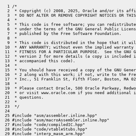
  1 /*

  2  * Copyright (c) 2008, 2025, Oracle and/or its affi
  3  * DO NOT ALTER OR REMOVE COPYRIGHT NOTICES OR THIS
  4  *

  5  * This code is free software; you can redistribute
  6  * under the terms of the GNU General Public Licens
  7  * published by the Free Software Foundation.

  8  *

  9  * This code is distributed in the hope that it wil
 10  * ANY WARRANTY; without even the implied warranty 
 11  * FITNESS FOR A PARTICULAR PURPOSE.  See the GNU G
 12  * version 2 for more details (a copy is included i
 13  * accompanied this code).

 14  *

 15  * You should have received a copy of the GNU Gener
 16  * 2 along with this work; if not, write to the Fre
 17  * Inc., 51 Franklin St, Fifth Floor, Boston, MA 02
 18  *

 19  * Please contact Oracle, 500 Oracle Parkway, Redwo
 20  * or visit www.oracle.com if you need additional i
 21  * questions.

 22  *

 23  */

 24 

 25 #include "asm/assembler.inline.hpp"

 26 #include "asm/macroAssembler.inline.hpp"

 27 #include "code/compiledIC.hpp"

 28 #include "code/vtableStubs.hpp"

 29 #include "interp_masm_arm.hpp"
