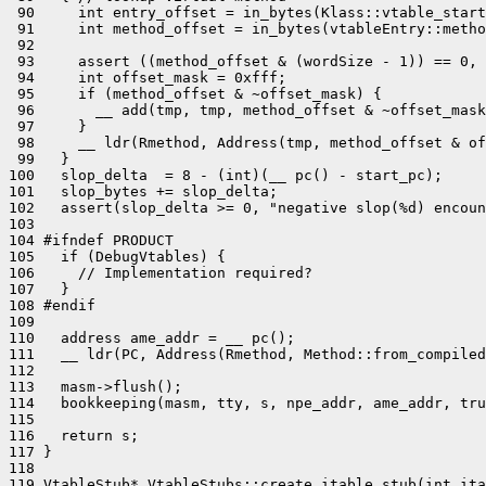
 90     int entry_offset = in_bytes(Klass::vtable_start
 91     int method_offset = in_bytes(vtableEntry::metho
 92 

 93     assert ((method_offset & (wordSize - 1)) == 0, 
 94     int offset_mask = 0xfff;

 95     if (method_offset & ~offset_mask) {

 96       __ add(tmp, tmp, method_offset & ~offset_mask
 97     }

 98     __ ldr(Rmethod, Address(tmp, method_offset & of
 99   }

100   slop_delta  = 8 - (int)(__ pc() - start_pc);

101   slop_bytes += slop_delta;

102   assert(slop_delta >= 0, "negative slop(%d) encoun
103 

104 #ifndef PRODUCT

105   if (DebugVtables) {

106     // Implementation required?

107   }

108 #endif

109 

110   address ame_addr = __ pc();

111   __ ldr(PC, Address(Rmethod, Method::from_compiled
112 

113   masm->flush();

114   bookkeeping(masm, tty, s, npe_addr, ame_addr, tru
115 

116   return s;

117 }

118 

119 VtableStub* VtableStubs::create_itable_stub(int ita