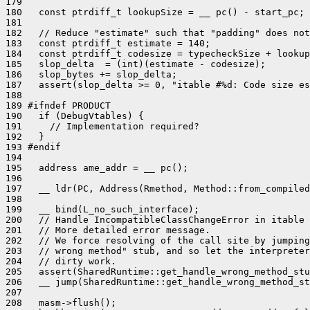
179 

180   const ptrdiff_t lookupSize = __ pc() - start_pc;

181 

182   // Reduce "estimate" such that "padding" does not
183   const ptrdiff_t estimate = 140;

184   const ptrdiff_t codesize = typecheckSize + lookup
185   slop_delta  = (int)(estimate - codesize);

186   slop_bytes += slop_delta;

187   assert(slop_delta >= 0, "itable #%d: Code size es
188 

189 #ifndef PRODUCT

190   if (DebugVtables) {

191     // Implementation required?

192   }

193 #endif

194 

195   address ame_addr = __ pc();

196 

197   __ ldr(PC, Address(Rmethod, Method::from_compiled
198 

199   __ bind(L_no_such_interface);

200   // Handle IncompatibleClassChangeError in itable 
201   // More detailed error message.

202   // We force resolving of the call site by jumping
203   // wrong method" stub, and so let the interpreter
204   // dirty work.

205   assert(SharedRuntime::get_handle_wrong_method_stu
206   __ jump(SharedRuntime::get_handle_wrong_method_st
207 

208   masm->flush();
