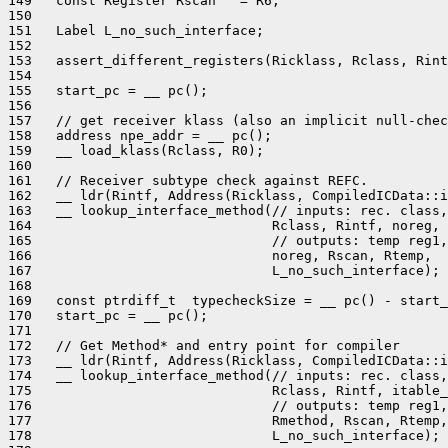
149   const Register Rscan   = R6;

150 

151   Label L_no_such_interface;

152 

153   assert_different_registers(Ricklass, Rclass, Rint
154 

155   start_pc = __ pc();

156 

157   // get receiver klass (also an implicit null-chec
158   address npe_addr = __ pc();

159   __ load_klass(Rclass, R0);

160 

161   // Receiver subtype check against REFC.

162   __ ldr(Rintf, Address(Ricklass, CompiledICData::i
163   __ lookup_interface_method(// inputs: rec. class,
164                              Rclass, Rintf, noreg,

165                              // outputs: temp reg1,
166                              noreg, Rscan, Rtemp,

167                              L_no_such_interface);

168 

169   const ptrdiff_t  typecheckSize = __ pc() - start_
170   start_pc = __ pc();

171 

172   // Get Method* and entry point for compiler

173   __ ldr(Rintf, Address(Ricklass, CompiledICData::i
174   __ lookup_interface_method(// inputs: rec. class,
175                              Rclass, Rintf, itable_
176                              // outputs: temp reg1,
177                              Rmethod, Rscan, Rtemp,

178                              L_no_such_interface);
