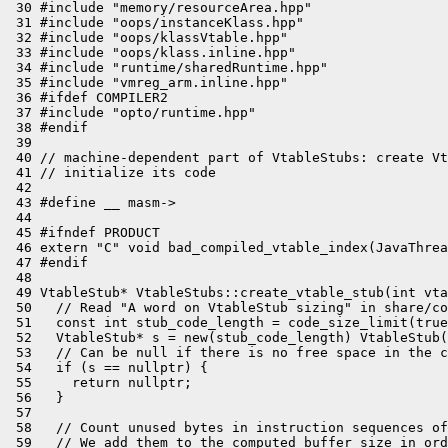
 30 #include "memory/resourceArea.hpp"

 31 #include "oops/instanceKlass.hpp"

 32 #include "oops/klassVtable.hpp"

 33 #include "oops/klass.inline.hpp"

 34 #include "runtime/sharedRuntime.hpp"

 35 #include "vmreg_arm.inline.hpp"

 36 #ifdef COMPILER2

 37 #include "opto/runtime.hpp"

 38 #endif

 39 

 40 // machine-dependent part of VtableStubs: create Vt
 41 // initialize its code

 42 

 43 #define __ masm->

 44 

 45 #ifndef PRODUCT

 46 extern "C" void bad_compiled_vtable_index(JavaThrea
 47 #endif

 48 

 49 VtableStub* VtableStubs::create_vtable_stub(int vta
 50   // Read "A word on VtableStub sizing" in share/co
 51   const int stub_code_length = code_size_limit(true
 52   VtableStub* s = new(stub_code_length) VtableStub(
 53   // Can be null if there is no free space in the c
 54   if (s == nullptr) {

 55     return nullptr;

 56   }

 57 

 58   // Count unused bytes in instruction sequences of
 59   // We add them to the computed buffer size in ord