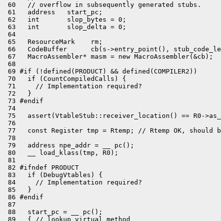
 60   // overflow in subsequently generated stubs.

 61   address   start_pc;

 62   int       slop_bytes = 0;

 63   int       slop_delta = 0;

 64 

 65   ResourceMark    rm;

 66   CodeBuffer      cb(s->entry_point(), stub_code_le
 67   MacroAssembler* masm = new MacroAssembler(&cb);

 68 

 69 #if (!defined(PRODUCT) && defined(COMPILER2))

 70   if (CountCompiledCalls) {

 71     // Implementation required?

 72   }

 73 #endif

 74 

 75   assert(VtableStub::receiver_location() == R0->as_
 76 

 77   const Register tmp = Rtemp; // Rtemp OK, should b
 78 

 79   address npe_addr = __ pc();

 80   __ load_klass(tmp, R0);

 81 

 82 #ifndef PRODUCT

 83   if (DebugVtables) {

 84     // Implementation required?

 85   }

 86 #endif

 87 

 88   start_pc = __ pc();

 89   { // lookup virtual method
