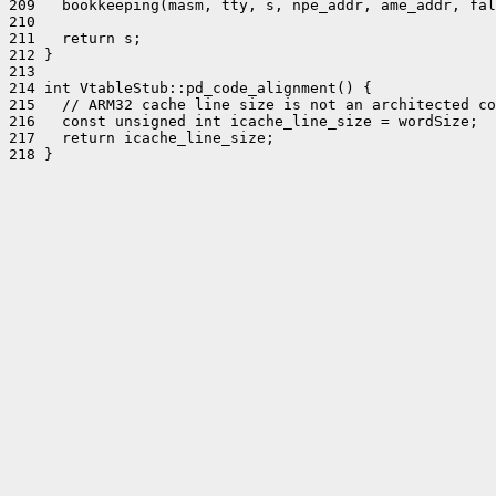
209   bookkeeping(masm, tty, s, npe_addr, ame_addr, fal
210 

211   return s;

212 }

213 

214 int VtableStub::pd_code_alignment() {

215   // ARM32 cache line size is not an architected co
216   const unsigned int icache_line_size = wordSize;

217   return icache_line_size;

218 }
