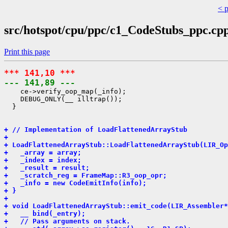
< 
src/hotspot/cpu/ppc/c1_CodeStubs_ppc.cp
Print this page
*** 141,10 ***
--- 141,89 ---
    ce->verify_oop_map(_info);

    DEBUG_ONLY(__ illtrap());

  }

+ // Implementation of LoadFlattenedArrayStub
+ 
+ LoadFlattenedArrayStub::LoadFlattenedArrayStub(LIR_Op
+   _array = array;
+   _index = index;
+   _result = result;
+   _scratch_reg = FrameMap::R3_oop_opr;
+   _info = new CodeEmitInfo(info);
+ }
+ 
+ void LoadFlattenedArrayStub::emit_code(LIR_Assembler*
+   __ bind(_entry);
+   // Pass arguments on stack.