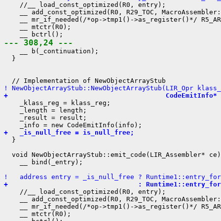
    //__ load_const_optimized(R0, entry);

    __ add_const_optimized(R0, R29_TOC, MacroAssembler:
    __ mr_if_needed(/*op->tmp1()->as_register()*/ R5_AR
    __ mtctr(R0);

--- 308,24 ---
    __ b(_continuation);

  }

! NewObjectArrayStub::NewObjectArrayStub(LIR_Opr klass_
+                                        CodeEmitInfo* 
    _klass_reg = klass_reg;

    _length = length;

    _result = result;

+   _is_null_free = is_null_free;
  }

  void NewObjectArrayStub::emit_code(LIR_Assembler* ce)
    __ bind(_entry);

!   address entry = _is_null_free ? Runtime1::entry_for
+                                 : Runtime1::entry_for
    //__ load_const_optimized(R0, entry);

    __ add_const_optimized(R0, R29_TOC, MacroAssembler:
    __ mr_if_needed(/*op->tmp1()->as_register()*/ R5_AR
    __ mtctr(R0);
