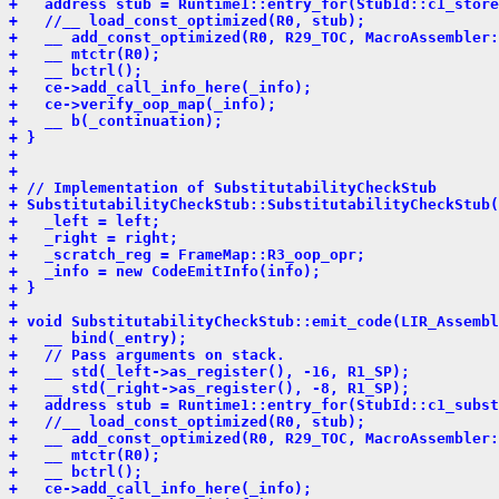
+   address stub = Runtime1::entry_for(StubId::c1_store
+   //__ load_const_optimized(R0, stub);
+   __ add_const_optimized(R0, R29_TOC, MacroAssembler:
+   __ mtctr(R0);
+   __ bctrl();
+   ce->add_call_info_here(_info);
+   ce->verify_oop_map(_info);
+   __ b(_continuation);
+ }
+ 
+ 
+ // Implementation of SubstitutabilityCheckStub
+ SubstitutabilityCheckStub::SubstitutabilityCheckStub(
+   _left = left;
+   _right = right;
+   _scratch_reg = FrameMap::R3_oop_opr;
+   _info = new CodeEmitInfo(info);
+ }
+ 
+ void SubstitutabilityCheckStub::emit_code(LIR_Assembl
+   __ bind(_entry);
+   // Pass arguments on stack.
+   __ std(_left->as_register(), -16, R1_SP);
+   __ std(_right->as_register(), -8, R1_SP);
+   address stub = Runtime1::entry_for(StubId::c1_subst
+   //__ load_const_optimized(R0, stub);
+   __ add_const_optimized(R0, R29_TOC, MacroAssembler:
+   __ mtctr(R0);
+   __ bctrl();
+   ce->add_call_info_here(_info);