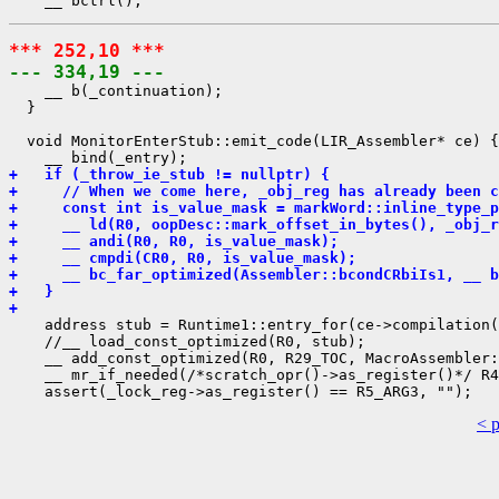
*** 252,10 ***
--- 334,19 ---
    __ b(_continuation);

  }

  void MonitorEnterStub::emit_code(LIR_Assembler* ce) {

+   if (_throw_ie_stub != nullptr) {
+     // When we come here, _obj_reg has already been c
+     const int is_value_mask = markWord::inline_type_p
+     __ ld(R0, oopDesc::mark_offset_in_bytes(), _obj_r
+     __ andi(R0, R0, is_value_mask);
+     __ cmpdi(CR0, R0, is_value_mask);
+     __ bc_far_optimized(Assembler::bcondCRbiIs1, __ b
+   }
+ 
    address stub = Runtime1::entry_for(ce->compilation(
    //__ load_const_optimized(R0, stub);

    __ add_const_optimized(R0, R29_TOC, MacroAssembler:
    __ mr_if_needed(/*scratch_opr()->as_register()*/ R4
< 