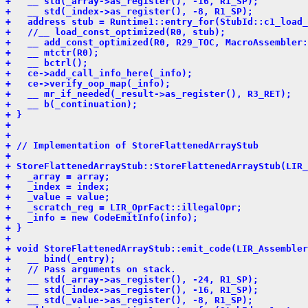
+   __ std(_array->as_register(), -16, R1_SP);
+   __ std(_index->as_register(), -8, R1_SP);
+   address stub = Runtime1::entry_for(StubId::c1_load_
+   //__ load_const_optimized(R0, stub);
+   __ add_const_optimized(R0, R29_TOC, MacroAssembler:
+   __ mtctr(R0);
+   __ bctrl();
+   ce->add_call_info_here(_info);
+   ce->verify_oop_map(_info);
+   __ mr_if_needed(_result->as_register(), R3_RET);
+   __ b(_continuation);
+ }
+ 
+ 
+ // Implementation of StoreFlattenedArrayStub
+ 
+ StoreFlattenedArrayStub::StoreFlattenedArrayStub(LIR_
+   _array = array;
+   _index = index;
+   _value = value;
+   _scratch_reg = LIR_OprFact::illegalOpr;
+   _info = new CodeEmitInfo(info);
+ }
+ 
+ void StoreFlattenedArrayStub::emit_code(LIR_Assembler
+   __ bind(_entry);
+   // Pass arguments on stack.
+   __ std(_array->as_register(), -24, R1_SP);
+   __ std(_index->as_register(), -16, R1_SP);
+   __ std(_value->as_register(), -8, R1_SP);