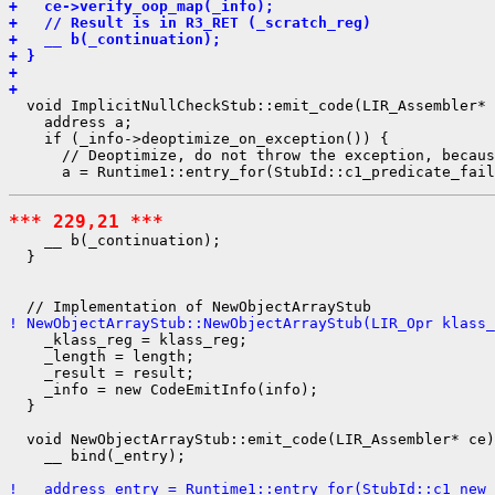
+   ce->verify_oop_map(_info);
+   // Result is in R3_RET (_scratch_reg)
+   __ b(_continuation);
+ }
+ 
+ 
  void ImplicitNullCheckStub::emit_code(LIR_Assembler* 
    address a;

    if (_info->deoptimize_on_exception()) {

      // Deoptimize, do not throw the exception, becaus
*** 229,21 ***
    __ b(_continuation);

  }

! NewObjectArrayStub::NewObjectArrayStub(LIR_Opr klass_
    _klass_reg = klass_reg;

    _length = length;

    _result = result;

    _info = new CodeEmitInfo(info);

  }

  void NewObjectArrayStub::emit_code(LIR_Assembler* ce)
    __ bind(_entry);

!   address entry = Runtime1::entry_for(StubId::c1_new_