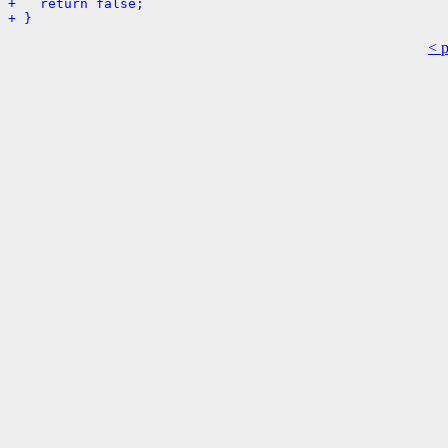
+   return false;
+ }
< 