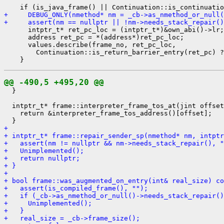
+     DEBUG_ONLY(nmethod* nm = _cb->as_nmethod_or_null(
+     assert(nm == nullptr || !nm->needs_stack_repair()
      intptr_t* ret_pc_loc = (intptr_t*)&own_abi()->lr;

      address ret_pc = *(address*)ret_pc_loc;

      values.describe(frame_no, ret_pc_loc,

        Continuation::is_return_barrier_entry(ret_pc) ?
@@ -490,5 +495,20 @@
  }

  intptr_t* frame::interpreter_frame_tos_at(jint offset
    return &interpreter_frame_tos_address()[offset];

+ 
+ intptr_t* frame::repair_sender_sp(nmethod* nm, intptr
+   assert(nm != nullptr && nm->needs_stack_repair(), "
+   Unimplemented();
+   return nullptr;
+ }
+ 
+ bool frame::was_augmented_on_entry(int& real_size) co
+   assert(is_compiled_frame(), "");
+   if (_cb->as_nmethod_or_null()->needs_stack_repair()
+     Unimplemented();
+   }
+   real_size = _cb->frame_size();