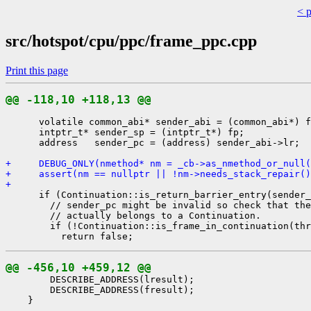
< 
src/hotspot/cpu/ppc/frame_ppc.cpp
Print this page
@@ -118,10 +118,13 @@
      volatile common_abi* sender_abi = (common_abi*) f
      intptr_t* sender_sp = (intptr_t*) fp;

      address   sender_pc = (address) sender_abi->lr;

+     DEBUG_ONLY(nmethod* nm = _cb->as_nmethod_or_null(
+     assert(nm == nullptr || !nm->needs_stack_repair()
+ 
      if (Continuation::is_return_barrier_entry(sender_
        // sender_pc might be invalid so check that the
        // actually belongs to a Continuation.

        if (!Continuation::is_frame_in_continuation(thr
@@ -456,10 +459,12 @@
        DESCRIBE_ADDRESS(lresult);

        DESCRIBE_ADDRESS(fresult);

    }
