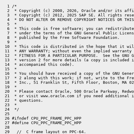
  1 /*
  2  * Copyright (c) 2000, 2026, Oracle and/or its affiliates. All rights reserved.
  3  * Copyright (c) 2012, 2025 SAP SE. All rights reserved.
  4  * DO NOT ALTER OR REMOVE COPYRIGHT NOTICES OR THIS FILE HEADER.
  5  *
  6  * This code is free software; you can redistribute it and/or modify it
  7  * under the terms of the GNU General Public License version 2 only, as
  8  * published by the Free Software Foundation.
  9  *
 10  * This code is distributed in the hope that it will be useful, but WITHOUT
 11  * ANY WARRANTY; without even the implied warranty of MERCHANTABILITY or
 12  * FITNESS FOR A PARTICULAR PURPOSE.  See the GNU General Public License
 13  * version 2 for more details (a copy is included in the LICENSE file that
 14  * accompanied this code).
 15  *
 16  * You should have received a copy of the GNU General Public License version
 17  * 2 along with this work; if not, write to the Free Software Foundation,
 18  * Inc., 51 Franklin St, Fifth Floor, Boston, MA 02110-1301 USA.
 19  *
 20  * Please contact Oracle, 500 Oracle Parkway, Redwood Shores, CA 94065 USA
 21  * or visit www.oracle.com if you need additional information or have any
 22  * questions.
 23  *
 24  */
 25 
 26 #ifndef CPU_PPC_FRAME_PPC_HPP
 27 #define CPU_PPC_FRAME_PPC_HPP
 28 
 29   //  C frame layout on PPC-64.
 30   //
 31   //  In this figure the stack grows upwards, while memory grows
 32   //  downwards. See "64-bit PowerPC ELF ABI Supplement Version 1.7",
 33   //  IBM Corp. (2003-10-29)
 34   //  (http://math-atlas.sourceforge.net/devel/assembly/PPC-elf64abi-1.7.pdf).
 35   //
 36   //  Square brackets denote stack regions possibly larger
 37   //  than a single 64 bit slot.
 38   //
 39   //  STACK:
 40   //    0       [C_FRAME]               <-- SP after prolog (mod 16 = 0)
 41   //            [C_FRAME]               <-- SP before prolog
 42   //            ...
 43   //            [C_FRAME]
 44   //
 45   //  C_FRAME:
 46   //    0       [ABI_REG_ARGS]
 47   //    112     CARG_9: outgoing arg 9 (arg_1 ... arg_8 via gpr_3 ... gpr_{10})
 48   //            ...
 49   //    40+M*8  CARG_M: outgoing arg M (M is the maximum of outgoing args taken over all call sites in the procedure)
 50   //            local 1
 51   //            ...
 52   //            local N
 53   //            spill slot for vector reg (16 bytes aligned)
 54   //            ...
 55   //            spill slot for vector reg
 56   //            alignment       (4 or 12 bytes)
 57   //    V       SR_VRSAVE
 58   //    V+4     spill slot for GR
 59   //    ...     ...
 60   //            spill slot for GR
 61   //            spill slot for FR
 62   //            ...
 63   //            spill slot for FR
 64   //
 65   //  ABI_MINFRAME:
 66   //    0       caller's SP
 67   //    8       space for condition register (CR) for next call
 68   //    16      space for link register (LR) for next call
 69   //    24      reserved (ABI_ELFv2 only)
 70   //    32      reserved (ABI_ELFv2 only)
 71   //    40      space for TOC (=R2) register for next call
 72   //
 73   //  ABI_REG_ARGS:
 74   //    0       [ABI_MINFRAME]
 75   //    48      CARG_1: spill slot for outgoing arg 1. used by next callee.
 76   //    ...     ...
 77   //    104     CARG_8: spill slot for outgoing arg 8. used by next callee.
 78   //
 79 
 80  public:
 81 
 82   // C frame layout
 83   static const int alignment_in_bytes = 16;
 84 
 85   // Common ABI. On top of all frames, C and Java
 86   struct common_abi {
 87     uint64_t callers_sp;
 88     uint64_t cr;
 89     uint64_t lr;
 90   };
 91 
 92   // ABI_MINFRAME. Used for native C frames.
 93   struct native_abi_minframe : common_abi {
 94 #if !defined(ABI_ELFv2)
 95     uint64_t reserved1;                           //_16
 96     uint64_t reserved2;
 97 #endif
 98     uint64_t toc;                                 //_16
 99     // nothing to add here!
100     // aligned to frame::alignment_in_bytes (16)
101   };
102 
103   struct native_abi_reg_args : native_abi_minframe {
104     uint64_t carg_1;
105     uint64_t carg_2;                              //_16
106     uint64_t carg_3;
107     uint64_t carg_4;                              //_16
108     uint64_t carg_5;
109     uint64_t carg_6;                              //_16
110     uint64_t carg_7;
111     uint64_t carg_8;                              //_16
112     // aligned to frame::alignment_in_bytes (16)
113   };
114 
115   enum {
116     native_abi_minframe_size = sizeof(native_abi_minframe),
117     native_abi_reg_args_size = sizeof(native_abi_reg_args)
118   };
119 
120   #define _abi0(_component) \
121           (offset_of(frame::native_abi_reg_args, _component))
122 
123   struct native_abi_reg_args_spill : native_abi_reg_args {
124     // additional spill slots
125     uint64_t spill_ret;
126     uint64_t spill_fret;                          //_16
127     // aligned to frame::alignment_in_bytes (16)
128   };
129 
130   enum {
131     native_abi_reg_args_spill_size = sizeof(native_abi_reg_args_spill)
132   };
133 
134   #define _native_abi_reg_args_spill(_component) \
135           (offset_of(frame::native_abi_reg_args_spill, _component))
136 
137 
138   // Frame layout for the Java template interpreter on PPC64.
139   //
140   // We differnetiate between TOP and PARENT frames.
141   // TOP frames allow for calling native C code.
142   // A TOP frame is trimmed to a PARENT frame when calling a Java method.
143   //
144   // In these figures the stack grows upwards, while memory grows
145   // downwards. Square brackets denote regions possibly larger than
146   // single 64 bit slots.
147   //
148   //  STACK (interpreter is active):
149   //    0       [TOP_IJAVA_FRAME]
150   //            [PARENT_IJAVA_FRAME]
151   //            ...
152   //            [PARENT_IJAVA_FRAME]
153   //            [ENTRY_FRAME]
154   //            [C_FRAME]
155   //            ...
156   //            [C_FRAME]
157   //
158   //  With the following frame layouts:
159   //  TOP_IJAVA_FRAME:
160   //    0       [TOP_IJAVA_FRAME_ABI]
161   //            alignment (optional)
162   //            [operand stack]
163   //            [monitors] (optional)
164   //            [IJAVA_STATE]
165   //            note: own locals are located in the caller frame.
166   //
167   //  PARENT_IJAVA_FRAME:
168   //    0       [PARENT_IJAVA_FRAME_ABI]
169   //            alignment (optional)
170   //            [callee's Java result]
171   //            [callee's locals w/o arguments]
172   //            [outgoing arguments]
173   //            [used part of operand stack w/o arguments]
174   //            [monitors] (optional)
175   //            [IJAVA_STATE]
176   //
177   //  ENTRY_FRAME:
178   //    0       [PARENT_IJAVA_FRAME_ABI]
179   //            alignment (optional)
180   //            [callee's Java result]
181   //            [callee's locals w/o arguments]
182   //            [outgoing arguments]
183   //            [non-volatiles]
184   //            [ENTRY_FRAME_LOCALS]
185 
186   // ABI for every Java frame, compiled and interpreted
187   struct java_abi : common_abi {
188     uint64_t toc;
189   };
190 
191   struct parent_ijava_frame_abi : java_abi {
192   };
193 
194 #define _parent_ijava_frame_abi(_component) \
195         (offset_of(frame::parent_ijava_frame_abi, _component))
196 
197   struct top_ijava_frame_abi : native_abi_reg_args {
198   };
199 
200   enum {
201     java_abi_size = sizeof(java_abi),
202     parent_ijava_frame_abi_size = sizeof(parent_ijava_frame_abi),
203     top_ijava_frame_abi_size = sizeof(top_ijava_frame_abi)
204   };
205 
206 #define _top_ijava_frame_abi(_component) \
207         (offset_of(frame::top_ijava_frame_abi, _component))
208 
209   struct ijava_state {
210     uint64_t method;
211     uint64_t mirror;
212     uint64_t locals;
213     uint64_t monitors;
214     uint64_t cpoolCache;
215     uint64_t bcp;
216     uint64_t esp;
217     uint64_t mdx;
218     uint64_t top_frame_sp; // Original sp to be restored when returning from an i2i call
219     uint64_t sender_sp;
220     // Slots only needed for native calls. Maybe better to move elsewhere.
221     uint64_t oop_tmp;
222     uint64_t lresult;
223     uint64_t fresult;
224   };
225 
226   enum {
227     ijava_state_size = sizeof(ijava_state)
228   };
229 
230 // Byte offset relative to fp
231 #define _ijava_state_neg(_component) \
232         (int) (-frame::ijava_state_size + offset_of(frame::ijava_state, _component))
233 
234 // Frame slot index relative to fp
235 #define ijava_idx(_component) \
236         (_ijava_state_neg(_component) >> LogBytesPerWord)
237 
238   // ENTRY_FRAME
239 
240   struct entry_frame_locals {
241     uint64_t call_wrapper_address;
242     uint64_t result_address;                      //_16
243     uint64_t result_type;
244     uint64_t arguments_tos_address;               //_16
245     // aligned to frame::alignment_in_bytes (16)
246   };
247 
248   enum {
249     entry_frame_locals_size = sizeof(entry_frame_locals)
250   };
251 
252   #define _entry_frame_locals_neg(_component) \
253     (int)(-frame::entry_frame_locals_size + offset_of(frame::entry_frame_locals, _component))
254 
255 
256   //  Frame layout for JIT generated methods
257   //
258   //  In these figures the stack grows upwards, while memory grows
259   //  downwards. Square brackets denote regions possibly larger than single
260   //  64 bit slots.
261   //
262   //  STACK (interpreted Java calls JIT generated Java):
263   //          [JIT_FRAME]                                <-- SP (mod 16 = 0)
264   //          [TOP_IJAVA_FRAME]
265   //         ...
266   //
267   //  JIT_FRAME (is a C frame according to PPC-64 ABI):
268   //          [out_preserve]
269   //          [out_args]
270   //          [spills]
271   //          [pad_1]
272   //          [monitor] (optional)
273   //       ...
274   //          [monitor] (optional)
275   //          [pad_2]
276   //          [in_preserve] added / removed by 