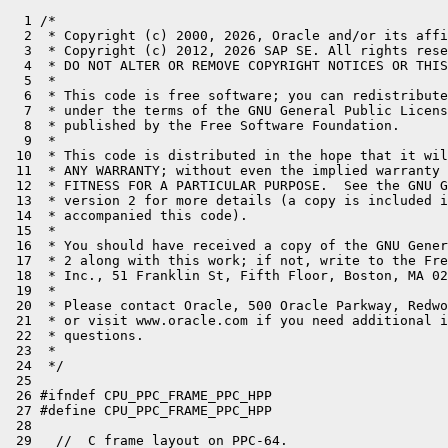
  1 /*
  2  * Copyright (c) 2000, 2026, Oracle and/or its affiliates. All rights reserved.
  3  * Copyright (c) 2012, 2026 SAP SE. All rights reserved.
  4  * DO NOT ALTER OR REMOVE COPYRIGHT NOTICES OR THIS FILE HEADER.
  5  *
  6  * This code is free software; you can redistribute it and/or modify it
  7  * under the terms of the GNU General Public License version 2 only, as
  8  * published by the Free Software Foundation.
  9  *
 10  * This code is distributed in the hope that it will be useful, but WITHOUT
 11  * ANY WARRANTY; without even the implied warranty of MERCHANTABILITY or
 12  * FITNESS FOR A PARTICULAR PURPOSE.  See the GNU General Public License
 13  * version 2 for more details (a copy is included in the LICENSE file that
 14  * accompanied this code).
 15  *
 16  * You should have received a copy of the GNU General Public License version
 17  * 2 along with this work; if not, write to the Free Software Foundation,
 18  * Inc., 51 Franklin St, Fifth Floor, Boston, MA 02110-1301 USA.
 19  *
 20  * Please contact Oracle, 500 Oracle Parkway, Redwood Shores, CA 94065 USA
 21  * or visit www.oracle.com if you need additional information or have any
 22  * questions.
 23  *
 24  */
 25 
 26 #ifndef CPU_PPC_FRAME_PPC_HPP
 27 #define CPU_PPC_FRAME_PPC_HPP
 28 
 29   //  C frame layout on PPC-64.
 30   //
 31   //  In this figure the stack grows upwards, while memory grows
 32   //  downwards. See "64-bit PowerPC ELF ABI Supplement Version 1.7",
 33   //  IBM Corp. (2003-10-29)
 34   //  (http://math-atlas.sourceforge.net/devel/assembly/PPC-elf64abi-1.7.pdf).
 35   //
 36   //  Square brackets denote stack regions possibly larger
 37   //  than a single 64 bit slot.
 38   //
 39   //  STACK:
 40   //    0       [C_FRAME]               <-- SP after prolog (mod 16 = 0)
 41   //            [C_FRAME]               <-- SP before prolog
 42   //            ...
 43   //            [C_FRAME]
 44   //
 45   //  C_FRAME:
 46   //    0       [ABI_REG_ARGS]
 47   //    112     CARG_9: outgoing arg 9 (arg_1 ... arg_8 via gpr_3 ... gpr_{10})
 48   //            ...
 49   //    40+M*8  CARG_M: outgoing arg M (M is the maximum of outgoing args taken over all call sites in the procedure)
 50   //            local 1
 51   //            ...
 52   //            local N
 53   //            spill slot for vector reg (16 bytes aligned)
 54   //            ...
 55   //            spill slot for vector reg
 56   //            alignment       (4 or 12 bytes)
 57   //    V       SR_VRSAVE
 58   //    V+4     spill slot for GR
 59   //    ...     ...
 60   //            spill slot for GR
 61   //            spill slot for FR
 62   //            ...
 63   //            spill slot for FR
 64   //
 65   //  ABI_MINFRAME:
 66   //    0       caller's SP
 67   //    8       space for condition register (CR) for next call
 68   //    16      space for link register (LR) for next call
 69   //    24      reserved (ABI_ELFv2 only)
 70   //    32      reserved (ABI_ELFv2 only)
 71   //    40      space for TOC (=R2) register for next call
 72   //
 73   //  ABI_REG_ARGS:
 74   //    0       [ABI_MINFRAME]
 75   //    48      CARG_1: spill slot for outgoing arg 1. used by next callee.
 76   //    ...     ...
 77   //    104     CARG_8: spill slot for outgoing arg 8. used by next callee.
 78   //
 79 
 80  public:
 81 
 82   // C frame layout
 83   static const int alignment_in_bytes = 16;
 84 
 85   // Common ABI. On top of all frames, C and Java
 86   struct common_abi {
 87     uint64_t callers_sp;
 88     uint64_t cr;
 89     uint64_t lr;
 90   };
 91 
 92   // ABI_MINFRAME. Used for native C frames.
 93   struct native_abi_minframe : common_abi {
 94 #if !defined(ABI_ELFv2)
 95     uint64_t reserved1;                           //_16
 96     uint64_t reserved2;
 97 #endif
 98     uint64_t toc;                                 //_16
 99     // nothing to add here!
100     // aligned to frame::alignment_in_bytes (16)
101   };
102 
103   struct native_abi_reg_args : native_abi_minframe {
104     uint64_t carg_1;
105     uint64_t carg_2;                              //_16
106     uint64_t carg_3;
107     uint64_t carg_4;                              //_16
108     uint64_t carg_5;
109     uint64_t carg_6;                              //_16
110     uint64_t carg_7;
111     uint64_t carg_8;                              //_16
112     // aligned to frame::alignment_in_bytes (16)
113   };
114 
115   enum {
116     native_abi_minframe_size = sizeof(native_abi_minframe),
117     native_abi_reg_args_size = sizeof(native_abi_reg_args)
118   };
119 
120   #define _abi0(_component) \
121           (offset_of(frame::native_abi_reg_args, _component))
122 
123   struct native_abi_reg_args_spill : native_abi_reg_args {
124     // additional spill slots
125     uint64_t spill_ret;
126     uint64_t spill_fret;                          //_16
127     // aligned to frame::alignment_in_bytes (16)
128   };
129 
130   enum {
131     native_abi_reg_args_spill_size = sizeof(native_abi_reg_args_spill)
132   };
133 
134   #define _native_abi_reg_args_spill(_component) \
135           (offset_of(frame::native_abi_reg_args_spill, _component))
136 
137 
138   // Frame layout for the Java template interpreter on PPC64.
139   //
140   // We differnetiate between TOP and PARENT frames.
141   // TOP frames allow for calling native C code.
142   // A TOP frame is trimmed to a PARENT frame when calling a Java method.
143   //
144   // In these figures the stack grows upwards, while memory grows
145   // downwards. Square brackets denote regions possibly larger than
146   // single 64 bit slots.
147   //
148   //  STACK (interpreter is active):
149   //    0       [TOP_IJAVA_FRAME]
150   //            [PARENT_IJAVA_FRAME]
151   //            ...
152   //            [PARENT_IJAVA_FRAME]
153   //            [ENTRY_FRAME]
154   //            [C_FRAME]
155   //            ...
156   //            [C_FRAME]
157   //
158   //  With the following frame layouts:
159   //  TOP_IJAVA_FRAME:
160   //    0       [TOP_IJAVA_FRAME_ABI]
161   //            alignment (optional)
162   //            [operand stack]
163   //            [monitors] (optional)
164   //            [IJAVA_STATE]
165   //            note: own locals are located in the caller frame.
166   //
167   //  PARENT_IJAVA_FRAME:
168   //    0       [PARENT_IJAVA_FRAME_ABI]
169   //            alignment (optional)
170   //            [callee's Java result]
171   //            [callee's locals w/o arguments]
172   //            [outgoing arguments]
173   //            [used part of operand stack w/o arguments]
174   //            [monitors] (optional)
175   //            [IJAVA_STATE]
176   //
177   //  ENTRY_FRAME:
178   //    0       [PARENT_IJAVA_FRAME_ABI]
179   //            alignment (optional)
180   //            [callee's Java result]
181   //            [callee's locals w/o arguments]
182   //            [outgoing arguments]
183   //            [non-volatiles]
184   //            [ENTRY_FRAME_LOCALS]
185 
186   // ABI for every Java frame, compiled and interpreted
187   struct java_abi : common_abi {
188     uint64_t toc;
189   };
190 
191   struct parent_ijava_frame_abi : java_abi {
192   };
193 
194 #define _parent_ijava_frame_abi(_component) \
195         (offset_of(frame::parent_ijava_frame_abi, _component))
196 
197   struct top_ijava_frame_abi : native_abi_reg_args {
198   };
199 
200   enum {
201     java_abi_size = sizeof(java_abi),
202     parent_ijava_frame_abi_size = sizeof(parent_ijava_frame_abi),
203     top_ijava_frame_abi_size = sizeof(top_ijava_frame_abi)
204   };
205 
206 #define _top_ijava_frame_abi(_component) \
207         (offset_of(frame::top_ijava_frame_abi, _component))
208 
209   struct ijava_state {
210     uint64_t method;
211     uint64_t mirror;
212     uint64_t locals;
213     uint64_t monitors;
214     uint64_t cpoolCache;
215     uint64_t bcp;
216     uint64_t esp;
217     uint64_t mdx;
218     uint64_t top_frame_sp; // Original sp to be restored when returning from an i2i call
219     uint64_t sender_sp;
220     // Slots only needed for native calls. Maybe better to move elsewhere.
221     uint64_t oop_tmp;
222     uint64_t lresult;
223     uint64_t fresult;
224   };
225 
226   enum {
227     ijava_state_size = sizeof(ijava_state)
228   };
229 
230 // Byte offset relative to fp
231 #define _ijava_state_neg(_component) \
232         (int) (-frame::ijava_state_size + offset_of(frame::ijava_state, _component))
233 
234 // Frame slot index relative to fp
235 #define ijava_idx(_component) \
236         (_ijava_state_neg(_component) >> LogBytesPerWord)
237 
238   // ENTRY_FRAME
239 
240   struct entry_frame_locals {
241     uint64_t call_wrapper_address;
242     uint64_t result_address;                      //_16
243     uint64_t result_type;
244     uint64_t arguments_tos_address;               //_16
245     // aligned to frame::alignment_in_bytes (16)
246   };
247 
248   enum {
249     entry_frame_locals_size = sizeof(entry_frame_locals)
250   };
251 
252   #define _entry_frame_locals_neg(_component) \
253     (int)(-frame::entry_frame_locals_size + offset_of(frame::entry_frame_locals, _component))
254 
255 
256   //  Frame layout for JIT generated methods
257   //
258   //  In these figures the stack grows upwards, while memory grows
259   //  downwards. Square brackets denote regions possibly larger than single
260   //  64 bit slots.
261   //
262   //  STACK (interpreted Java calls JIT generated Java):
263   //          [JIT_FRAME]                                <-- SP (mod 16 = 0)
264   //          [TOP_IJAVA_FRAME]
265   //         ...
266   //
267   //  JIT_FRAME (is a C frame according to PPC-64 ABI):
268   //          [out_preserve]
269   //          [out_args]
270   //          [spills]
271   //          [pad_1]
272   //          [monitor] (optional)
273   //       ...
274   //          [monitor] (optional)
275   //          [pad_2]
276   //          [in_preserve] added / removed by 