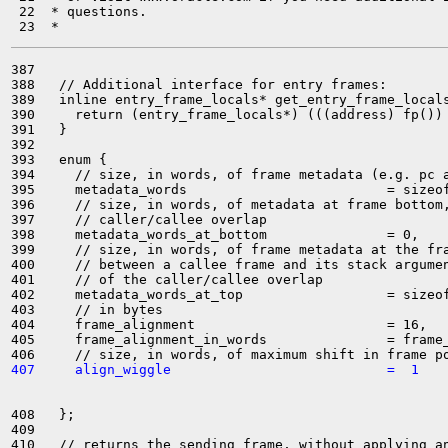
 22  * questions.

387 

388   // Additional interface for entry frames:

389   inline entry_frame_locals* get_entry_frame_locals
390     return (entry_frame_locals*) (((address) fp()) 
391   }

392 

393   enum {

394     // size, in words, of frame metadata (e.g. pc a
395     metadata_words                         = sizeof
396     // size, in words, of metadata at frame bottom,
397     // caller/callee overlap

398     metadata_words_at_bottom               = 0,

399     // size, in words, of frame metadata at the fra
400     // between a callee frame and its stack argumen
401     // of the caller/callee overlap

402     metadata_words_at_top                  = sizeof
403     // in bytes

404     frame_alignment                        = 16,

405     frame_alignment_in_words               = frame_
407     align_wiggle                           =  1
408   };

409 

410   // returns the sending frame, without applying an