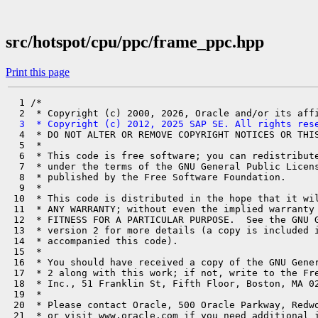
src/hotspot/cpu/ppc/frame_ppc.hpp
Print this page
  1 /*

  3  * Copyright (c) 2012, 2025 SAP SE. All rights res
  4  * DO NOT ALTER OR REMOVE COPYRIGHT NOTICES OR THIS
  5  *

  6  * This code is free software; you can redistribute
  7  * under the terms of the GNU General Public Licens
  8  * published by the Free Software Foundation.

  9  *

 10  * This code is distributed in the hope that it wil
 11  * ANY WARRANTY; without even the implied warranty 
 12  * FITNESS FOR A PARTICULAR PURPOSE.  See the GNU G
 13  * version 2 for more details (a copy is included i
 14  * accompanied this code).

 15  *

 16  * You should have received a copy of the GNU Gener
 17  * 2 along with this work; if not, write to the Fre
 18  * Inc., 51 Franklin St, Fifth Floor, Boston, MA 02
 19  *

 20  * Please contact Oracle, 500 Oracle Parkway, Redwo
 21  * or visit www.oracle.com if you need additional i