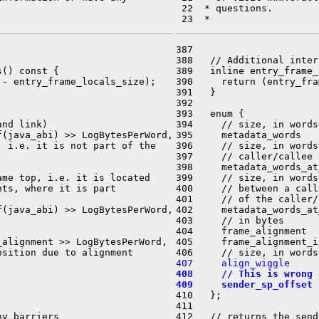
 22  * questions.

387 

388   // Additional inter
() const {

389   inline entry_frame_
- entry_frame_locals_size);

390     return (entry_fra
391   }

392 

393   enum {

nd link)

394     // size, in words
(java_abi) >> LogBytesPerWord,

395     metadata_words   
 i.e. it is not part of the

396     // size, in words
397     // caller/callee 
398     metadata_words_at
me top, i.e. it is located

399     // size, in words
ts, where it is part

400     // between a call
401     // of the caller/
(java_abi) >> LogBytesPerWord,

402     metadata_words_at
403     // in bytes

404     frame_alignment  
alignment >> LogBytesPerWord,

405     frame_alignment_i
407     align_wiggle     
408     // This is wrong 
409     sender_sp_offset 
410   };

411 

y barriers

412   // returns the send