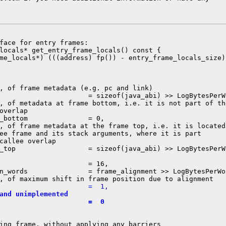
face for entry frames:

locals* get_entry_frame_locals() const {

me_locals*) (((address) fp()) - entry_frame_locals_size);
, of frame metadata (e.g. pc and link)

                      = sizeof(java_abi) >> LogBytesPerWo
, of metadata at frame bottom, i.e. it is not part of the
overlap

_bottom               = 0,

, of frame metadata at the frame top, i.e. it is located

ee frame and its stack arguments, where it is part

callee overlap

_top                  = sizeof(java_abi) >> LogBytesPerWo
                      = 16,

n_words               = frame_alignment >> LogBytesPerWor
                      =  1,
and unimplemented
                      =  0
ing frame, without applying any barriers
