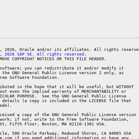
, 2026 SAP SE. All rights reserved.
MOVE COPYRIGHT NOTICES OR THIS FILE HEADER.

software; you can redistribute it and/or modify it

 the GNU General Public License version 2 only, as

ree Software Foundation.

ibuted in the hope that it will be useful, but WITHOUT

out even the implied warranty of MERCHANTABILITY or

ICULAR PURPOSE.  See the GNU General Public License

 details (a copy is included in the LICENSE file that

ode).

ceived a copy of the GNU General Public License version

work; if not, write to the Free Software Foundation,

St, Fifth Floor, Boston, MA 02110-1301 USA.

cle, 500 Oracle Parkway, Redwood Shores, CA 94065 USA

e.com if you need additional information or have any
