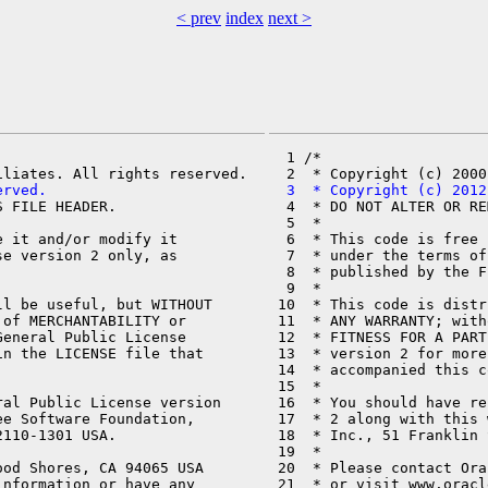
< prev
index
next >
  1 /*

erved.
  3  * Copyright (c) 2012
 FILE HEADER.

  4  * DO NOT ALTER OR RE
  5  *

 it and/or modify it

  6  * This code is free 
e version 2 only, as

  7  * under the terms of
  8  * published by the F
  9  *

l be useful, but WITHOUT

 10  * This code is distr
of MERCHANTABILITY or

 11  * ANY WARRANTY; with
eneral Public License

 12  * FITNESS FOR A PART
n the LICENSE file that

 13  * version 2 for more
 14  * accompanied this c
 15  *

al Public License version

 16  * You should have re
e Software Foundation,

 17  * 2 along with this 
110-1301 USA.

 18  * Inc., 51 Franklin 
 19  *

od Shores, CA 94065 USA

 20  * Please contact Ora
nformation or have any

 21  * or visit www.oracl