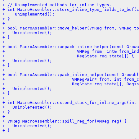
+ 
+ // Unimplemented methods for inline types.
+ int MacroAssembler::store_inline_type_fields_to_buf(c
+    Unimplemented();
+ }
+ 
+ bool MacroAssembler::move_helper(VMReg from, VMReg to
+   Unimplemented();
+ }
+ 
+ bool MacroAssembler::unpack_inline_helper(const Growa
+                             VMReg from, int& from_ind
+                             RegState reg_state[]) {
+   Unimplemented();
+ }
+ 
+ bool MacroAssembler::pack_inline_helper(const Growabl
+                           VMRegPair* from, int from_c
+                           RegState reg_state[], Regis
+   Unimplemented();
+ }
+ 
+ int MacroAssembler::extend_stack_for_inline_args(int 
+   Unimplemented();
+ }
+ 
+ VMReg MacroAssembler::spill_reg_for(VMReg reg) {
+   Unimplemented();
+ }