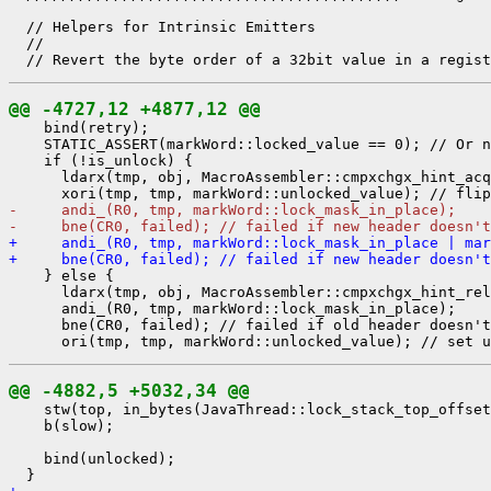
  // Helpers for Intrinsic Emitters

  //

@@ -4727,12 +4877,12 @@
    bind(retry);

    STATIC_ASSERT(markWord::locked_value == 0); // Or n
    if (!is_unlock) {

      ldarx(tmp, obj, MacroAssembler::cmpxchgx_hint_acq
-     andi_(R0, tmp, markWord::lock_mask_in_place);
-     bne(CR0, failed); // failed if new header doesn'
+     andi_(R0, tmp, markWord::lock_mask_in_place | mar
+     bne(CR0, failed); // failed if new header doesn't
    } else {

      ldarx(tmp, obj, MacroAssembler::cmpxchgx_hint_rel
      andi_(R0, tmp, markWord::lock_mask_in_place);

      bne(CR0, failed); // failed if old header doesn't
@@ -4882,5 +5032,34 @@
    stw(top, in_bytes(JavaThread::lock_stack_top_offset
    b(slow);

    bind(unlocked);
