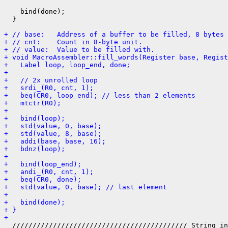
    bind(done);

  }

+ // base:   Address of a buffer to be filled, 8 bytes 
+ // cnt:    Count in 8-byte unit.
+ // value:  Value to be filled with.
+ void MacroAssembler::fill_words(Register base, Regist
+   Label loop, loop_end, done;
+ 
+   // 2x unrolled loop
+   srdi_(R0, cnt, 1);
+   beq(CR0, loop_end); // less than 2 elements
+   mtctr(R0);
+ 
+   bind(loop);
+   std(value, 0, base);
+   std(value, 8, base);
+   addi(base, base, 16);
+   bdnz(loop);
+ 
+   bind(loop_end);
+   andi_(R0, cnt, 1);
+   beq(CR0, done);
+   std(value, 0, base); // last element
+ 
+   bind(done);
+ }
+ 
  /////////////////////////////////////////// String in