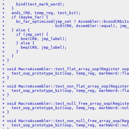
+     bind(test_mark_word);
+   }
+   andi_(R0, temp_reg, test_bit);
+   if (maybe_far) {
+     bc_far_optimized(jmp_set ? Assembler::bcondCRbiIs
+                      bi0(CR0, Assembler::equal), jmp_
+   } else {
+     if (jmp_set) {
+       bne(CR0, jmp_label);
+     } else {
+       beq(CR0, jmp_label);
+     }
+   }
+ }
+ 
+ void MacroAssembler::test_flat_array_oop(Register oop
+   test_oop_prototype_bit(oop, temp_reg, markWord::fla
+ }
+ 
+ void MacroAssembler::test_non_flat_array_oop(Registe
+   test_oop_prototype_bit(oop, temp_reg, markWord::fla
+ }
+ 
+ void MacroAssembler::test_null_free_array_oop(Registe
+   test_oop_prototype_bit(oop, temp_reg, markWord::nul
+ }
+ 
+ void MacroAssembler::test_non_null_free_array_oop(Reg
+   test_oop_prototype_bit(oop, temp_reg, markWord::nul