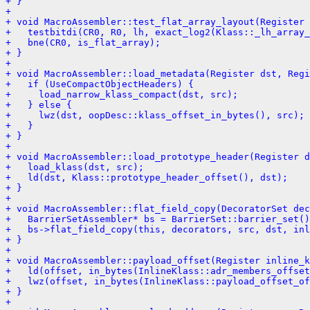
+ }
+ 
+ void MacroAssembler::test_flat_array_layout(Register 
+   testbitdi(CR0, R0, lh, exact_log2(Klass::_lh_array_
+   bne(CR0, is_flat_array);
+ }
+ 
+ void MacroAssembler::load_metadata(Register dst, Regi
+   if (UseCompactObjectHeaders) {
+     load_narrow_klass_compact(dst, src);
+   } else {
+     lwz(dst, oopDesc::klass_offset_in_bytes(), src);
+   }
+ }
+ 
+ void MacroAssembler::load_prototype_header(Register d
+   load_klass(dst, src);
+   ld(dst, Klass::prototype_header_offset(), dst);
+ }
+ 
+ void MacroAssembler::flat_field_copy(DecoratorSet dec
+   BarrierSetAssembler* bs = BarrierSet::barrier_set()
+   bs->flat_field_copy(this, decorators, src, dst, inl
+ }
+ 
+ void MacroAssembler::payload_offset(Register inline_k
+   ld(offset, in_bytes(InlineKlass::adr_members_offset
+   lwz(offset, in_bytes(InlineKlass::payload_offset_of
+ }
+ 