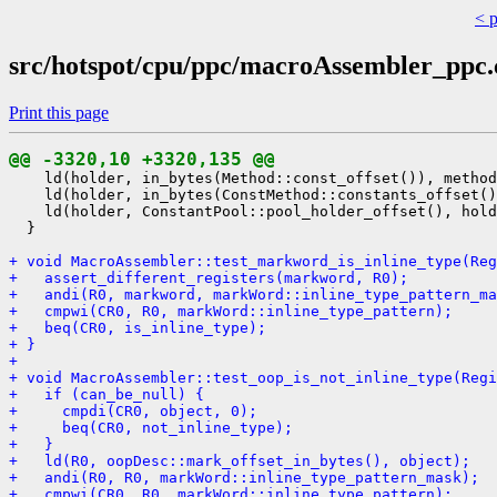
< 
src/hotspot/cpu/ppc/macroAssembler_ppc
Print this page
@@ -3320,10 +3320,135 @@
    ld(holder, in_bytes(Method::const_offset()), method
    ld(holder, in_bytes(ConstMethod::constants_offset()
    ld(holder, ConstantPool::pool_holder_offset(), hold
  }

+ void MacroAssembler::test_markword_is_inline_type(Reg
+   assert_different_registers(markword, R0);
+   andi(R0, markword, markWord::inline_type_pattern_ma
+   cmpwi(CR0, R0, markWord::inline_type_pattern);
+   beq(CR0, is_inline_type);
+ }
+ 
+ void MacroAssembler::test_oop_is_not_inline_type(Regi
+   if (can_be_null) {
+     cmpdi(CR0, object, 0);
+     beq(CR0, not_inline_type);
+   }
+   ld(R0, oopDesc::mark_offset_in_bytes(), object);
+   andi(R0, R0, markWord::inline_type_pattern_mask);
+   cmpwi(CR0, R0, markWord::inline_type_pattern);