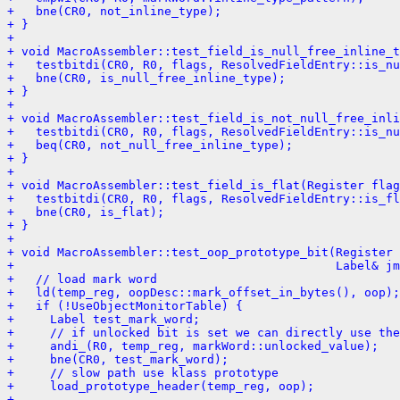
+   bne(CR0, not_inline_type);
+ }
+ 
+ void MacroAssembler::test_field_is_null_free_inline_t
+   testbitdi(CR0, R0, flags, ResolvedFieldEntry::is_nu
+   bne(CR0, is_null_free_inline_type);
+ }
+ 
+ void MacroAssembler::test_field_is_not_null_free_inli
+   testbitdi(CR0, R0, flags, ResolvedFieldEntry::is_nu
+   beq(CR0, not_null_free_inline_type);
+ }
+ 
+ void MacroAssembler::test_field_is_flat(Register fla
+   testbitdi(CR0, R0, flags, ResolvedFieldEntry::is_fl
+   bne(CR0, is_flat);
+ }
+ 
+ void MacroAssembler::test_oop_prototype_bit(Register 
+                                             Label& jm
+   // load mark word
+   ld(temp_reg, oopDesc::mark_offset_in_bytes(), oop);
+   if (!UseObjectMonitorTable) {
+     Label test_mark_word;
+     // if unlocked bit is set we can directly use the
+     andi_(R0, temp_reg, markWord::unlocked_value);
+     bne(CR0, test_mark_word);
+     // slow path use klass prototype
+     load_prototype_header(temp_reg, oop);
+ 