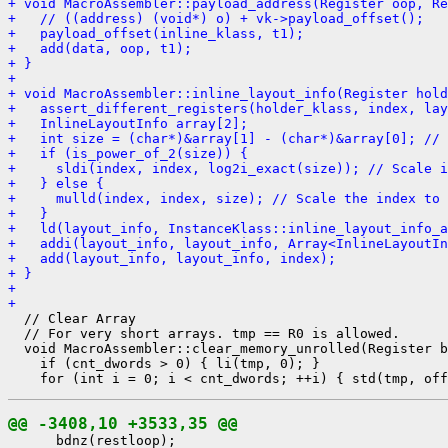
+ void MacroAssembler::payload_address(Register oop, Re
+   // ((address) (void*) o) + vk->payload_offset();
+   payload_offset(inline_klass, t1);
+   add(data, oop, t1);
+ }
+ 
+ void MacroAssembler::inline_layout_info(Register hold
+   assert_different_registers(holder_klass, index, lay
+   InlineLayoutInfo array[2];
+   int size = (char*)&array[1] - (char*)&array[0]; // 
+   if (is_power_of_2(size)) {
+     sldi(index, index, log2i_exact(size)); // Scale i
+   } else {
+     mulld(index, index, size); // Scale the index to 
+   }
+   ld(layout_info, InstanceKlass::inline_layout_info_a
+   addi(layout_info, layout_info, Array<InlineLayoutIn
+   add(layout_info, layout_info, index);
+ }
+ 
+ 
  // Clear Array

  // For very short arrays. tmp == R0 is allowed.

  void MacroAssembler::clear_memory_unrolled(Register b
    if (cnt_dwords > 0) { li(tmp, 0); }

@@ -3408,10 +3533,35 @@
      bdnz(restloop);
