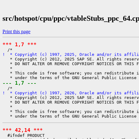
src/hotspot/cpu/ppc/vtableStubs_ppc_64.c
Print this page
*** 1,7 ***
!  * Copyright (c) 1997, 2025, Oracle and/or its affili
   * Copyright (c) 2012, 2025 SAP SE. All rights reserv
   * DO NOT ALTER OR REMOVE COPYRIGHT NOTICES OR THIS F
   *

   * This code is free software; you can redistribute i
--- 1,7 ---
!  * Copyright (c) 1997, 2026, Oracle and/or its affili
   * Copyright (c) 2012, 2025 SAP SE. All rights reserv
   * DO NOT ALTER OR REMOVE COPYRIGHT NOTICES OR THIS F
   *

   * This code is free software; you can redistribute i
*** 42,14 ***
  #ifndef PRODUCT
