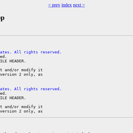
< prev
index
next >
pp
ates. All rights reserved.
ed.

ILE HEADER.

t and/or modify it

ates. All rights reserved.
ed.

ILE HEADER.

t and/or modify it
