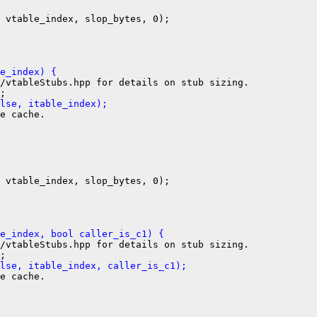
 vtable_index, slop_bytes, 0);

e_index) {
/vtableStubs.hpp for details on stub sizing.

lse, itable_index);
e cache.

 vtable_index, slop_bytes, 0);

e_index, bool caller_is_c1) {
/vtableStubs.hpp for details on stub sizing.

lse, itable_index, caller_is_c1);
e cache.
