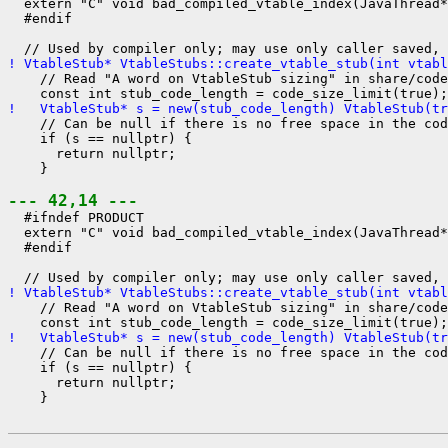
  extern "C" void bad_compiled_vtable_index(JavaThread*
  #endif

! VtableStub* VtableStubs::create_vtable_stub(int vtabl
    // Read "A word on VtableStub sizing" in share/code
!   VtableStub* s = new(stub_code_length) VtableStub(tr
    // Can be null if there is no free space in the cod
    if (s == nullptr) {

      return nullptr;

    }

--- 42,14 ---
  #ifndef PRODUCT

  extern "C" void bad_compiled_vtable_index(JavaThread*
  #endif

! VtableStub* VtableStubs::create_vtable_stub(int vtabl
    // Read "A word on VtableStub sizing" in share/code
!   VtableStub* s = new(stub_code_length) VtableStub(tr
    // Can be null if there is no free space in the cod
    if (s == nullptr) {

      return nullptr;

    }
