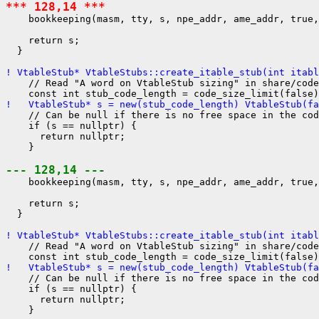
*** 128,14 ***
    bookkeeping(masm, tty, s, npe_addr, ame_addr, true,
    return s;

  }

! VtableStub* VtableStubs::create_itable_stub(int itabl
    // Read "A word on VtableStub sizing" in share/code
!   VtableStub* s = new(stub_code_length) VtableStub(fa
    // Can be null if there is no free space in the cod
    if (s == nullptr) {

      return nullptr;

    }

--- 128,14 ---
    bookkeeping(masm, tty, s, npe_addr, ame_addr, true,
    return s;

  }

! VtableStub* VtableStubs::create_itable_stub(int itabl
    // Read "A word on VtableStub sizing" in share/code
!   VtableStub* s = new(stub_code_length) VtableStub(fa
    // Can be null if there is no free space in the cod
    if (s == nullptr) {

      return nullptr;

    }
