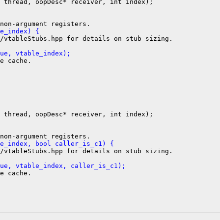
 thread, oopDesc* receiver, int index);

e_index) {
/vtableStubs.hpp for details on stub sizing.

ue, vtable_index);
e cache.

 thread, oopDesc* receiver, int index);

e_index, bool caller_is_c1) {
/vtableStubs.hpp for details on stub sizing.

ue, vtable_index, caller_is_c1);
e cache.
