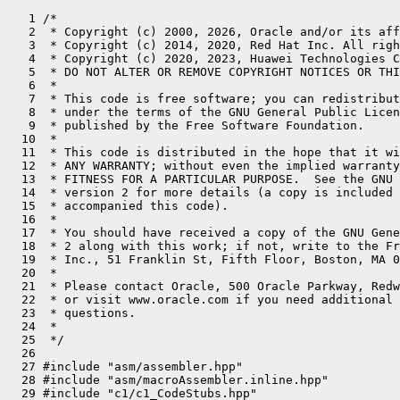
   1 /*
   2  * Copyright (c) 2000, 2026, Oracle and/or its affiliates. All rights reserved.
   3  * Copyright (c) 2014, 2020, Red Hat Inc. All rights reserved.
   4  * Copyright (c) 2020, 2023, Huawei Technologies Co., Ltd. All rights reserved.
   5  * DO NOT ALTER OR REMOVE COPYRIGHT NOTICES OR THIS FILE HEADER.
   6  *
   7  * This code is free software; you can redistribute it and/or modify it
   8  * under the terms of the GNU General Public License version 2 only, as
   9  * published by the Free Software Foundation.
  10  *
  11  * This code is distributed in the hope that it will be useful, but WITHOUT
  12  * ANY WARRANTY; without even the implied warranty of MERCHANTABILITY or
  13  * FITNESS FOR A PARTICULAR PURPOSE.  See the GNU General Public License
  14  * version 2 for more details (a copy is included in the LICENSE file that
  15  * accompanied this code).
  16  *
  17  * You should have received a copy of the GNU General Public License version
  18  * 2 along with this work; if not, write to the Free Software Foundation,
  19  * Inc., 51 Franklin St, Fifth Floor, Boston, MA 02110-1301 USA.
  20  *
  21  * Please contact Oracle, 500 Oracle Parkway, Redwood Shores, CA 94065 USA
  22  * or visit www.oracle.com if you need additional information or have any
  23  * questions.
  24  *
  25  */
  26 
  27 #include "asm/assembler.hpp"
  28 #include "asm/macroAssembler.inline.hpp"
  29 #include "c1/c1_CodeStubs.hpp"
  30 #include "c1/c1_Compilation.hpp"
  31 #include "c1/c1_LIRAssembler.hpp"
  32 #include "c1/c1_MacroAssembler.hpp"
  33 #include "c1/c1_Runtime1.hpp"
  34 #include "c1/c1_ValueStack.hpp"
  35 #include "ci/ciArrayKlass.hpp"
  36 #include "ci/ciInlineKlass.hpp"
  37 #include "ci/ciInstance.hpp"
  38 #include "ci/ciObjArrayKlass.hpp"
  39 #include "code/compiledIC.hpp"
  40 #include "gc/shared/collectedHeap.hpp"
  41 #include "nativeInst_riscv.hpp"
  42 #include "oops/objArrayKlass.hpp"
  43 #include "oops/oop.inline.hpp"
  44 #include "runtime/frame.inline.hpp"
  45 #include "runtime/sharedRuntime.hpp"
  46 #include "utilities/powerOfTwo.hpp"
  47 #include "vmreg_riscv.inline.hpp"
  48 
  49 #ifndef PRODUCT
  50 #define COMMENT(x)   do { __ block_comment(x); } while (0)
  51 #else
  52 #define COMMENT(x)
  53 #endif
  54 
  55 NEEDS_CLEANUP // remove this definitions ?
  56 const Register SYNC_header = x10;   // synchronization header
  57 const Register SHIFT_count = x10;   // where count for shift operations must be
  58 
  59 #define __ _masm->
  60 
  61 static void select_different_registers(Register preserve,
  62                                        Register extra,
  63                                        Register &tmp1,
  64                                        Register &tmp2,
  65                                        Register &tmp3) {
  66   if (tmp1 == preserve) {
  67     assert_different_registers(tmp1, tmp2, tmp3, extra);
  68     tmp1 = extra;
  69   } else if (tmp2 == preserve) {
  70     assert_different_registers(tmp1, tmp2, tmp3, extra);
  71     tmp2 = extra;
  72   } else if (tmp3 == preserve) {
  73     assert_different_registers(tmp1, tmp2, tmp3, extra);
  74     tmp3 = extra;
  75   }
  76   assert_different_registers(preserve, tmp1, tmp2, tmp3);
  77 }
  78 
  79 bool LIR_Assembler::is_small_constant(LIR_Opr opr) { Unimplemented(); return false; }
  80 
  81 void LIR_Assembler::clinit_barrier(ciMethod* method) {
  82   assert(VM_Version::supports_fast_class_init_checks(), "sanity");
  83   assert(!method->holder()->is_not_initialized(), "initialization should have been started");
  84 
  85   Label L_skip_barrier;
  86 
  87   __ mov_metadata(t1, method->holder()->constant_encoding());
  88   __ clinit_barrier(t1, t0, &L_skip_barrier /* L_fast_path */);
  89   __ far_jump(RuntimeAddress(SharedRuntime::get_handle_wrong_method_stub()));
  90   __ bind(L_skip_barrier);
  91 }
  92 
  93 LIR_Opr LIR_Assembler::receiverOpr() {
  94   return FrameMap::receiver_opr;
  95 }
  96 
  97 LIR_Opr LIR_Assembler::osrBufferPointer() {
  98   return FrameMap::as_pointer_opr(receiverOpr()->as_register());
  99 }
 100 
 101 void LIR_Assembler::breakpoint() { Unimplemented(); }
 102 
 103 void LIR_Assembler::push(LIR_Opr opr) { Unimplemented(); }
 104 
 105 void LIR_Assembler::pop(LIR_Opr opr) { Unimplemented(); }
 106 
 107 static jlong as_long(LIR_Opr data) {
 108   jlong result;
 109   switch (data->type()) {
 110     case T_INT:
 111       result = (data->as_jint());
 112       break;
 113     case T_LONG:
 114       result = (data->as_jlong());
 115       break;
 116     default:
 117       ShouldNotReachHere();
 118       result = 0;  // unreachable
 119   }
 120   return result;
 121 }
 122 
 123 Address LIR_Assembler::as_Address(LIR_Address* addr, Register tmp) {
 124   if (addr->base()->is_illegal()) {
 125     assert(addr->index()->is_illegal(), "must be illegal too");
 126     __ movptr(tmp, (address)addr->disp());
 127     return Address(tmp, 0);
 128   }
 129 
 130   Register base = addr->base()->as_pointer_register();
 131   LIR_Opr index_opr = addr->index();
 132 
 133   if (index_opr->is_illegal()) {
 134     return Address(base, addr->disp());
 135   }
 136 
 137   int scale = addr->scale();
 138   if (index_opr->is_cpu_register()) {
 139     Register index;
 140     if (index_opr->is_single_cpu()) {
 141       index = index_opr->as_register();
 142     } else {
 143       index = index_opr->as_register_lo();
 144     }
 145     if (scale != 0) {
 146       __ shadd(tmp, index, base, tmp, scale);
 147     } else {
 148       __ add(tmp, base, index);
 149     }
 150     return Address(tmp, addr->disp());
 151   } else if (index_opr->is_constant()) {
 152     intptr_t addr_offset = (((intptr_t)index_opr->as_constant_ptr()->as_jint()) << scale) + addr->disp();
 153     return Address(base, addr_offset);
 154   }
 155 
 156   Unimplemented();
 157   return Address();
 158 }
 159 
 160 Address LIR_Assembler::as_Address_hi(LIR_Address* addr) {
 161   ShouldNotReachHere();
 162   return Address();
 163 }
 164 
 165 Address LIR_Assembler::as_Address(LIR_Address* addr) {
 166   return as_Address(addr, t0);
 167 }
 168 
 169 Address LIR_Assembler::as_Address_lo(LIR_Address* addr) {
 170   return as_Address(addr);
 171 }
 172 
 173 // Ensure a valid Address (base + offset) to a stack-slot. If stack access is
 174 // not encodable as a base + (immediate) offset, generate an explicit address
 175 // calculation to hold the address in t0.
 176 Address LIR_Assembler::stack_slot_address(int index, uint size, int adjust) {
 177   precond(size == 4 || size == 8);
 178   Address addr = frame_map()->address_for_slot(index, adjust);
 179   precond(addr.getMode() == Address::base_plus_offset);
 180   precond(addr.base() == sp);
 181   precond(addr.offset() > 0);
 182   uint mask = size - 1;
 183   assert((addr.offset() & mask) == 0, "scaled offsets only");
 184 
 185   return addr;
 186 }
 187 
 188 void LIR_Assembler::osr_entry() {
 189   offsets()->set_value(CodeOffsets::OSR_Entry, code_offset());
 190   BlockBegin* osr_entry = compilation()->hir()->osr_entry();
 191   guarantee(osr_entry != nullptr, "null osr_entry!");
 192   ValueStack* entry_state = osr_entry->state();
 193   int number_of_locks = entry_state->locks_size();
 194 
 195   // we jump here if osr happens with the interpreter
 196   // state set up to continue at the beginning of the
 197   // loop that triggered osr - in particular, we have
 198   // the following registers setup:
 199   //
 200   // x12: osr buffer
 201   //
 202 
 203   //build frame
 204   ciMethod* m = compilation()->method();
 205   __ build_frame(initial_frame_size_in_bytes(), bang_size_in_bytes());
 206 
 207   // OSR buffer is
 208   //
 209   // locals[nlocals-1..0]
 210   // monitors[0..number_of_locks]
 211   //
 212   // locals is a direct copy of the interpreter frame so in the osr buffer
 213   // so first slot in the local array is the last local from the interpreter
 214   // and last slot is local[0] (receiver) from the interpreter
 215   //
 216   // Similarly with locks. The first lock slot in the osr buffer is the nth lock
 217   // from the interpreter frame, the nth lock slot in the osr buffer is 0th lock
 218   // in the interpreter frame (the method lock if a sync method)
 219 
 220   // Initialize monitors in the compiled activation.
 221   //   x12: pointer to osr buffer
 222   // All other registers are dead at this point and the locals will be
 223   // copied into place by code emitted in the IR.
 224 
 225   Register OSR_buf = osrBufferPointer()->as_pointer_register();
 226   {
 227     assert(frame::interpreter_frame_monitor_size() == BasicObjectLock::size(), "adjust code below");
 228     int monitor_offset = BytesPerWord * method()->max_locals() +
 229       (2 * BytesPerWord) * (number_of_locks - 1);
 230     // SharedRuntime::OSR_migration_begin() packs BasicObjectLocks in
 231     // the OSR buffer using 2 word entries: first the lock and then
 232     // the oop.
 233     for (int i = 0; i < number_of_locks; i++) {
 234       int slot_offset = monitor_offset - ((i * 2) * BytesPerWord);
 235 #ifdef ASSERT
 236       // verify the interpreter's monitor has a non-null object
 237       {
 238         Label L;
 239         __ ld(t0, Address(OSR_buf, slot_offset + 1 * BytesPerWord));
 240         __ bnez(t0, L);
 241         __ stop("locked object is null");
 242         __ bind(L);
 243       }
 244 #endif // ASSERT
 245       __ ld(x9, Address(OSR_buf, slot_offset + 0));
 246       __ sd(x9, frame_map()->address_for_monitor_lock(i));
 247       __ ld(x9, Address(OSR_buf, slot_offset + 1 * BytesPerWord));
 248       __ sd(x9, frame_map()->address_for_monitor_object(i));
 249     }
 250   }
 251 }
 252 
 253 // inline cache check; done before the frame is built.
 254 int LIR_Assembler::check_icache() {
 255   return __ ic_check(CodeEntryAlignment);
 256 }
 257 
 258 void LIR_Assembler::jobject2reg(jobject o, Re