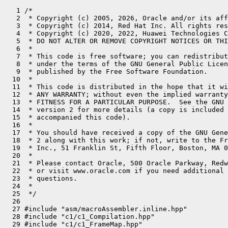
   1 /*
   2  * Copyright (c) 2005, 2026, Oracle and/or its affiliates. All rights reserved.
   3  * Copyright (c) 2014, Red Hat Inc. All rights reserved.
   4  * Copyright (c) 2020, 2022, Huawei Technologies Co., Ltd. All rights reserved.
   5  * DO NOT ALTER OR REMOVE COPYRIGHT NOTICES OR THIS FILE HEADER.
   6  *
   7  * This code is free software; you can redistribute it and/or modify it
   8  * under the terms of the GNU General Public License version 2 only, as
   9  * published by the Free Software Foundation.
  10  *
  11  * This code is distributed in the hope that it will be useful, but WITHOUT
  12  * ANY WARRANTY; without even the implied warranty of MERCHANTABILITY or
  13  * FITNESS FOR A PARTICULAR PURPOSE.  See the GNU General Public License
  14  * version 2 for more details (a copy is included in the LICENSE file that
  15  * accompanied this code).
  16  *
  17  * You should have received a copy of the GNU General Public License version
  18  * 2 along with this work; if not, write to the Free Software Foundation,
  19  * Inc., 51 Franklin St, Fifth Floor, Boston, MA 02110-1301 USA.
  20  *
  21  * Please contact Oracle, 500 Oracle Parkway, Redwood Shores, CA 94065 USA
  22  * or visit www.oracle.com if you need additional information or have any
  23  * questions.
  24  *
  25  */
  26 
  27 #include "asm/macroAssembler.inline.hpp"
  28 #include "c1/c1_Compilation.hpp"
  29 #include "c1/c1_FrameMap.hpp"
  30 #include "c1/c1_Instruction.hpp"
  31 #include "c1/c1_LIRAssembler.hpp"
  32 #include "c1/c1_LIRGenerator.hpp"
  33 #include "c1/c1_Runtime1.hpp"
  34 #include "c1/c1_ValueStack.hpp"
  35 #include "ci/ciArray.hpp"
  36 #include "ci/ciInstanceKlass.hpp"
  37 #include "ci/ciObjArrayKlass.hpp"
  38 #include "ci/ciTypeArrayKlass.hpp"
  39 #include "runtime/sharedRuntime.hpp"
  40 #include "runtime/stubRoutines.hpp"
  41 #include "utilities/powerOfTwo.hpp"
  42 #include "vmreg_riscv.inline.hpp"
  43 
  44 #ifdef ASSERT
  45 #define __ gen()->lir(__FILE__, __LINE__)->
  46 #else
  47 #define __ gen()->lir()->
  48 #endif
  49 
  50 // Item will be loaded into a byte register; Intel only
  51 void LIRItem::load_byte_item() {
  52   load_item();
  53 }
  54 
  55 
  56 void LIRItem::load_nonconstant() {
  57   LIR_Opr r = value()->operand();
  58   if (r->is_constant()) {
  59     _result = r;
  60   } else {
  61     load_item();
  62   }
  63 }
  64 
  65 //--------------------------------------------------------------
  66 //               LIRGenerator
  67 //--------------------------------------------------------------
  68 
  69 
  70 LIR_Opr LIRGenerator::exceptionOopOpr() { return FrameMap::r10_oop_opr; }
  71 LIR_Opr LIRGenerator::exceptionPcOpr()  { return FrameMap::r13_opr; }
  72 LIR_Opr LIRGenerator::divInOpr()        { Unimplemented(); return LIR_OprFact::illegalOpr; }
  73 LIR_Opr LIRGenerator::divOutOpr()       { Unimplemented(); return LIR_OprFact::illegalOpr; }
  74 LIR_Opr LIRGenerator::remOutOpr()       { Unimplemented(); return LIR_OprFact::illegalOpr; }
  75 LIR_Opr LIRGenerator::shiftCountOpr()   { Unimplemented(); return LIR_OprFact::illegalOpr; }
  76 LIR_Opr LIRGenerator::syncLockOpr()     { return new_register(T_INT); }
  77 LIR_Opr LIRGenerator::syncTempOpr()     { return FrameMap::r10_opr; }
  78 LIR_Opr LIRGenerator::getThreadTemp()   { return LIR_OprFact::illegalOpr; }
  79 
  80 
  81 LIR_Opr LIRGenerator::result_register_for(ValueType* type, bool callee) {
  82   LIR_Opr opr;
  83   switch (type->tag()) {
  84     case intTag:     opr = FrameMap::r10_opr;          break;
  85     case objectTag:  opr = FrameMap::r10_oop_opr;      break;
  86     case longTag:    opr = FrameMap::long10_opr;       break;
  87     case floatTag:   opr = FrameMap::fpu10_float_opr;  break;
  88     case doubleTag:  opr = FrameMap::fpu10_double_opr; break;
  89 
  90     case addressTag: // fall through
  91     default:
  92       ShouldNotReachHere();
  93       return LIR_OprFact::illegalOpr;
  94   }
  95 
  96   assert(opr->type_field() == as_OprType(as_BasicType(type)), "type mismatch");
  97   return opr;
  98 }
  99 
 100 
 101 LIR_Opr LIRGenerator::rlock_byte(BasicType type) {
 102   LIR_Opr reg = new_register(T_INT);
 103   set_vreg_flag(reg, LIRGenerator::byte_reg);
 104   return reg;
 105 }
 106 
 107 
 108 //--------- loading items into registers --------------------------------
 109 
 110 
 111 bool LIRGenerator::can_store_as_constant(Value v, BasicType type) const {
 112   if (v->type()->as_IntConstant() != nullptr) {
 113     return v->type()->as_IntConstant()->value() == 0;
 114   } else if (v->type()->as_LongConstant() != nullptr) {
 115     return v->type()->as_LongConstant()->value() == 0;
 116   } else if (v->type()->as_ObjectConstant() != nullptr) {
 117     return v->type()->as_ObjectConstant()->value()->is_null_object();
 118   } else if (v->type()->as_FloatConstant() != nullptr) {
 119     return jint_cast(v->type()->as_FloatConstant()->value()) == 0.0f;
 120   } else if (v->type()->as_DoubleConstant() != nullptr) {
 121     return jlong_cast(v->type()->as_DoubleConstant()->value()) == 0.0;
 122   }
 123   return false;
 124 }
 125 
 126 bool LIRGenerator::can_inline_as_constant(Value v) const {
 127   if (v->type()->as_IntConstant() != nullptr) {
 128     int value = v->type()->as_IntConstant()->value();
 129     // "-value" must be defined for value may be used for sub
 130     return Assembler::is_simm12(value) && Assembler::is_simm12(- value);
 131   } else if (v->type()->as_ObjectConstant() != nullptr) {
 132     return v->type()->as_ObjectConstant()->value()->is_null_object();
 133   } else if (v->type()->as_LongConstant() != nullptr) {
 134     long value = v->type()->as_LongConstant()->value();
 135     // "-value" must be defined for value may be used for sub
 136     return Assembler::is_simm12(value) && Assembler::is_simm12(- value);
 137   } else if (v->type()->as_FloatConstant() != nullptr) {
 138     return v->type()->as_FloatConstant()->value() == 0.0f;
 139   } else if (v->type()->as_DoubleConstant() != nullptr) {
 140     return v->type()->as_DoubleConstant()->value() == 0.0;
 141   }
 142   return false;
 143 }
 144 
 145 bool LIRGenerator::can_inline_as_constant(LIR_Const* c) const {
 146   if (c->as_constant() != nullptr) {
 147     long constant = 0;
 148     switch (c->type()) {
 149       case T_INT:  constant = c->as_jint();   break;
 150       case T_LONG: constant = c->as_jlong();  break;
 151       default:     return false;
 152     }
 153     // "-constant" must be defined for c may be used for sub
 154     return Assembler::is_simm12(constant) && Assembler::is_simm12(- constant);
 155   }
 156   return false;
 157 }
 158 
 159 LIR_Opr LIRGenerator::safepoint_poll_register() {
 160   return LIR_OprFact::illegalOpr;
 161 }
 162 
 163 LIR_Address* LIRGenerator::generate_address(LIR_Opr base, LIR_Opr index,
 164                                             int shift, int disp, BasicType type) {
 165   assert(base->is_register(), "must be");
 166 
 167   if (index->is_constant()) {
 168     LIR_Const *constant = index->as_constant_ptr();
 169     jlong c;
 170     if (constant->type() == T_INT) {
 171       c = (jlong(index->as_jint()) << shift) + disp;
 172     } else {
 173       assert(constant->type() == T_LONG, "should be");
 174       c = (index->as_jlong() << shift) + disp;
 175     }
 176     if ((jlong)((jint)c) == c) {
 177       return new LIR_Address(base, (jint)c, type);
 178     } else {
 179       LIR_Opr tmp = new_register(T_LONG);
 180       __ move(index, tmp);
 181       return new LIR_Address(base, tmp, type);
 182     }
 183   }
 184 
 185   return new LIR_Address(base, index, (LIR_Address::Scale)shift, disp, type);
 186 }
 187 
 188 LIR_Address* LIRGenerator::emit_array_address(LIR_Opr array_opr, LIR_Opr index_opr,
 189                                               BasicType type) {
 190   int offset_in_bytes = arrayOopDesc::base_offset_in_bytes(type);
 191   int elem_size = type2aelembytes(type);
 192   int shift = exact_log2(elem_size);
 193   return generate_address(array_opr, index_opr, shift, offset_in_bytes, type);
 194 }
 195 
 196 LIR_Opr LIRGenerator::load_immediate(jlong x, BasicType type) {
 197   LIR_Opr r;
 198   switch (type) {
 199     case T_LONG:
 200       r = LIR_OprFact::longConst(x);
 201       break;
 202     case T_INT:
 203       r = LIR_OprFact::intConst(checked_cast<jint>(x));
 204       break;
 205     default:
 206       ShouldNotReachHere();
 207   }
 208   return r;
 209 }
 210 
 211 void LIRGenerator::increment_counter(address counter, BasicType type, int step) {
 212   LIR_Opr pointer = new_pointer_register();
 213   __ move(LIR_OprFact::intptrConst(counter), pointer);
 214   LIR_Address* addr = new LIR_Address(pointer, type);
 215   increment_counter(addr, step);
 216 }
 217 
 218 void LIRGenerator::increment_counter(LIR_Address* addr, int step) {
 219   LIR_Opr reg = new_register(addr->type());
 220   __ load(addr, reg);
 221   __ add(reg, load_immediate(step, addr->type()), reg);
 222   __ store(reg, addr);
 223 }
 224 
 225 void LIRGenerator::cmp_mem_int(LIR_Condition condition, LIR_Opr base, int disp, int c, CodeEmitInfo* info) {
 226   LIR_Opr reg = new_register(T_INT);
 227   __ load(generate_address(base, disp, T_INT), reg, info);
 228   __ cmp(condition, reg, LIR_OprFact::intConst(c));
 229 }
 230 
 231 void LIRGenerator::cmp_reg_mem(LIR_Condition condition, LIR_Opr reg, LIR_Opr base, int disp, BasicType type, CodeEmitInfo* info) {
 232   LIR_Opr reg1 = new_register(T_INT);
 233   __ load(generate_address(base, disp, type), reg1, info);
 234   __ cmp(condition, reg, reg1);
 235 }
 236 
 237 bool LIRGenerator::strength_reduce_multiply(LIR_Opr left, jint c, LIR_Opr result, LIR_Opr tmp) {
 238   if (tmp->is_valid() && c > 0 && c < max_jint) {
 239     if (is_power_of_2(c - 1)) {
 240       __ shift_left(left, exact_log2(c - 1), tmp);
 241       __ add(tmp, left, result);
 242 