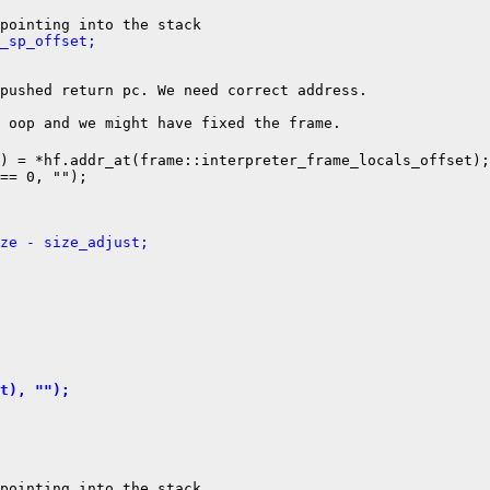
_sp_offset;
pushed return pc. We need correct address.

) = *hf.addr_at(frame::interpreter_frame_locals_offset);

== 0, "");

ze - size_adjust;
t), "");