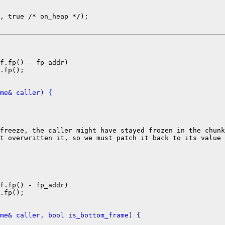
, true /* on_heap */);

f.fp() - fp_addr)

.fp();

me& caller) {
freeze, the caller might have stayed frozen in the chunk
t overwritten it, so we must patch it back to its value

f.fp() - fp_addr)

.fp();

me& caller, bool is_bottom_frame) {