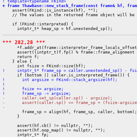
! template<typename FKind>
+ frame ThawBase::new_stack_frame(const frame& hf, fram
    assert(FKind::is_instance(hf), "");

    // The values in the returned frame object will be 
    if (FKind::interpreted) {

*** 282,28 ***
      *f.addr_at(frame::interpreter_frame_locals_offset
      assert((intptr_t)f.fp() % frame::frame_alignment 
      return f;

    } else {

!     intptr_t* frame_sp = caller.unextended_sp() - fsi
!       int argsize = FKind::stack_argsize(hf);
! 
!       fsize += argsize;
!       frame_sp -= argsize;
-       caller.set_sp(caller.sp() - argsize);
-       assert(caller.sp() == frame_sp + (fsize-argsize
- 
        frame_sp = align(hf, frame_sp, caller, bottom);

      }

      assert(hf.cb() != nullptr, "");

      assert(hf.oop_map() != nullptr, "");

      intptr_t* fp;
