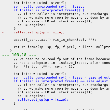
!     sp = caller.unextended_sp() - fsize;
!     if (caller.is_interpreted_frame()) {
        // If the caller is interpreted, our stackargs 
        // so we make more room by moving sp down by ar
        int argsize = FKind::stack_argsize(f);

        sp -= argsize;

-     caller.set_sp(sp + fsize);
      assert(_cont.tail()->is_in_chunk(sp), "");

      return frame(sp, sp, fp, f.pc(), nullptr, nullptr
--- 103,18 ---
      // We need to re-read fp out of the frame because
      // had a safepoint in finalize_freeze, after cons
      fp = *(intptr_t**)(f.sp() - 2);

!     sp = caller.unextended_sp() - fsize - size_adjust
!     if (caller.is_interpreted_frame() && size_adjust 
        // If the caller is interpreted, our stackargs 
        // so we make more room by moving sp down by ar
        int argsize = FKind::stack_argsize(f);

+       caller.set_sp(sp + fsize);
      }
