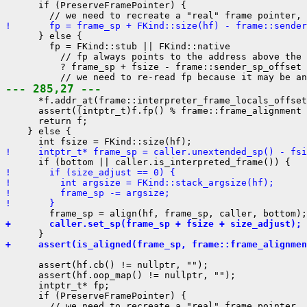
      if (PreserveFramePointer) {

!       fp = frame_sp + FKind::size(hf) - frame::sender
      } else {

        fp = FKind::stub || FKind::native

          // fp always points to the address above the 
          ? frame_sp + fsize - frame::sender_sp_offset

--- 285,27 ---
      *f.addr_at(frame::interpreter_frame_locals_offset
      assert((intptr_t)f.fp() % frame::frame_alignment 
      return f;

    } else {

!     intptr_t* frame_sp = caller.unextended_sp() - fsi
!       if (size_adjust == 0) {
!         int argsize = FKind::stack_argsize(hf);
!         frame_sp -= argsize;
!       }
+       caller.set_sp(frame_sp + fsize + size_adjust);
+     assert(is_aligned(frame_sp, frame::frame_alignmen
      assert(hf.cb() != nullptr, "");

      assert(hf.oop_map() != nullptr, "");

      intptr_t* fp;

      if (PreserveFramePointer) {
