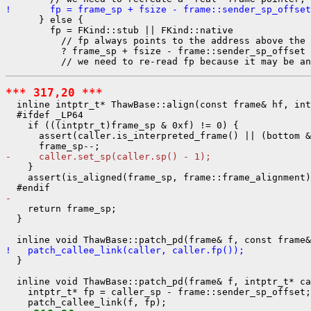
!       fp = frame_sp + fsize - frame::sender_sp_offset
      } else {

        fp = FKind::stub || FKind::native

          // fp always points to the address above the 
          ? frame_sp + fsize - frame::sender_sp_offset

*** 317,20 ***
  inline intptr_t* ThawBase::align(const frame& hf, int
  #ifdef _LP64

    if (((intptr_t)frame_sp & 0xf) != 0) {

      assert(caller.is_interpreted_frame() || (bottom &
-     caller.set_sp(caller.sp() - 1);
    }

    assert(is_aligned(frame_sp, frame::frame_alignment)
- 
    return frame_sp;

  }

!   patch_callee_link(caller, caller.fp());
  }

  inline void ThawBase::patch_pd(frame& f, intptr_t* ca
    intptr_t* fp = caller_sp - frame::sender_sp_offset;
