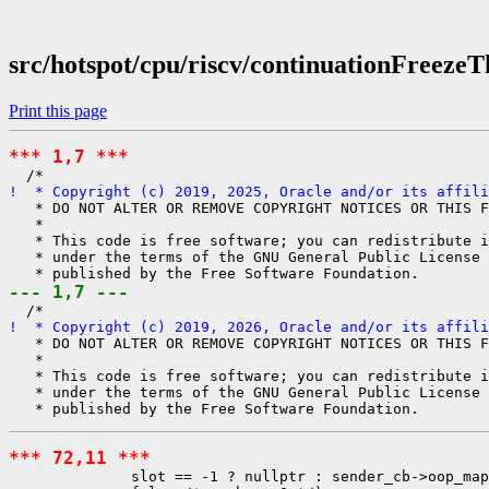
src/hotspot/cpu/riscv/continuationFreezeT
Print this page
*** 1,7 ***
!  * Copyright (c) 2019, 2025, Oracle and/or its affili
   * DO NOT ALTER OR REMOVE COPYRIGHT NOTICES OR THIS F
   *

   * This code is free software; you can redistribute i
   * under the terms of the GNU General Public License 
--- 1,7 ---
!  * Copyright (c) 2019, 2026, Oracle and/or its affili
   * DO NOT ALTER OR REMOVE COPYRIGHT NOTICES OR THIS F
   *

   * This code is free software; you can redistribute i
   * under the terms of the GNU General Public License 
*** 72,11 ***
              slot == -1 ? nullptr : sender_cb->oop_map