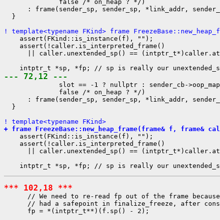
              false /* on_heap ? */)

      : frame(sender_sp, sender_sp, *link_addr, sender_
  }

! template<typename FKind> frame FreezeBase::new_heap_f
    assert(FKind::is_instance(f), "");

    assert(!caller.is_interpreted_frame()

      || caller.unextended_sp() == (intptr_t*)caller.at
--- 72,12 ---
              slot == -1 ? nullptr : sender_cb->oop_map
              false /* on_heap ? */)

      : frame(sender_sp, sender_sp, *link_addr, sender_
  }

! template<typename FKind>
+ frame FreezeBase::new_heap_frame(frame& f, frame& cal
    assert(FKind::is_instance(f), "");

    assert(!caller.is_interpreted_frame()

      || caller.unextended_sp() == (intptr_t*)caller.at
*** 102,18 ***
      // We need to re-read fp out of the frame because
      // had a safepoint in finalize_freeze, after cons
      fp = *(intptr_t**)(f.sp() - 2);
