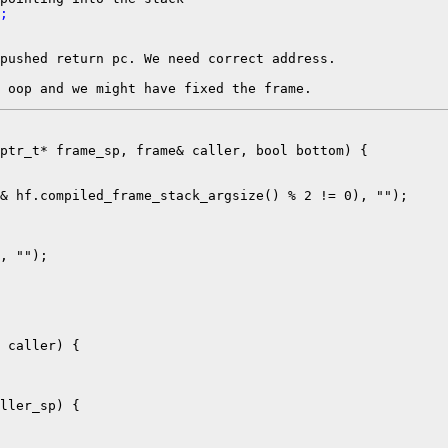
;
pushed return pc. We need correct address.

ptr_t* frame_sp, frame& caller, bool bottom) {

& hf.compiled_frame_stack_argsize() % 2 != 0), "");

, "");

ller_sp) {
