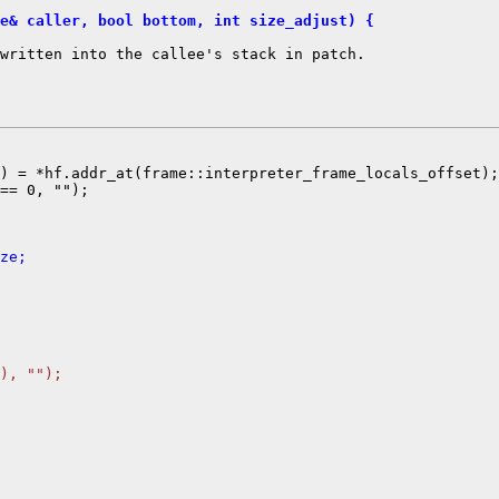
e& caller, bool bottom, int size_adjust) {
written into the callee's stack in patch.

) = *hf.addr_at(frame::interpreter_frame_locals_offset);

== 0, "");

ze;
), "");