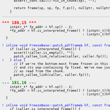
      assert(_cont.tail()->is_in_chunk(sp), "");

      return frame(sp, sp, fp, f.pc(), nullptr, nullptr
*** 180,15 ***
    intptr_t* fp_addr = hf.sp() - 2;

    *fp_addr = hf.is_interpreted_frame() ? (intptr_t)(h
                                         : (intptr_t)hf
  }

! inline void FreezeBase::patch_pd(frame& hf, const fra
    if (caller.is_interpreted_frame()) {

      assert(!caller.is_empty(), "");

!   } else {
      // If we're the bottom-most frame frozen in this 
      // and its oop-containing fp fixed. We've now jus
      // as read from the chunk.

      patch_callee_link(caller, caller.fp());

--- 181,16 ---
    intptr_t* fp_addr = hf.sp() - 2;

    *fp_addr = hf.is_interpreted_frame() ? (intptr_t)(h
                                         : (intptr_t)hf
  }

! inline void FreezeBase::patch_pd(frame& hf, const fra
    if (caller.is_interpreted_frame()) {
