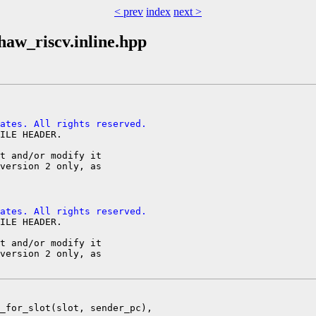
< prev
index
next >
haw_riscv.inline.hpp
ates. All rights reserved.
ILE HEADER.

t and/or modify it

version 2 only, as

ates. All rights reserved.
ILE HEADER.

t and/or modify it

version 2 only, as

_for_slot(slot, sender_pc),
