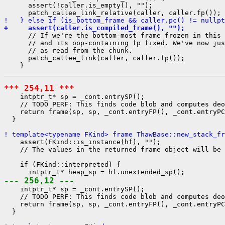
      assert(!caller.is_empty(), "");

!   } else if (is_bottom_frame && caller.pc() != nullpt
+     assert(caller.is_compiled_frame(), "");
      // If we're the bottom-most frame frozen in this 
      // and its oop-containing fp fixed. We've now jus
      // as read from the chunk.

      patch_callee_link(caller, caller.fp());

*** 254,11 ***
    intptr_t* sp = _cont.entrySP();

    // TODO PERF: This finds code blob and computes deo
    return frame(sp, sp, _cont.entryFP(), _cont.entryPC
  }

! template<typename FKind> frame ThawBase::new_stack_fr
    assert(FKind::is_instance(hf), "");

    // The values in the returned frame object will be 
    if (FKind::interpreted) {

--- 256,12 ---
    intptr_t* sp = _cont.entrySP();

    // TODO PERF: This finds code blob and computes deo
    return frame(sp, sp, _cont.entryFP(), _cont.entryPC
  }
