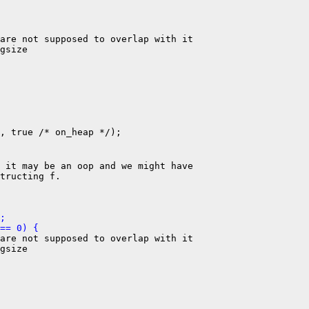
are not supposed to overlap with it

gsize

, true /* on_heap */);

 it may be an oop and we might have

tructing f.

;
== 0) {
are not supposed to overlap with it

gsize
