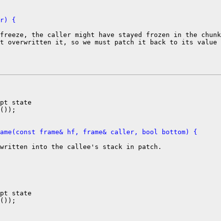
r) {
freeze, the caller might have stayed frozen in the chunk
t overwritten it, so we must patch it back to its value

pt state

());

ame(const frame& hf, frame& caller, bool bottom) {
written into the callee's stack in patch.

pt state

());
