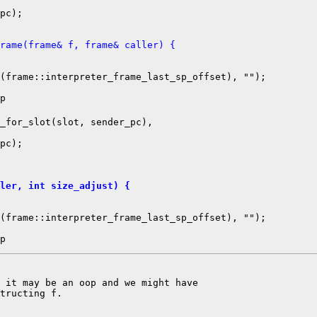
pc);

rame(frame& f, frame& caller) {
(frame::interpreter_frame_last_sp_offset), "");

_for_slot(slot, sender_pc),

pc);

ler, int size_adjust) {
(frame::interpreter_frame_last_sp_offset), "");

 it may be an oop and we might have

tructing f.
