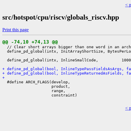
< 
src/hotspot/cpu/riscv/globals_riscv.hpp
Print this page
@@ -74,10 +74,13 @@
  // Clear short arrays bigger than one word in an arch
  define_pd_global(intx, InitArrayShortSize, BytesPerLo
  define_pd_global(intx, InlineSmallCode,          1000
+ define_pd_global(bool, InlineTypePassFieldsAsArgs, fa
+ define_pd_global(bool, InlineTypeReturnedAsFields, fa
+ 
  #define ARCH_FLAGS(develop,                          
                     product,                          
                     range,                            
                     constraint)                       
< 