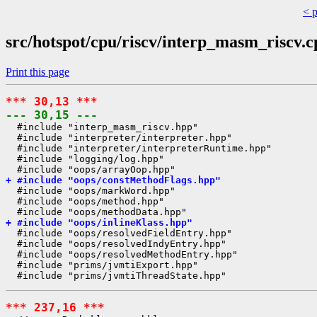
< 
src/hotspot/cpu/riscv/interp_masm_riscv.c
Print this page
*** 30,13 ***
--- 30,15 ---
  #include "interp_masm_riscv.hpp"

  #include "interpreter/interpreter.hpp"

  #include "interpreter/interpreterRuntime.hpp"

  #include "logging/log.hpp"

+ #include "oops/constMethodFlags.hpp"
  #include "oops/markWord.hpp"

  #include "oops/method.hpp"

+ #include "oops/inlineKlass.hpp"
  #include "oops/resolvedFieldEntry.hpp"

  #include "oops/resolvedIndyEntry.hpp"

  #include "oops/resolvedMethodEntry.hpp"

  #include "prims/jvmtiExport.hpp"

*** 237,16 ***