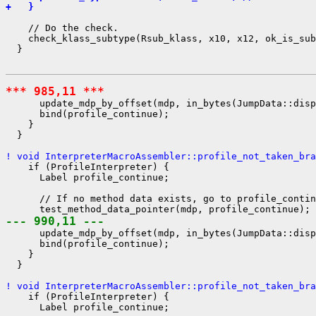
+   }
    // Do the check.

    check_klass_subtype(Rsub_klass, x10, x12, ok_is_sub
  }

*** 985,11 ***
      update_mdp_by_offset(mdp, in_bytes(JumpData::disp
      bind(profile_continue);

    }

  }

! void InterpreterMacroAssembler::profile_not_taken_bra
    if (ProfileInterpreter) {

      Label profile_continue;

      // If no method data exists, go to profile_contin
--- 990,11 ---
      update_mdp_by_offset(mdp, in_bytes(JumpData::disp
      bind(profile_continue);

    }

  }

! void InterpreterMacroAssembler::profile_not_taken_bra
    if (ProfileInterpreter) {

      Label profile_continue;
