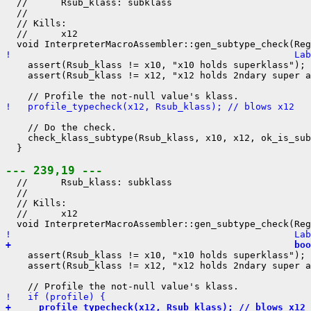
  //      Rsub_klass: subklass

  //

  // Kills:

  //      x12

!                                                   La
    assert(Rsub_klass != x10, "x10 holds superklass");

    assert(Rsub_klass != x12, "x12 holds 2ndary super a
!   profile_typecheck(x12, Rsub_klass); // blows x12
    // Do the check.

    check_klass_subtype(Rsub_klass, x10, x12, ok_is_sub
  }

--- 239,19 ---
  //      Rsub_klass: subklass

  //

  // Kills:

  //      x12

!                                                   Lab
+                                                   boo
    assert(Rsub_klass != x10, "x10 holds superklass");

    assert(Rsub_klass != x12, "x12 holds 2ndary super a
!   if (profile) {
+     profile_typecheck(x12, Rsub_klass); // blows x12