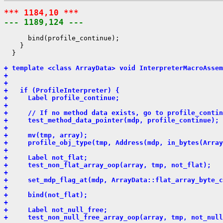
*** 1184,10 ***
--- 1189,124 ---
      bind(profile_continue);

    }

  }

+ template <class ArrayData> void InterpreterMacroAssem
+                                                      
+                                                      
+   if (ProfileInterpreter) {
+     Label profile_continue;
+ 
+     // If no method data exists, go to profile_contin
+     test_method_data_pointer(mdp, profile_continue);
+ 
+     mv(tmp, array);
+     profile_obj_type(tmp, Address(mdp, in_bytes(Array
+ 
+     Label not_flat;
+     test_non_flat_array_oop(array, tmp, not_flat);
+ 
+     set_mdp_flag_at(mdp, ArrayData::flat_array_byte_c
+ 
+     bind(not_flat);
+ 
+     Label not_null_free;
+     test_non_null_free_array_oop(array, tmp, not_null