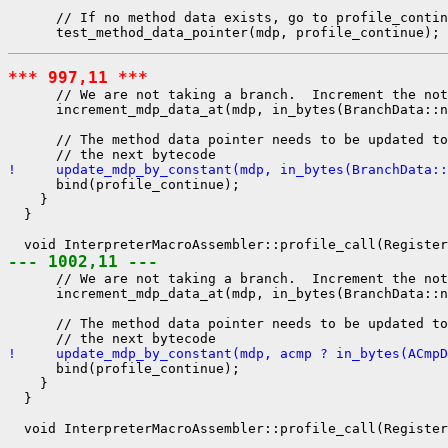
      // If no method data exists, go to profile_contin
*** 997,11 ***
      // We are not taking a branch.  Increment the not
      increment_mdp_data_at(mdp, in_bytes(BranchData::n
      // The method data pointer needs to be updated to
!     update_mdp_by_constant(mdp, in_bytes(BranchData::
      bind(profile_continue);

    }

  }

--- 1002,11 ---
      // We are not taking a branch.  Increment the not
      increment_mdp_data_at(mdp, in_bytes(BranchData::n
      // The method data pointer needs to be updated to
!     update_mdp_by_constant(mdp, acmp ? in_bytes(ACmpD
      bind(profile_continue);

    }

  }
