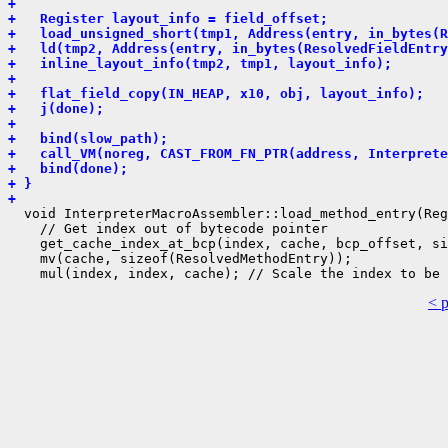
+ 
+   Register layout_info = field_offset;
+   load_unsigned_short(tmp1, Address(entry, in_bytes(
+   ld(tmp2, Address(entry, in_bytes(ResolvedFieldEntry
+   inline_layout_info(tmp2, tmp1, layout_info);
+ 
+   flat_field_copy(IN_HEAP, x10, obj, layout_info);
+   j(done);
+ 
+   bind(slow_path);
+   call_VM(noreg, CAST_FROM_FN_PTR(address, Interprete
+   bind(done);
+ }
+ 
  void InterpreterMacroAssembler::load_method_entry(Reg
    // Get index out of bytecode pointer

    get_cache_index_at_bcp(index, cache, bcp_offset, si
    mv(cache, sizeof(ResolvedMethodEntry));

< 