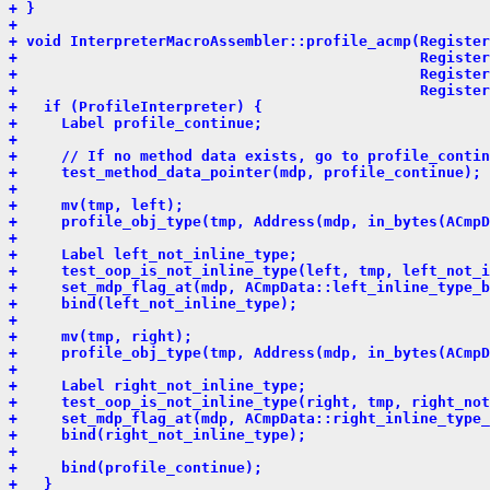
+ }
+ 
+ void InterpreterMacroAssembler::profile_acmp(Register
+                                              Register
+                                              Register
+                                              Register
+   if (ProfileInterpreter) {
+     Label profile_continue;
+ 
+     // If no method data exists, go to profile_contin
+     test_method_data_pointer(mdp, profile_continue);
+ 
+     mv(tmp, left);
+     profile_obj_type(tmp, Address(mdp, in_bytes(ACmpD
+ 
+     Label left_not_inline_type;
+     test_oop_is_not_inline_type(left, tmp, left_not_i
+     set_mdp_flag_at(mdp, ACmpData::left_inline_type_b
+     bind(left_not_inline_type);
+ 
+     mv(tmp, right);
+     profile_obj_type(tmp, Address(mdp, in_bytes(ACmpD
+ 
+     Label right_not_inline_type;
+     test_oop_is_not_inline_type(right, tmp, right_not
+     set_mdp_flag_at(mdp, ACmpData::right_inline_type_
+     bind(right_not_inline_type);
+ 
+     bind(profile_continue);
+   }