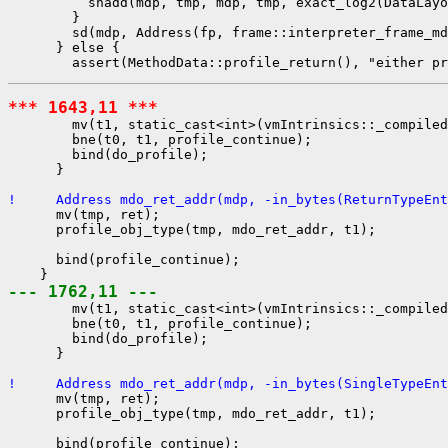
          shadd(mdp, tmp, mdp, tmp, exact_log2(DataLayo
        }

        sd(mdp, Address(fp, frame::interpreter_frame_md
      } else {

*** 1643,11 ***
        mv(t1, static_cast<int>(vmIntrinsics::_compiled
        bne(t0, t1, profile_continue);

        bind(do_profile);

      }

!     Address mdo_ret_addr(mdp, -in_bytes(ReturnTypeEnt
      mv(tmp, ret);

      profile_obj_type(tmp, mdo_ret_addr, t1);

      bind(profile_continue);

--- 1762,11 ---
        mv(t1, static_cast<int>(vmIntrinsics::_compiled
        bne(t0, t1, profile_continue);

        bind(do_profile);

      }

!     Address mdo_ret_addr(mdp, -in_bytes(SingleTypeEnt
      mv(tmp, ret);

      profile_obj_type(tmp, mdo_ret_addr, t1);

      bind(profile_continue);
