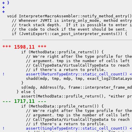
+ }
+ 
+ 
  void InterpreterMacroAssembler::notify_method_entry()
    // Whenever JVMTI is interp_only_mode, method entry
    // track stack depth.  If it is possible to enter i
    // the code to check if the event should be sent.

*** 1598,11 ***
        if (MethodData::profile_return()) {

          // We're right after the type profile for the
          // argument. tmp is the number of cells left 
          // CallTypeData/VirtualCallTypeData to reach 
!         assert(ReturnTypeEntry::static_cell_count() <
          shadd(mdp, tmp, mdp, tmp, exact_log2(DataLayo
        }

        sd(mdp, Address(fp, frame::interpreter_frame_md
      } else {

--- 1717,11 ---
        if (MethodData::profile_return()) {

          // We're right after the type profile for the
          // argument. tmp is the number of cells left 
          // CallTypeData/VirtualCallTypeData to reach 
!         assert(SingleTypeEntry::static_cell_count() <