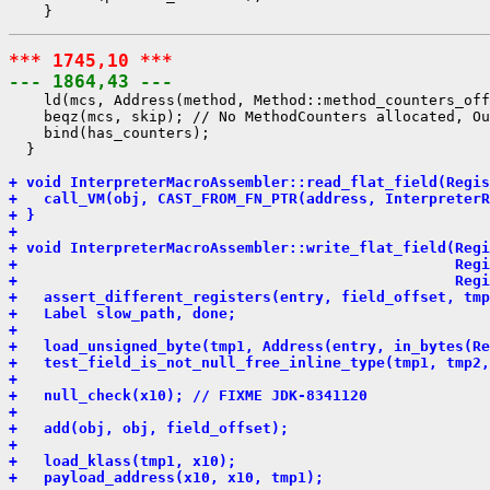
*** 1745,10 ***
--- 1864,43 ---
    ld(mcs, Address(method, Method::method_counters_off
    beqz(mcs, skip); // No MethodCounters allocated, Ou
    bind(has_counters);

  }

+ void InterpreterMacroAssembler::read_flat_field(Regis
+   call_VM(obj, CAST_FROM_FN_PTR(address, InterpreterR
+ }
+ 
+ void InterpreterMacroAssembler::write_flat_field(Reg
+                                                  Regi
+                                                  Regi
+   assert_different_registers(entry, field_offset, tmp
+   Label slow_path, done;
+ 
+   load_unsigned_byte(tmp1, Address(entry, in_bytes(Re
+   test_field_is_not_null_free_inline_type(tmp1, tmp2,
+ 
+   null_check(x10); // FIXME JDK-8341120
+ 
+   add(obj, obj, field_offset);
+ 
+   load_klass(tmp1, x10);
+   payload_address(x10, x10, tmp1);