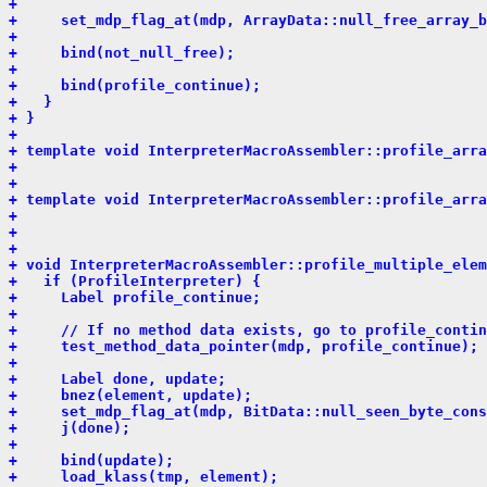
+ 
+     set_mdp_flag_at(mdp, ArrayData::null_free_array_b
+ 
+     bind(not_null_free);
+ 
+     bind(profile_continue);
+   }
+ }
+ 
+ template void InterpreterMacroAssembler::profile_arra
+                                                      
+                                                      
+ template void InterpreterMacroAssembler::profile_arra
+                                                      
+                                                      
+ 
+ void InterpreterMacroAssembler::profile_multiple_elem
+   if (ProfileInterpreter) {
+     Label profile_continue;
+ 
+     // If no method data exists, go to profile_contin
+     test_method_data_pointer(mdp, profile_continue);
+ 
+     Label done, update;
+     bnez(element, update);
+     set_mdp_flag_at(mdp, BitData::null_seen_byte_cons
+     j(done);
+ 
+     bind(update);
+     load_klass(tmp, element);