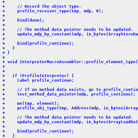
+ 
+     // Record the object type.
+     profile_receiver_type(tmp, mdp, 0);
+ 
+     bind(done);
+ 
+     // The method data pointer needs to be updated.
+     update_mdp_by_constant(mdp, in_bytes(ArrayStoreDa
+ 
+     bind(profile_continue);
+   }
+ }
+ 
+ void InterpreterMacroAssembler::profile_element_type(
+                                                      
+                                                      
+   if (ProfileInterpreter) {
+     Label profile_continue;
+ 
+     // If no method data exists, go to profile_contin
+     test_method_data_pointer(mdp, profile_continue);
+ 
+     mv(tmp, element);
+     profile_obj_type(tmp, Address(mdp, in_bytes(Arra
+ 
+     // The method data pointer needs to be updated.
+     update_mdp_by_constant(mdp, in_bytes(ArrayLoadDat
+ 
+     bind(profile_continue);
+   }