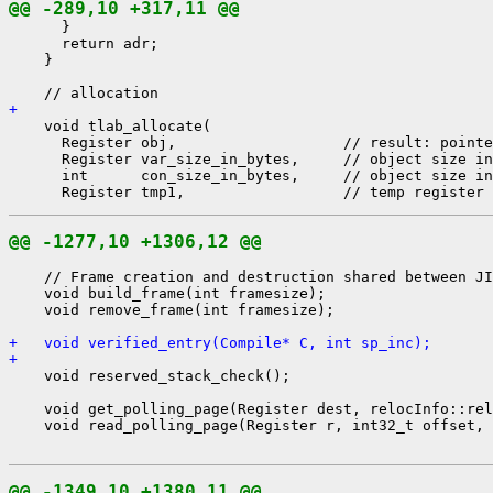
@@ -289,10 +317,11 @@
      }

      return adr;

    }

+ 
    void tlab_allocate(

      Register obj,                   // result: pointe
      Register var_size_in_bytes,     // object size in
      int      con_size_in_bytes,     // object size in
@@ -1277,10 +1306,12 @@
    // Frame creation and destruction shared between JI
    void build_frame(int framesize);

    void remove_frame(int framesize);

+   void verified_entry(Compile* C, int sp_inc);
+ 
    void reserved_stack_check();

    void get_polling_page(Register dest, relocInfo::rel
    void read_polling_page(Register r, int32_t offset, 
@@ -1349,10 +1380,11 @@