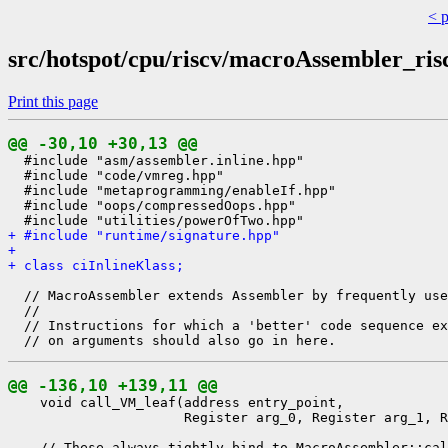
< 
src/hotspot/cpu/riscv/macroAssembler_ris
Print this page
@@ -30,10 +30,13 @@
  #include "asm/assembler.inline.hpp"

  #include "code/vmreg.hpp"

  #include "metaprogramming/enableIf.hpp"

  #include "oops/compressedOops.hpp"

+ #include "runtime/signature.hpp"
+ 
+ class ciInlineKlass;
  // MacroAssembler extends Assembler by frequently use
  //

  // Instructions for which a 'better' code sequence ex
@@ -136,10 +139,11 @@
    void call_VM_leaf(address entry_point,

                      Register arg_0, Register arg_1, R
    // These always tightly bind to MacroAssembler::cal