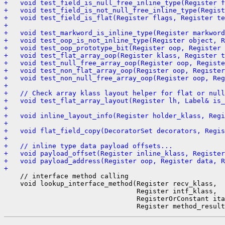
+   void test_field_is_null_free_inline_type(Register f
+   void test_field_is_not_null_free_inline_type(Regist
+   void test_field_is_flat(Register flags, Register te
+ 
+   void test_markword_is_inline_type(Register markword
+   void test_oop_is_not_inline_type(Register object, R
+   void test_oop_prototype_bit(Register oop, Register 
+   void test_flat_array_oop(Register klass, Register t
+   void test_null_free_array_oop(Register oop, Registe
+   void test_non_flat_array_oop(Register oop, Register
+   void test_non_null_free_array_oop(Register oop, Reg
+ 
+   // Check array klass layout helper for flat or null
+   void test_flat_array_layout(Register lh, Label& is_
+ 
+   void inline_layout_info(Register holder_klass, Reg
+ 
+   void flat_field_copy(DecoratorSet decorators, Regi
+ 
+   // inline type data payload offsets...
+   void payload_offset(Register inline_klass, Register
+   void payload_address(Register oop, Register data, R
+ 
    // interface method calling

    void lookup_interface_method(Register recv_klass,

                                 Register intf_klass,

                                 RegisterOrConstant ita