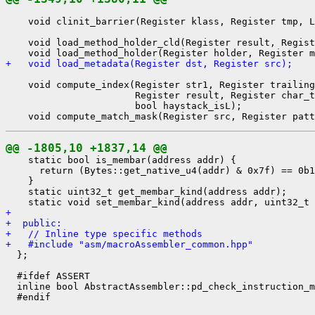
    void clinit_barrier(Register klass, Register tmp, L
    void load_method_holder_cld(Register result, Regist
+   void load_metadata(Register dst, Register src);
    void compute_index(Register str1, Register trailing
                       Register result, Register char_t
                       bool haystack_isL);

@@ -1805,10 +1837,14 @@
    static bool is_membar(address addr) {

      return (Bytes::get_native_u4(addr) & 0x7f) == 0b1
    }

    static uint32_t get_membar_kind(address addr);

+ 
+  public:
+   // Inline type specific methods
+   #include "asm/macroAssembler_common.hpp"
  };

  #ifdef ASSERT

  inline bool AbstractAssembler::pd_check_instruction_m