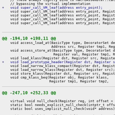
+   void super_call_VM_leaf(address entry_point);
    void super_call_VM_leaf(address entry_point, Regist
    void super_call_VM_leaf(address entry_point, Regist
    void super_call_VM_leaf(address entry_point, Regist
    void super_call_VM_leaf(address entry_point, Regist
@@ -194,10 +198,11 @@
    void access_load_at(BasicType type, DecoratorSet de
                        Address src, Register tmp1, Reg
    void access_store_at(BasicType type, DecoratorSet d
                         Register val, Register tmp1, R
+   void load_prototype_header(Register dst, Register s
    void load_narrow_klass_compact(Register dst, Regist
    void load_narrow_klass(Register dst, Register src);

    void store_klass(Register dst, Register src, Regist
    void cmp_klass_beq(Register obj, Register klass,

@@ -247,10 +252,33 @@
    virtual void null_check(Register reg, int offset = 
    static bool needs_explicit_null_check(intptr_t offs
    static bool uses_implicit_null_check(void* address)